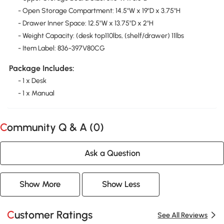
- Open Storage Compartment: 14.5''W x 19''D x 3.75''H
- Drawer Inner Space: 12.5''W x 13.75''D x 2''H
- Weight Capacity: (desk top110lbs, (shelf/drawer) 11lbs
- Item Label: 836-397V80CG
Package Includes:
- 1 x Desk
- 1 x Manual
Community Q & A (
0
)
Ask a Question
Show More
Show Less
Customer Ratings
See All Reviews