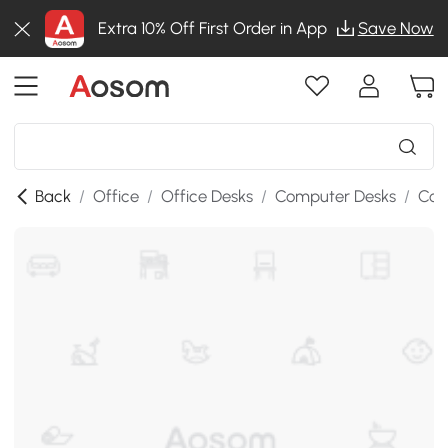
Extra 10% Off First Order in App
Save Now
Back
/
Office
/
Office Desks
/
Computer Desks
/
Com