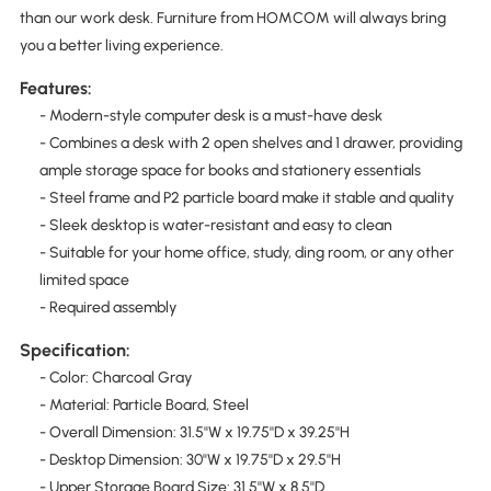
than our work desk. Furniture from HOMCOM will always bring
you a better living experience.
Features:
- Modern-style computer desk is a must-have desk
- Combines a desk with 2 open shelves and 1 drawer, providing
ample storage space for books and stationery essentials
- Steel frame and P2 particle board make it stable and quality
- Sleek desktop is water-resistant and easy to clean
- Suitable for your home office, study, ding room, or any other
limited space
- Required assembly
Specification:
- Color: Charcoal Gray
- Material: Particle Board, Steel
- Overall Dimension: 31.5''W x 19.75''D x 39.25''H
- Desktop Dimension: 30''W x 19.75''D x 29.5''H
- Upper Storage Board Size: 31.5''W x 8.5''D