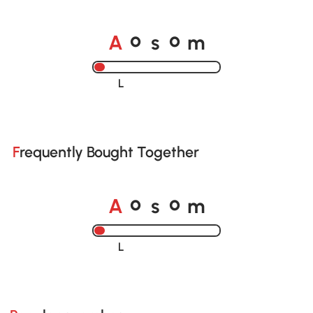
A
s
m
o
o
Loading......
Frequently Bought Together
A
s
m
o
o
Loading......