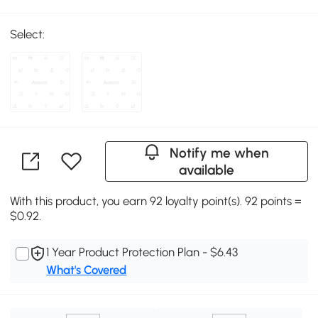
Select:
Notify me when
available
With this product, you earn 92 loyalty point(s). 92 points =
$0.92.
1 Year Product Protection Plan - $6.43
What's Covered