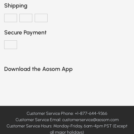
Shipping
Secure Payment
Download the Aosom App
Customer Service Phone: +1-877-644-9366
Customer Service Email:
customerservice@aosom.com
Customer Service Hours: Monday-Friday, 6am-4pm PST (Except
all major holidays)