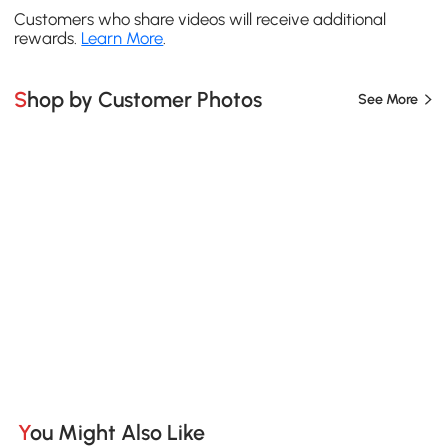
Customers who share videos will receive additional
rewards.
Learn More
.
Shop by Customer Photos
See More
You Might Also Like