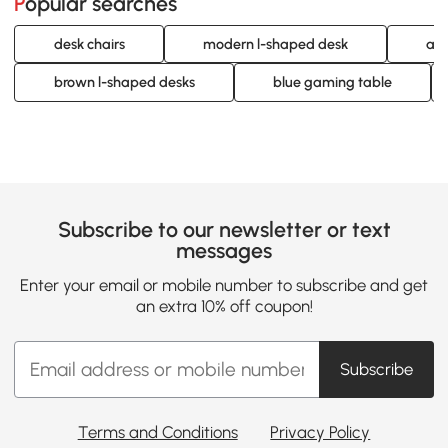
Popular searches
desk chairs
modern l-shaped desk
adj
brown l-shaped desks
blue gaming table
Subscribe to our newsletter or text
messages
Enter your email or mobile number to subscribe and get
an extra 10% off coupon!
Subscribe
Terms and Conditions
Privacy Policy