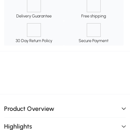
Delivery Guarantee
Free shipping
30 Day Return Policy
Secure Payment
Product Overview
Highlights