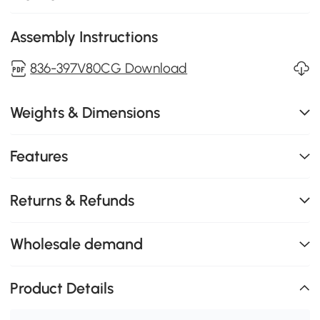
Assembly Instructions
836-397V80CG Download
Weights & Dimensions
Features
Returns & Refunds
Wholesale demand
Product Details