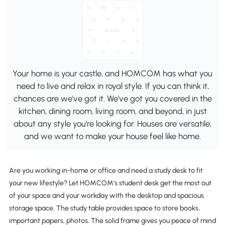
Your home is your castle, and HOMCOM has what you
need to live and relax in royal style. If you can think it,
chances are we've got it. We've got you covered in the
kitchen, dining room, living room, and beyond, in just
about any style you're looking for. Houses are versatile,
and we want to make your house feel like home.
Are you working in-home or office and need a study desk to fit
your new lifestyle? Let HOMCOM's student desk get the most out
of your space and your workday with the desktop and spacious
storage space. The study table provides space to store books,
important papers, photos. The solid frame gives you peace of mind