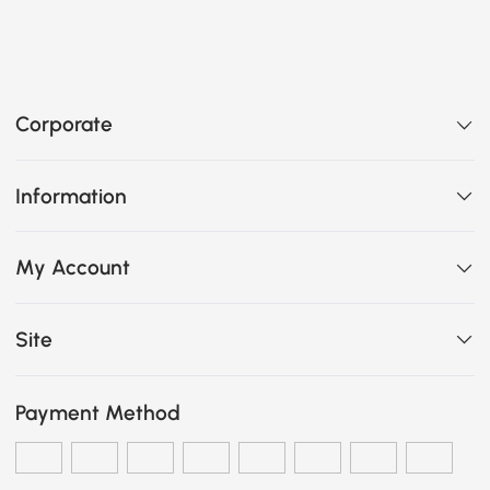
Corporate
Information
My Account
Site
Payment Method