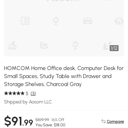
1
/
12
HOMCOM Home Office desk, Computer Desk for
Small Spaces, Study Table with Drawer and
Storage Shelves, Charcoal Gray
5
(3)
Shipped by Aosom LLC
$91
$109.99
16% Off
.99
Compare
You Save: $18.00