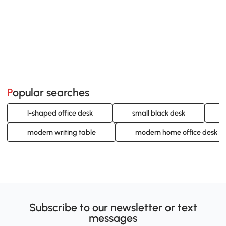
Popular searches
l-shaped office desk
small black desk
modern writing table
modern home office desk
Subscribe to our newsletter or text
messages