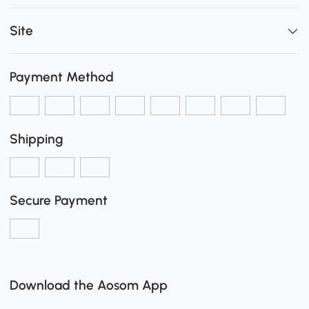
Site
Payment Method
Shipping
Secure Payment
Download the Aosom App