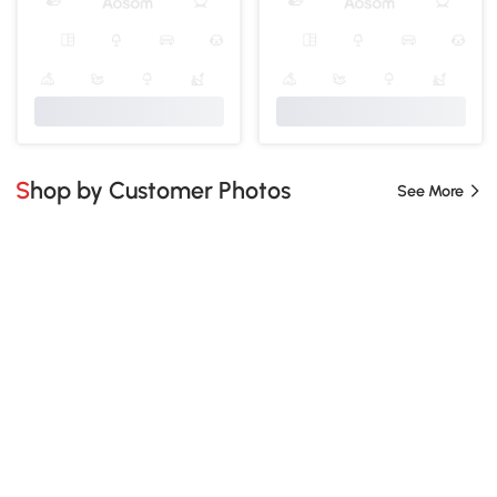
Shop by Customer Photos
See More