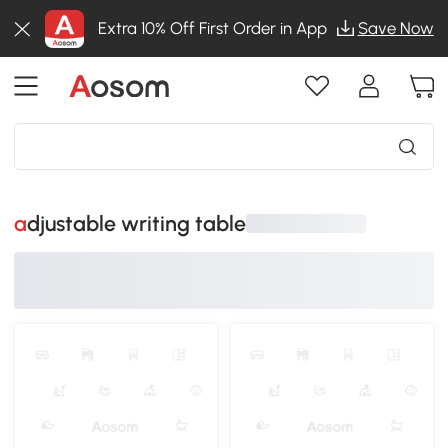
Extra 10% Off First Order in App
Save Now
adjustable writing table