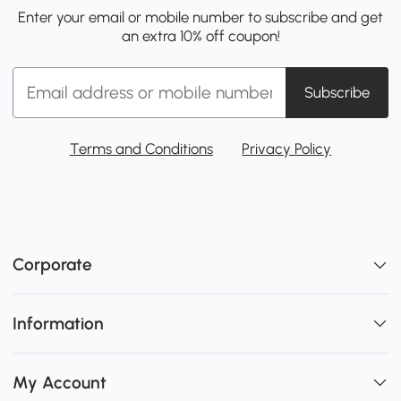
Enter your email or mobile number to subscribe and get
an extra 10% off coupon!
Subscribe
Terms and Conditions
Privacy Policy
Corporate
Information
My Account