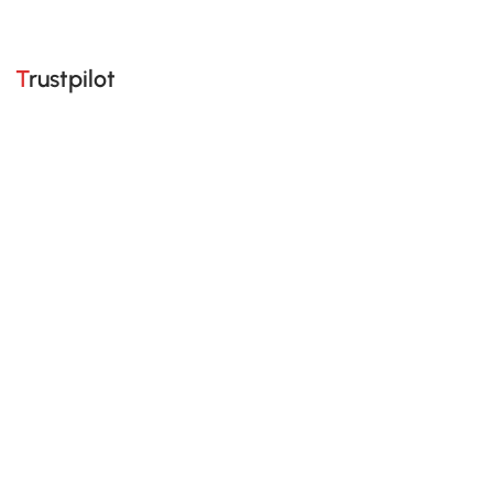
Trustpilot