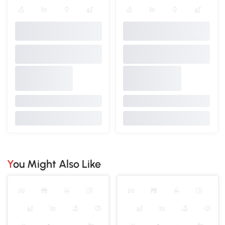
You Might Also Like