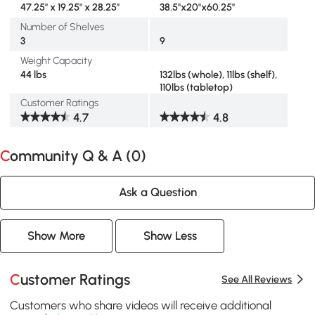
47.25" x 19.25" x 28.25"
38.5"x20"x60.25"
Number of Shelves
3
9
Weight Capacity
44 lbs
132lbs (whole), 11lbs (shelf),
110lbs (tabletop)
Customer Ratings
4.7
4.8
Community Q & A (
0
)
Ask a Question
Show More
Show Less
Customer Ratings
See All Reviews
Customers who share videos will receive additional