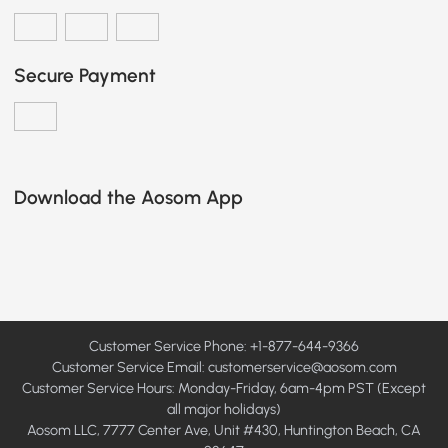
Secure Payment
Download the Aosom App
Customer Service Phone: +1-877-644-9366
Customer Service Email:
customerservice@aosom.com
Customer Service Hours: Monday-Friday, 6am-4pm PST (Except
all major holidays)
Aosom LLC, 7777 Center Ave, Unit #430, Huntington Beach, CA