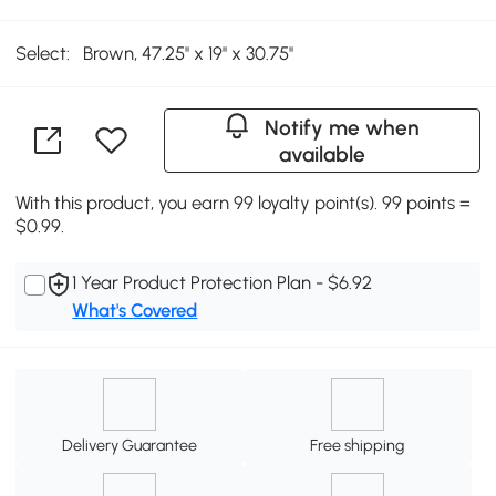
Select:
Brown, 47.25'' x 19'' x 30.75''
Notify me when
available
With this product, you earn 99 loyalty point(s). 99 points =
$0.99.
1 Year Product Protection Plan - $6.92
What's Covered
Delivery Guarantee
Free shipping