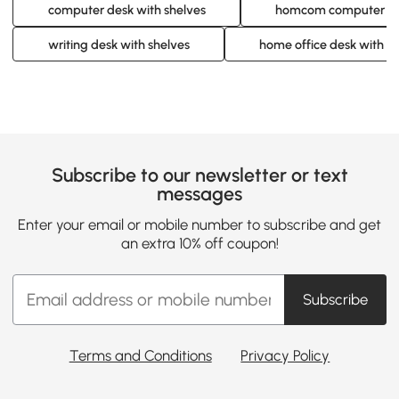
computer desk with shelves
homcom computer des
writing desk with shelves
home office desk with s
Subscribe to our newsletter or text
messages
Enter your email or mobile number to subscribe and get
an extra 10% off coupon!
Subscribe
Terms and Conditions
Privacy Policy