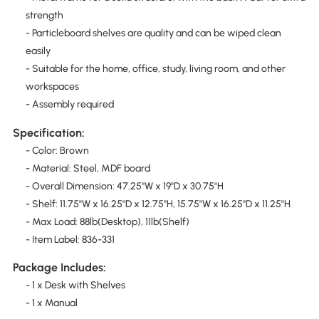
strength
- Particleboard shelves are quality and can be wiped clean
easily
- Suitable for the home, office, study, living room, and other
workspaces
- Assembly required
Specification:
- Color: Brown
- Material: Steel, MDF board
- Overall Dimension: 47.25''W x 19''D x 30.75''H
- Shelf: 11.75''W x 16.25''D x 12.75''H, 15.75''W x 16.25''D x 11.25''H
- Max Load: 88lb(Desktop), 11lb(Shelf)
- Item Label: 836-331
Package Includes:
- 1 x Desk with Shelves
- 1 x Manual