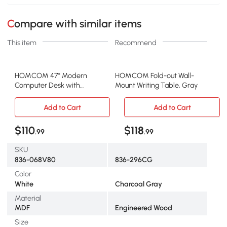
Compare with similar items
This item
Recommend
HOMCOM 47" Modern
HOMCOM Fold-out Wall-
Computer Desk with
Mount Writing Table, Gray
Bookcase & 3 Drawers,
White
Add to Cart
Add to Cart
$110
$118
.99
.99
SKU
836-068V80
836-296CG
Color
White
Charcoal Gray
Material
MDF
Engineered Wood
Size