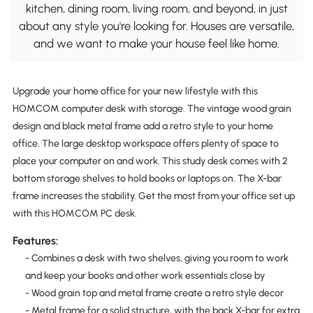
kitchen, dining room, living room, and beyond, in just
about any style you're looking for. Houses are versatile,
and we want to make your house feel like home.
Upgrade your home office for your new lifestyle with this
HOMCOM computer desk with storage. The vintage wood grain
design and black metal frame add a retro style to your home
office. The large desktop workspace offers plenty of space to
place your computer on and work. This study desk comes with 2
bottom storage shelves to hold books or laptops on. The X-bar
frame increases the stability. Get the most from your office set up
with this HOMCOM PC desk.
Features:
- Combines a desk with two shelves, giving you room to work
and keep your books and other work essentials close by
- Wood grain top and metal frame create a retro style decor
- Metal frame for a solid structure, with the back X-bar for extra