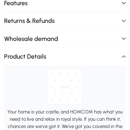
Features
Returns & Refunds
Wholesale demand
Product Details
Your home is your castle, and HOMCOM has what you
need to live and relax in royal style. If you can think it,
chances are we've got it. We've got you covered in the