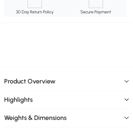
30 Day Return Policy
Secure Payment
Product Overview
Highlights
Weights & Dimensions