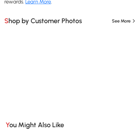
rewards.
Learn More
.
Shop by Customer Photos
See More
You Might Also Like