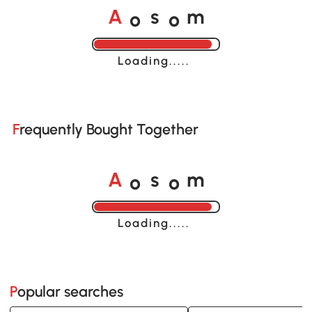
o
o
A
s
m
Loading......
Frequently Bought Together
o
o
A
s
m
Loading......
Popular searches