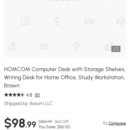
1
/
12
HOMCOM Computer Desk with Storage Shelves,
Writing Desk for Home Office, Study Workstation,
Brown
4.8
(8)
Shipped by Aosom LLC
$98
$154.99
36% Off
.99
Compare
You Save: $56.00