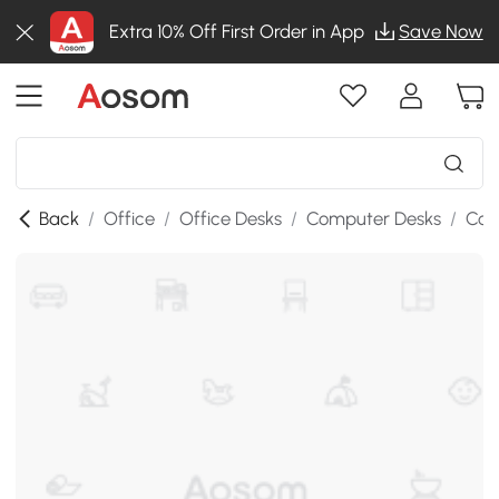
Extra 10% Off First Order in App
Save Now
Back
/
Office
/
Office Desks
/
Computer Desks
/
Com