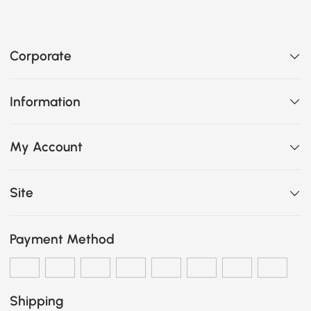
Corporate
Information
My Account
Site
Payment Method
Shipping