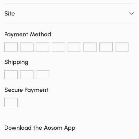
Site
Payment Method
Shipping
Secure Payment
Download the Aosom App