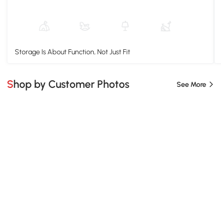
Storage Is About Function, Not Just Fit
Shop by Customer Photos
See More