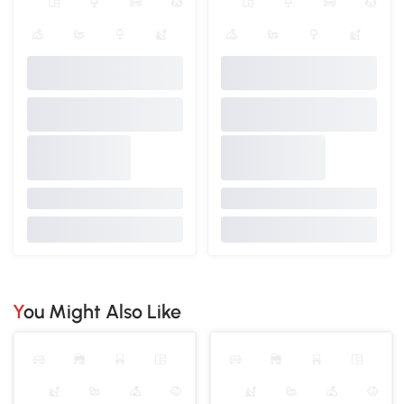
You Might Also Like