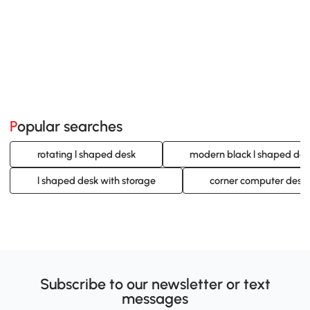
Popular searches
rotating l shaped desk
modern black l shaped des
l shaped desk with storage
corner computer desk 
Subscribe to our newsletter or text
messages