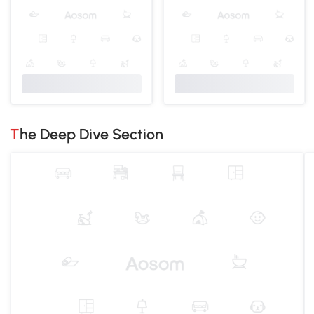
The Deep Dive Section