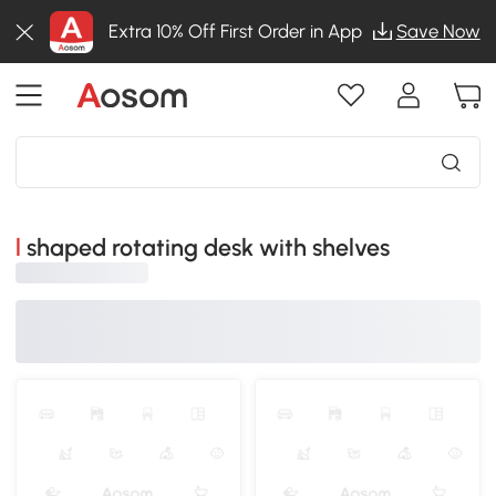
Extra 10% Off First Order in App
Save Now
l shaped rotating desk with shelves