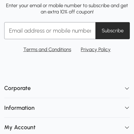
Enter your email or mobile number to subscribe and get
an extra 10% off coupon!
Subscribe
Terms and Conditions
Privacy Policy
Corporate
Information
My Account