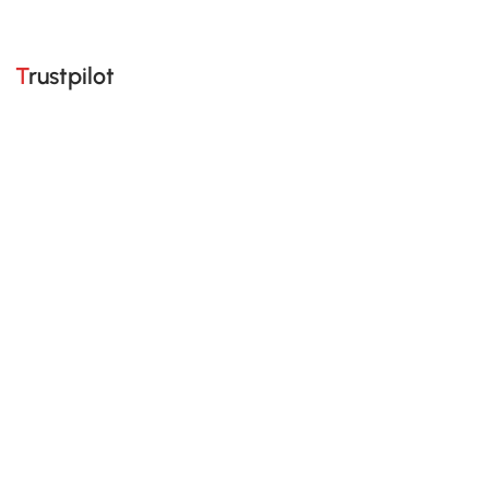
Trustpilot