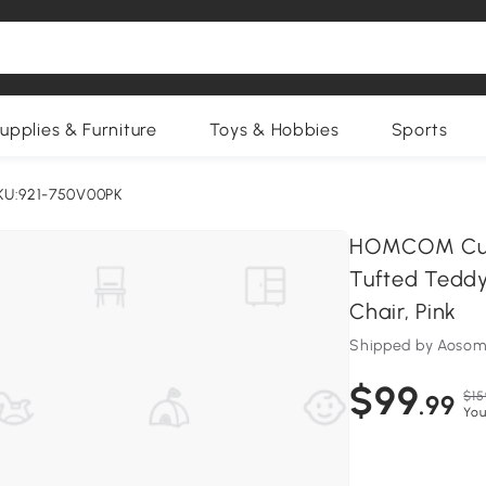
upplies & Furniture
Toys & Hobbies
Sports
KU:921-750V00PK
HOMCOM Cute 
Tufted Teddy
Chair, Pink
Shipped by Aosom
$99
$15
.99
You