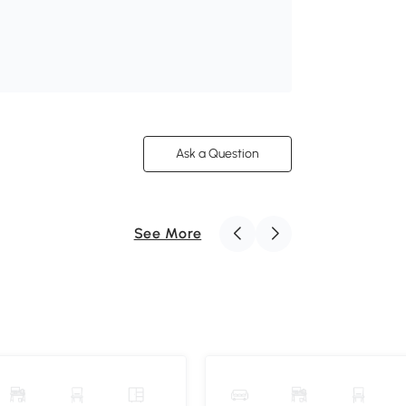
Ask a Question
See More