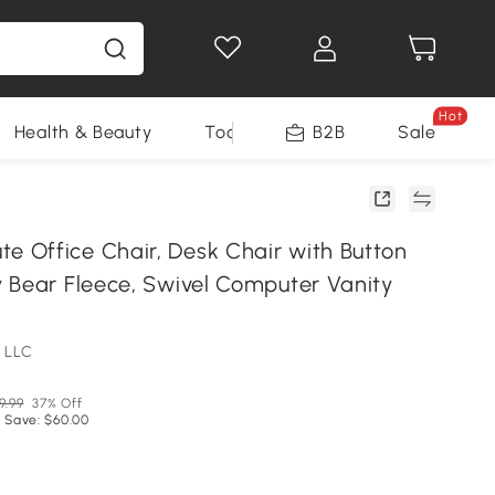
Hot
Health & Beauty
Tools
B2B
Sale
Office Chair, Desk Chair with Button
 Bear Fleece, Swivel Computer Vanity
 LLC
9.99
37% Off
 Save: $60.00