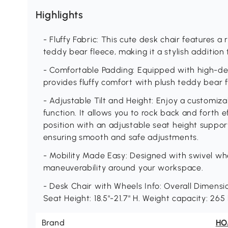
Highlights
- Fluffy Fabric: This cute desk chair features 
teddy bear fleece, making it a stylish addition 
- Comfortable Padding: Equipped with high-den
provides fluffy comfort with plush teddy bear f
- Adjustable Tilt and Height: Enjoy a customizab
function. It allows you to rock back and forth ef
position with an adjustable seat height support
ensuring smooth and safe adjustments.
- Mobility Made Easy: Designed with swivel wheel
maneuverability around your workspace.
- Desk Chair with Wheels Info: Overall Dimension
Seat Height: 18.5"-21.7" H. Weight capacity: 265
Brand
H