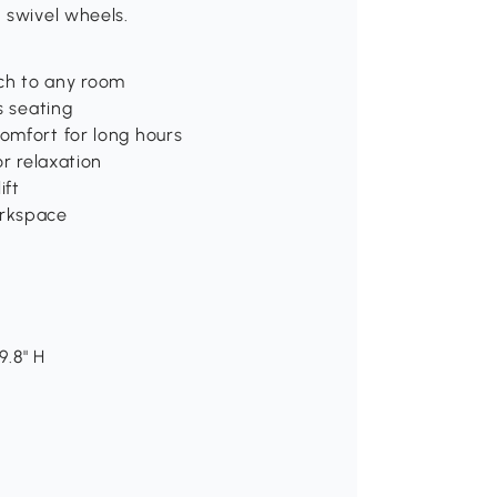
 swivel wheels.
ch to any room
s seating
omfort for long hours
or relaxation
ift
orkspace
9.8" H