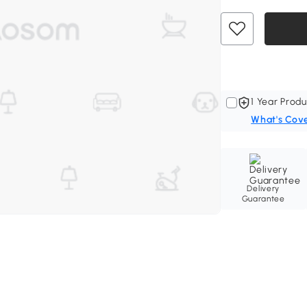
1 Year Produ
What's Cov
Delivery
Guarantee