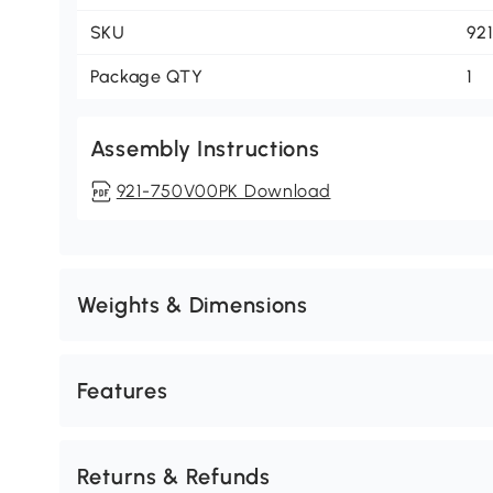
SKU
92
Package QTY
1
Assembly Instructions
921-750V00PK Download
Weights & Dimensions
Features
Returns & Refunds