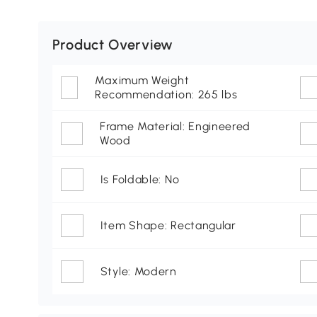
Product Overview
Maximum Weight
Recommendation: 265 lbs
Frame Material: Engineered
Wood
Is Foldable: No
Item Shape: Rectangular
Style: Modern