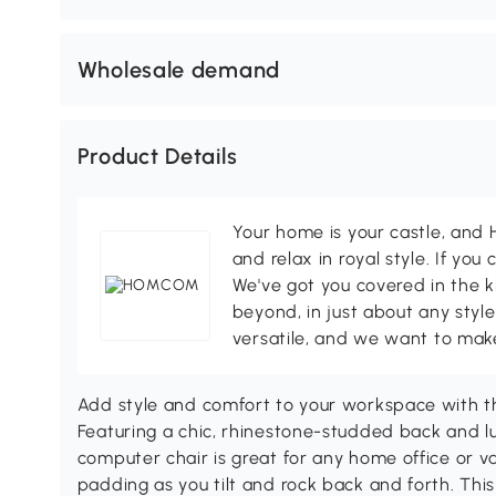
Wholesale demand
Product Details
Your home is your castle, an
and relax in royal style. If you 
We've got you covered in the k
beyond, in just about any style
versatile, and we want to make
Add style and comfort to your workspace with 
Featuring a chic, rhinestone-studded back and lu
computer chair is great for any home office or v
padding as you tilt and rock back and forth. This