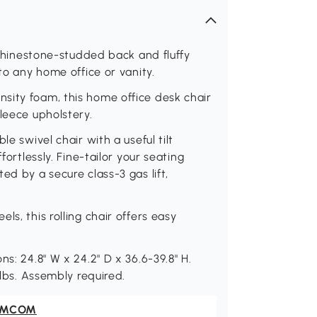
a rhinestone-studded back and fluffy
to any home office or vanity.
sity foam, this home office desk chair
leece upholstery.
le swivel chair with a useful tilt
fortlessly. Fine-tailor your seating
ed by a secure class-3 gas lift,
s, this rolling chair offers easy
s: 24.8" W x 24.2" D x 36.6-39.8" H.
 lbs. Assembly required.
OMCOM