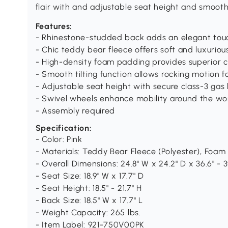
flair with and adjustable seat height and smooth
Features:
- Rhinestone-studded back adds an elegant tou
- Chic teddy bear fleece offers soft and luxuriou
- High-density foam padding provides superior c
- Smooth tilting function allows rocking motion f
- Adjustable seat height with secure class-3 gas l
- Swivel wheels enhance mobility around the w
- Assembly required
Specification:
- Color: Pink
- Materials: Teddy Bear Fleece (Polyester), Foam
- Overall Dimensions: 24.8" W x 24.2" D x 36.6" - 3
- Seat Size: 18.9" W x 17.7" D
- Seat Height: 18.5" - 21.7" H
- Back Size: 18.5" W x 17.7" L
- Weight Capacity: 265 lbs.
- Item Label: 921-750V00PK