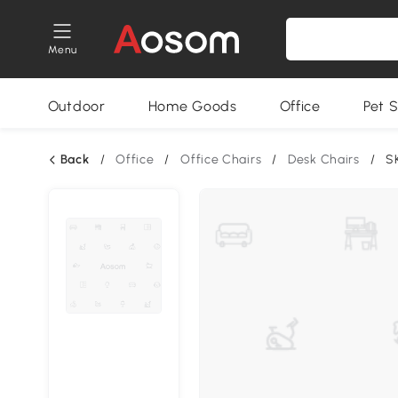
Menu
Outdoor
Home Goods
Office
Pet S
Back
/
Office
/
Office Chairs
/
Desk Chairs
/
S