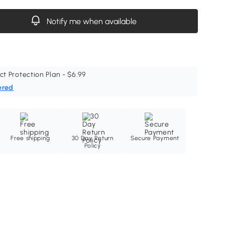
Notify me when available
ct Protection Plan - $6.99
ered
Free shipping
30 Day Return
Secure Payment
Policy