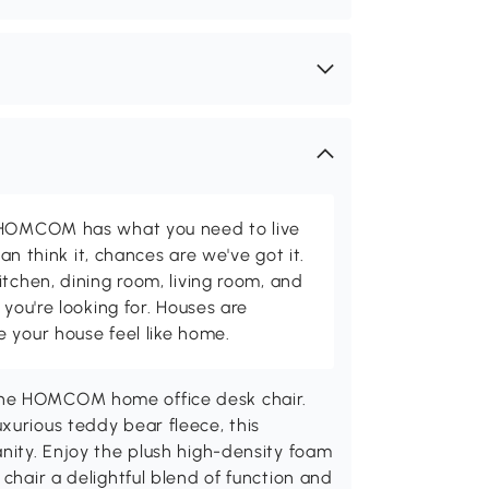
d HOMCOM has what you need to live
can think it, chances are we've got it.
itchen, dining room, living room, and
 you're looking for. Houses are
 your house feel like home.
the HOMCOM home office desk chair.
xurious teddy bear fleece, this
anity. Enjoy the plush high-density foam
 chair a delightful blend of function and