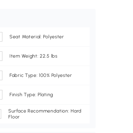
Seat Material: Polyester
Item Weight: 22.5 lbs
Fabric Type: 100% Polyester
Finish Type: Plating
Surface Recommendation: Hard
Floor