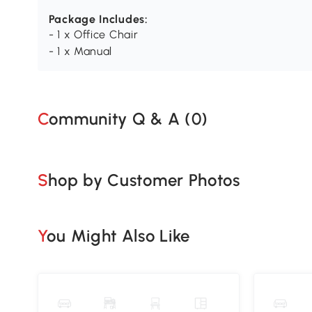
Package Includes:
- 1 x Office Chair
- 1 x Manual
Community Q & A (
0
)
Shop by Customer Photos
You Might Also Like