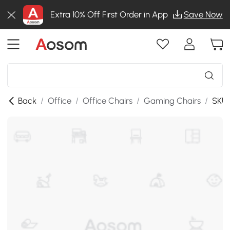
Extra 10% Off First Order in App
Save Now
Back
/
Office
/
Office Chairs
/
Gaming Chairs
/
SKU: