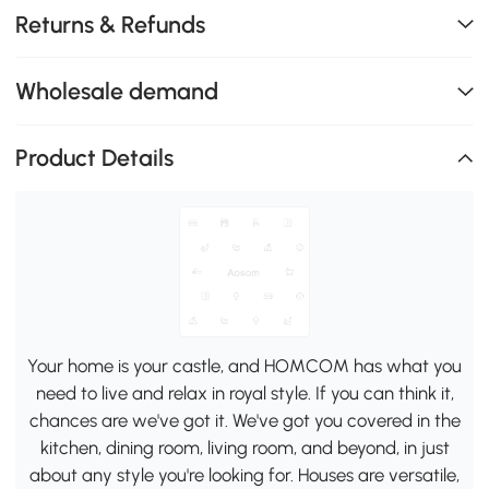
Returns & Refunds
Wholesale demand
Product Details
Your home is your castle, and HOMCOM has what you
need to live and relax in royal style. If you can think it,
chances are we've got it. We've got you covered in the
kitchen, dining room, living room, and beyond, in just
about any style you're looking for. Houses are versatile,