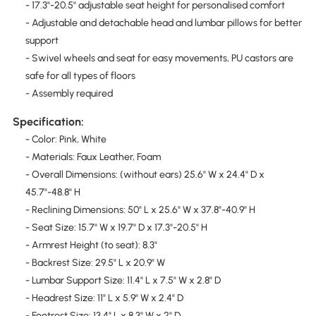
- 17.3"-20.5" adjustable seat height for personalised comfort
- Adjustable and detachable head and lumbar pillows for better
support
- Swivel wheels and seat for easy movements, PU castors are
safe for all types of floors
- Assembly required
Specification:
- Color: Pink, White
- Materials: Faux Leather, Foam
- Overall Dimensions: (without ears) 25.6" W x 24.4" D x
45.7"-48.8" H
- Reclining Dimensions: 50" L x 25.6" W x 37.8"-40.9" H
- Seat Size: 15.7" W x 19.7" D x 17.3"-20.5" H
- Armrest Height (to seat): 8.3"
- Backrest Size: 29.5" L x 20.9" W
- Lumbar Support Size: 11.4" L x 7.5" W x 2.8" D
- Headrest Size: 11" L x 5.9" W x 2.4" D
- Footrest Size: 13.4" L x 8.3" W x 2" D