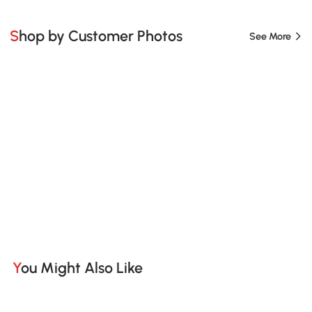
Shop by Customer Photos
See More
You Might Also Like