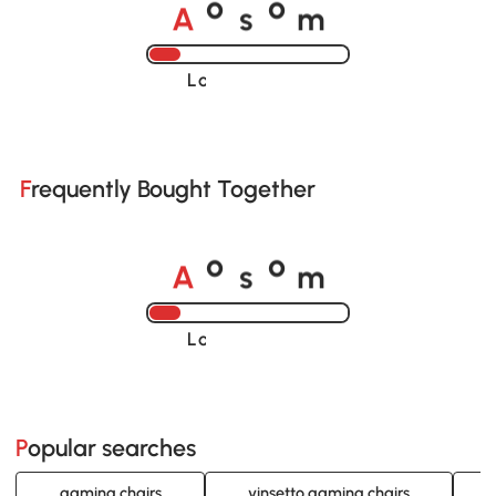
A
s
m
o
o
Loading......
Frequently Bought Together
A
s
m
o
o
Loading......
Popular searches
gaming chairs
vinsetto gaming chairs