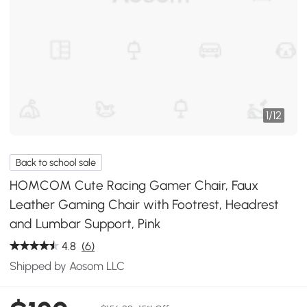
1
/
12
Back to school sale
HOMCOM Cute Racing Gamer Chair, Faux
Leather Gaming Chair with Footrest, Headrest
and Lumbar Support, Pink
4.8
(6)
Shipped by Aosom LLC