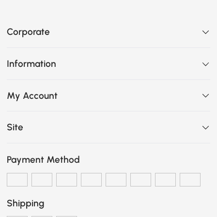
Corporate
Information
My Account
Site
Payment Method
Shipping