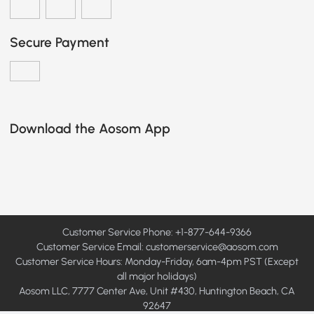
Secure Payment
Download the Aosom App
Customer Service Phone: +1-877-644-9366
Customer Service Email:
customerservice@aosom.com
Customer Service Hours: Monday-Friday, 6am-4pm PST (Except
all major holidays)
Aosom LLC, 7777 Center Ave, Unit #430, Huntington Beach, CA
92647