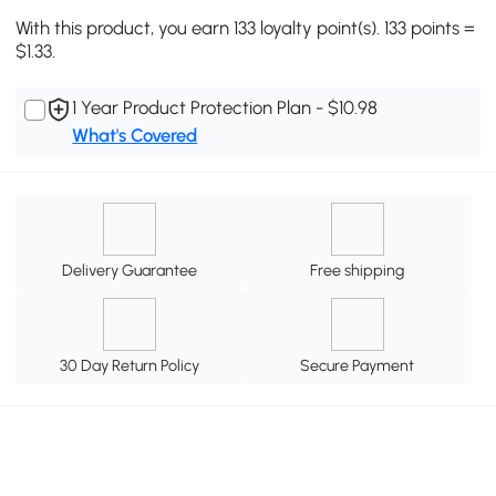
With this product, you earn 133 loyalty point(s). 133 points =
$1.33.
1 Year Product Protection Plan - $10.98
What's Covered
Delivery Guarantee
Free shipping
30 Day Return Policy
Secure Payment