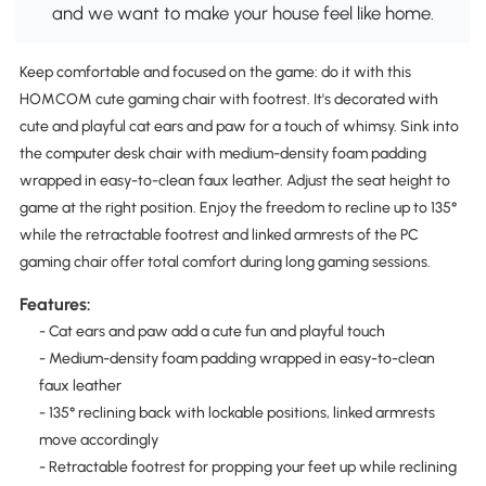
and we want to make your house feel like home.
Keep comfortable and focused on the game: do it with this
HOMCOM cute gaming chair with footrest. It's decorated with
cute and playful cat ears and paw for a touch of whimsy. Sink into
the computer desk chair with medium-density foam padding
wrapped in easy-to-clean faux leather. Adjust the seat height to
game at the right position. Enjoy the freedom to recline up to 135°
while the retractable footrest and linked armrests of the PC
gaming chair offer total comfort during long gaming sessions.
Features:
- Cat ears and paw add a cute fun and playful touch
- Medium-density foam padding wrapped in easy-to-clean
faux leather
- 135° reclining back with lockable positions, linked armrests
move accordingly
- Retractable footrest for propping your feet up while reclining