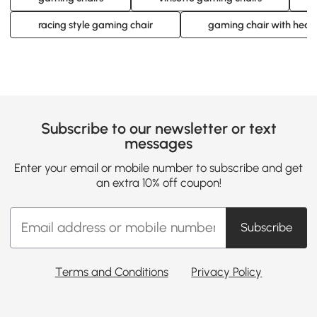
racing style gaming chair
gaming chair with head
Subscribe to our newsletter or text
messages
Enter your email or mobile number to subscribe and get
an extra 10% off coupon!
Subscribe
Terms and Conditions
Privacy Policy