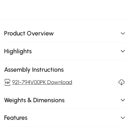
Product Overview
Highlights
Assembly Instructions
921-794V00PK Download
Weights & Dimensions
Features