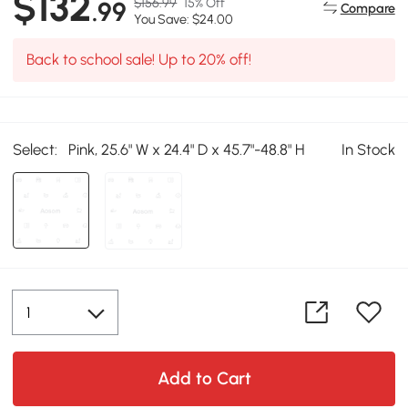
$132
$156.99
15% Off
.99
Compare
You Save: $24.00
Back to school sale! Up to 20% off!
Select:
Pink, 25.6" W x 24.4" D x 45.7"-48.8" H
In Stock
Add to Cart