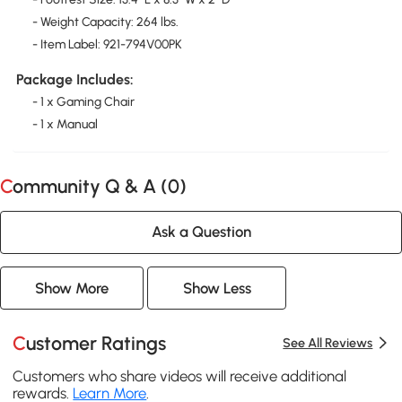
- Weight Capacity: 264 lbs.
- Item Label: 921-794V00PK
Package Includes:
- 1 x Gaming Chair
- 1 x Manual
Community Q & A (
0
)
Ask a Question
Show More
Show Less
Customer Ratings
See All Reviews
Customers who share videos will receive additional
rewards.
Learn More
.