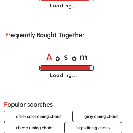
Loading......
Frequently Bought Together
o
o
A
s
m
Loading......
Popular searches
other color dining chairs
gray dining chairs
cheap dining chairs
high dining chairs