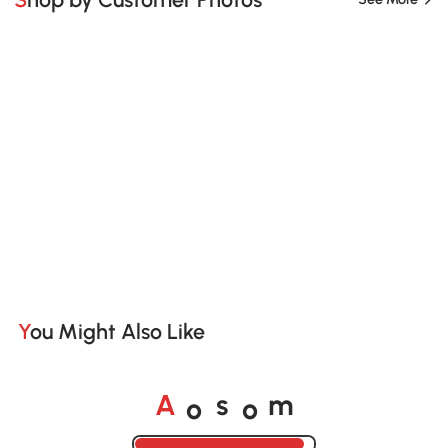
You Might Also Like
o
o
A
s
m