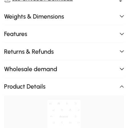
Weights & Dimensions
Features
Returns & Refunds
Wholesale demand
Product Details