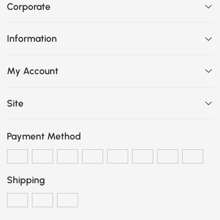
Corporate
Information
My Account
Site
Payment Method
Shipping