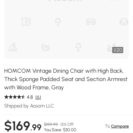
1
/
20
HOMCOM Vintage Dining Chair with High Back,
Thick Sponge Padded Seat and Section Armrest
with Wood Frame, Gray
4.8
(6)
Shipped by Aosom LLC
$169
$199.99
15% Off
.99
Compare
You Save: $30.00