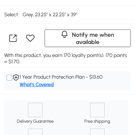
Select:
Grey, 23.25" x 22.25" x 39"
Notify me when
available
With this product, you earn 170 loyalty point(s). 170 points
= $1.70.
1 Year Product Protection Plan - $13.60
What's Covered
Delivery Guarantee
Free shipping