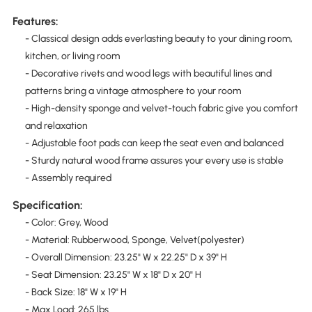
Features:
- Classical design adds everlasting beauty to your dining room,
kitchen, or living room
- Decorative rivets and wood legs with beautiful lines and
patterns bring a vintage atmosphere to your room
- High-density sponge and velvet-touch fabric give you comfort
and relaxation
- Adjustable foot pads can keep the seat even and balanced
- Sturdy natural wood frame assures your every use is stable
- Assembly required
Specification:
- Color: Grey, Wood
- Material: Rubberwood, Sponge, Velvet(polyester)
- Overall Dimension: 23.25" W x 22.25" D x 39" H
- Seat Dimension: 23.25" W x 18" D x 20" H
- Back Size: 18" W x 19" H
- Max Load: 265 lbs.