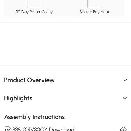
30 Day Return Policy
Secure Payment
Product Overview
Highlights
Assembly Instructions
835-314V80GY Download