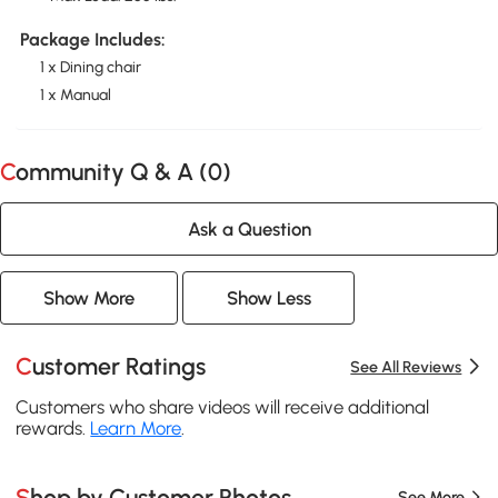
Package Includes:
1 x Dining chair
1 x Manual
Community Q & A (
0
)
Ask a Question
Show More
Show Less
Customer Ratings
See All Reviews
Customers who share videos will receive additional
rewards.
Learn More
.
Shop by Customer Photos
See More