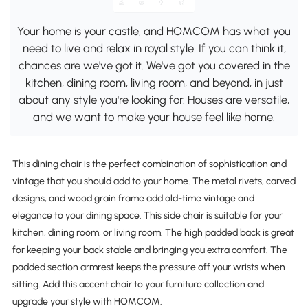
Your home is your castle, and HOMCOM has what you
need to live and relax in royal style. If you can think it,
chances are we've got it. We've got you covered in the
kitchen, dining room, living room, and beyond, in just
about any style you're looking for. Houses are versatile,
and we want to make your house feel like home.
This dining chair is the perfect combination of sophistication and
vintage that you should add to your home. The metal rivets, carved
designs, and wood grain frame add old-time vintage and
elegance to your dining space. This side chair is suitable for your
kitchen, dining room, or living room. The high padded back is great
for keeping your back stable and bringing you extra comfort. The
padded section armrest keeps the pressure off your wrists when
sitting. Add this accent chair to your furniture collection and
upgrade your style with HOMCOM.