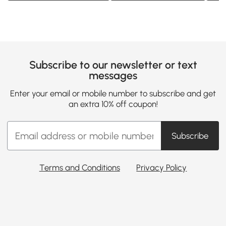
Subscribe to our newsletter or text
messages
Enter your email or mobile number to subscribe and get
an extra 10% off coupon!
Subscribe
Terms and Conditions
Privacy Policy