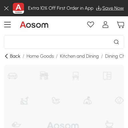
Extra 10% Off First Order in App
Save Now
Back
/
Home Goods
/
Kitchen and Dining
/
Dining Cha