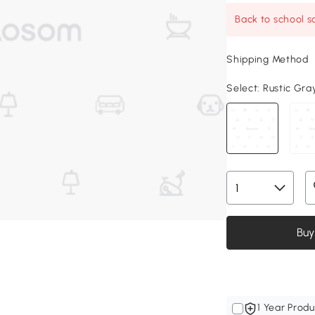
Back to school sa
Shipping Method
Select:
Rustic Gray
Buy
1 Year Produ