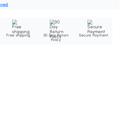
ered
Free shipping
30 Day Return
Secure Payment
Policy