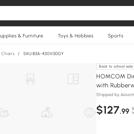
upplies & Furniture
Toys & Hobbies
Sports
 Chairs
/
SKU:83A-430V00GY
Back to school sale
HOMCOM Dinin
with Rubberw
Shipped by Aosom
$127
$
.99
Y