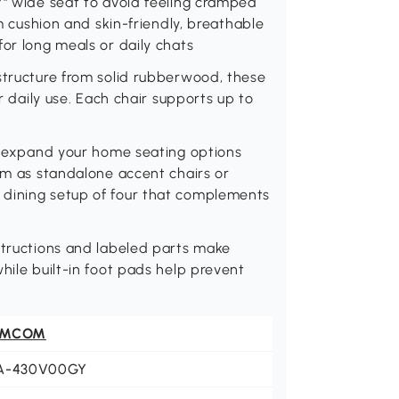
7" wide seat to avoid feeling cramped
am cushion and skin-friendly, breathable
for long meals or daily chats
structure from solid rubberwood, these
or daily use. Each chair supports up to
ly expand your home seating options
hem as standalone accent chairs or
 dining setup of four that complements
structions and labeled parts make
hile built-in foot pads help prevent
OMCOM
A-430V00GY