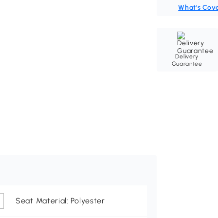
What's Cov
Delivery
Guarantee
Seat Material: Polyester