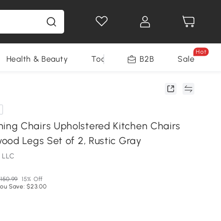
Hot
Health & Beauty
Tools
B2B
Sale
g Chairs Upholstered Kitchen Chairs
ood Legs Set of 2, Rustic Gray
 LLC
150.99
15% Off
ou Save: $23.00