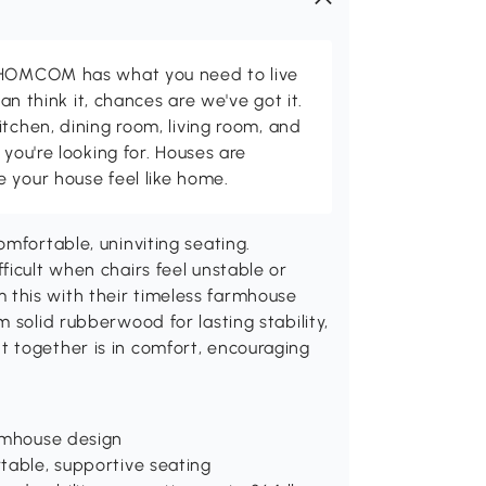
d HOMCOM has what you need to live
can think it, chances are we've got it.
itchen, dining room, living room, and
 you're looking for. Houses are
 your house feel like home.
mfortable, uninviting seating.
ficult when chairs feel unstable or
this with their timeless farmhouse
 solid rubberwood for lasting stability,
 together is in comfort, encouraging
armhouse design
table, supportive seating