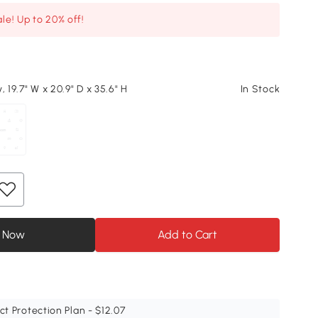
le! Up to 20% off!
, 19.7" W x 20.9" D x 35.6" H
In Stock
 Now
Add to Cart
ct Protection Plan - $12.07