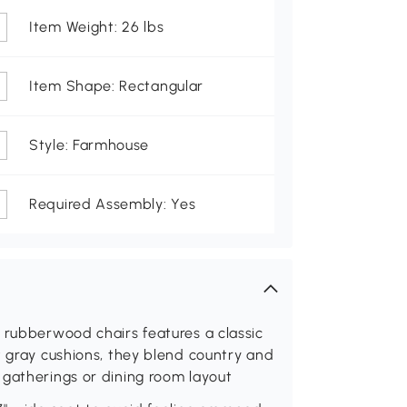
Item Weight: 26 lbs
Item Shape: Rectangular
Style: Farmhouse
Required Assembly: Yes
 rubberwood chairs features a classic
t gray cushions, they blend country and
 gatherings or dining room layout