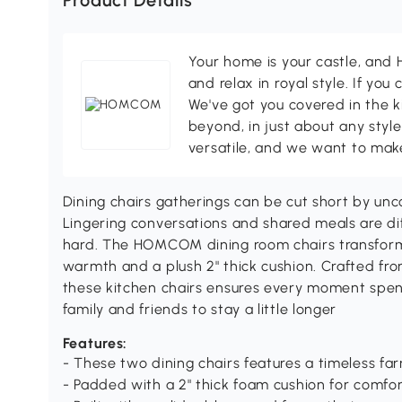
Product Details
Your home is your castle, an
and relax in royal style. If you 
We've got you covered in the k
beyond, in just about any style
versatile, and we want to make
Dining chairs gatherings can be cut short by unco
Lingering conversations and shared meals are dif
hard. The HOMCOM dining room chairs transform 
warmth and a plush 2" thick cushion. Crafted from
these kitchen chairs ensures every moment spent
family and friends to stay a little longer
Features:
- These two dining chairs features a timeless f
- Padded with a 2" thick foam cushion for comfor