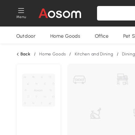
Menu
Outdoor
Home Goods
Office
Pet S
Back
/
Home Goods
/
Kitchen and Dining
/
Dining