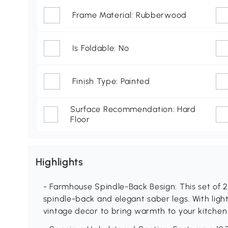
Frame Material: Rubberwood
Is Foldable: No
Finish Type: Painted
Surface Recommendation: Hard
Floor
Highlights
- Farmhouse Spindle-Back Besign: This set of 2
spindle-back and elegant saber legs. With ligh
vintage decor to bring warmth to your kitchen