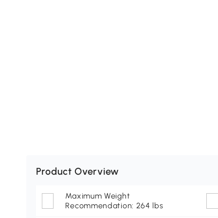
Product Overview
Maximum Weight
Recommendation: 264 lbs