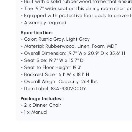
- Built with a solid rubberwood frame that ensure
- The 19.7" wide seat on this dining room chair
- Equipped with protective foot pads to prevent 
- Assembly required
Specification:
- Color: Rustic Gray, Light Gray
- Material: Rubberwood, Linen, Foam, MDF
- Overall Dimension: 19.7" W x 20.9" D x 35.6" H
- Seat Size: 19.7" W x 15.7" D
- Seat to Floor Height: 19.3"
- Backrest Size: 16.1" W x 18.1" H
- Overall Weight Capacity: 264 lbs.
- Item Label: 83A-430V00GY
Package Includes:
- 2 x Dinner Chair
- 1 x Manual