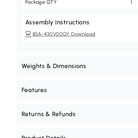
Package QTY
1
Assembly Instructions
83A-430V00GY Download
Weights & Dimensions
Features
Returns & Refunds