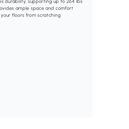
s durability, supporting up to 264 lbs
 provides ample space and comfort
your floors from scratching