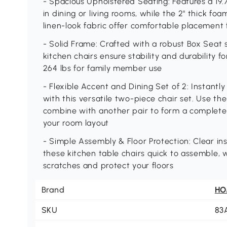
- Spacious Upholstered Seating: Features a 19.
in dining or living rooms, while the 2" thick fo
linen-look fabric offer comfortable placement 
- Solid Frame: Crafted with a robust Box Seat 
kitchen chairs ensure stability and durability f
264 lbs for family member use
- Flexible Accent and Dining Set of 2: Instant
with this versatile two-piece chair set. Use t
combine with another pair to form a complete
your room layout
- Simple Assembly & Floor Protection: Clear in
these kitchen table chairs quick to assemble, w
scratches and protect your floors
Brand
H
SKU
83