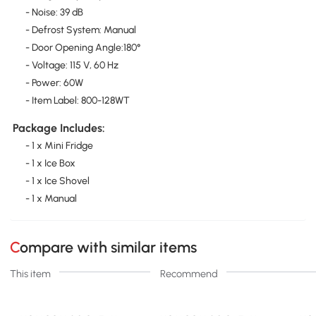
- Noise: 39 dB
- Defrost System: Manual
- Door Opening Angle:180°
- Voltage: 115 V, 60 Hz
- Power: 60W
- Item Label: 800-128WT
Package Includes:
- 1 x Mini Fridge
- 1 x Ice Box
- 1 x Ice Shovel
- 1 x Manual
Compare with similar items
This item
Recommend