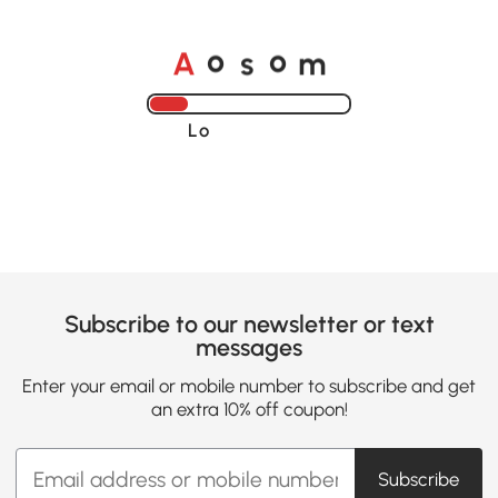
o
o
A
s
m
Loading......
Subscribe to our newsletter or text
messages
Enter your email or mobile number to subscribe and get
an extra 10% off coupon!
Subscribe