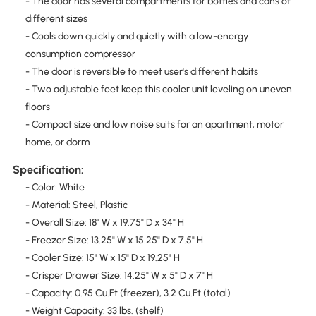
- The door has several compartments for bottles and cans of
different sizes
- Cools down quickly and quietly with a low-energy
consumption compressor
- The door is reversible to meet user's different habits
- Two adjustable feet keep this cooler unit leveling on uneven
floors
- Compact size and low noise suits for an apartment, motor
home, or dorm
Specification:
- Color: White
- Material: Steel, Plastic
- Overall Size: 18" W x 19.75" D x 34" H
- Freezer Size: 13.25" W x 15.25" D x 7.5" H
- Cooler Size: 15" W x 15" D x 19.25" H
- Crisper Drawer Size: 14.25" W x 5" D x 7" H
- Capacity: 0.95 Cu.Ft (freezer), 3.2 Cu.Ft (total)
- Weight Capacity: 33 lbs. (shelf)