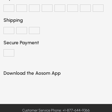
Shipping
Secure Payment
Download the Aosom App
Customer Service Phone: +1-877-644-9366