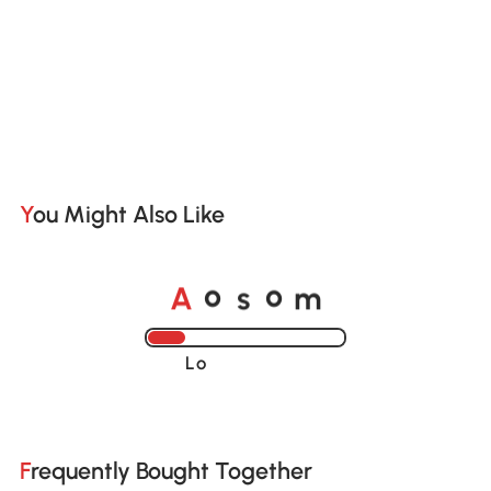
You Might Also Like
o
o
A
s
m
Loading......
Frequently Bought Together