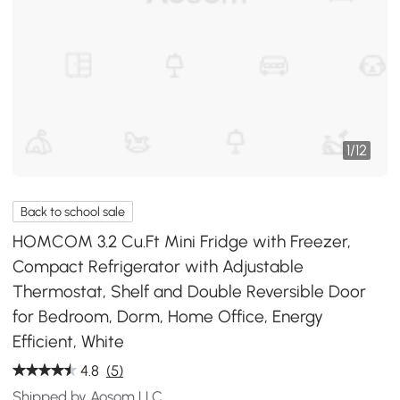
1
/
12
Back to school sale
HOMCOM 3.2 Cu.Ft Mini Fridge with Freezer,
Compact Refrigerator with Adjustable
Thermostat, Shelf and Double Reversible Door
for Bedroom, Dorm, Home Office, Energy
Efficient, White
4.8
(5)
Shipped by Aosom LLC