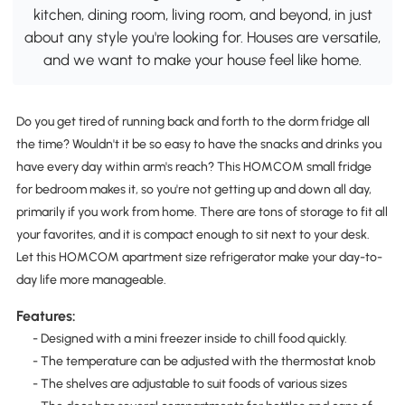
kitchen, dining room, living room, and beyond, in just
about any style you're looking for. Houses are versatile,
and we want to make your house feel like home.
Do you get tired of running back and forth to the dorm fridge all
the time? Wouldn't it be so easy to have the snacks and drinks you
have every day within arm's reach? This HOMCOM small fridge
for bedroom makes it, so you're not getting up and down all day,
primarily if you work from home. There are tons of storage to fit all
your favorites, and it is compact enough to sit next to your desk.
Let this HOMCOM apartment size refrigerator make your day-to-
day life more manageable.
Features:
- Designed with a mini freezer inside to chill food quickly.
- The temperature can be adjusted with the thermostat knob
- The shelves are adjustable to suit foods of various sizes