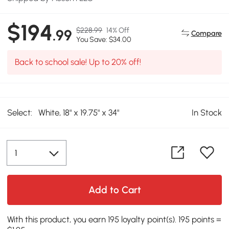
$194
$228.99
14% Off
.99
Compare
You Save: $34.00
Back to school sale! Up to 20% off!
Select:
White, 18" x 19.75" x 34"
In Stock
Add to Cart
With this product, you earn 195 loyalty point(s). 195 points =