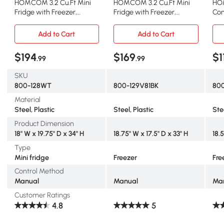
HOMCOM 3.2 Cu.Ft Mini
HOMCOM 3.2 Cu.Ft Mini
HOM
Fridge with Freezer,
Fridge with Freezer,
Com
Double Door, White
Adjustable Shelf, Silver
Rem
Add to Cart
Add to Cart
$194
$169
$1
.99
.99
SKU
800-128WT
800-129V81BK
80
Material
Steel, Plastic
Steel, Plastic
Ste
Product Dimension
18" W x 19.75" D x 34" H
18.75" W x 17.5" D x 33" H
18.5
Type
Mini fridge
Freezer
Fre
Control Method
Manual
Manual
Ma
Customer Ratings
4.8
5