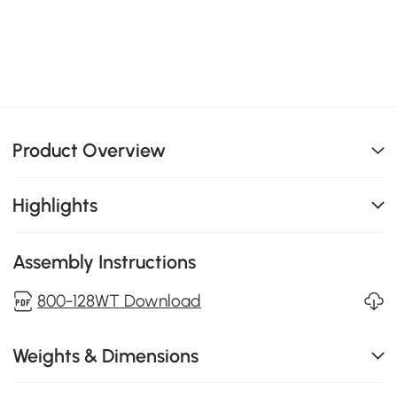
Product Overview
Highlights
Assembly Instructions
800-128WT Download
Weights & Dimensions