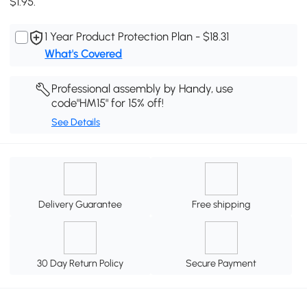
$1.95.
1 Year Product Protection Plan - $18.31
What's Covered
Professional assembly by Handy, use
code"HM15" for 15% off!
See Details
Delivery Guarantee
Free shipping
30 Day Return Policy
Secure Payment