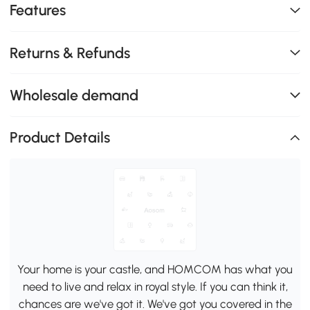
Features
Returns & Refunds
Wholesale demand
Product Details
Your home is your castle, and HOMCOM has what you
need to live and relax in royal style. If you can think it,
chances are we've got it. We've got you covered in the