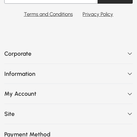
Terms and Conditions
Privacy Policy
Corporate
Information
My Account
Site
Payment Method