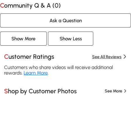
Community Q & A (
0
)
Ask a Question
Show More
Show Less
Customer Ratings
See All Reviews
Customers who share videos will receive additional
rewards.
Learn More
.
Shop by Customer Photos
See More