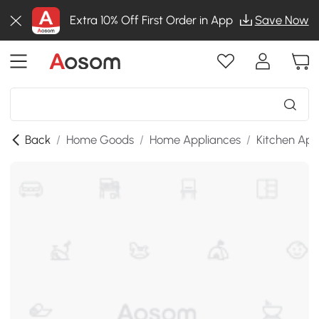
Extra 10% Off First Order in App
Save Now
Back
/
Home Goods
/
Home Appliances
/
Kitchen App