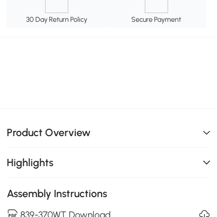
30 Day Return Policy
Secure Payment
Product Overview
Highlights
Assembly Instructions
839-370WT Download