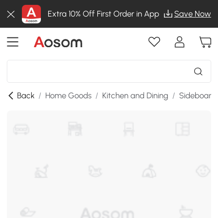
Extra 10% Off First Order in App
Save Now
Back
/
Home Goods
/
Kitchen and Dining
/
Sideboards