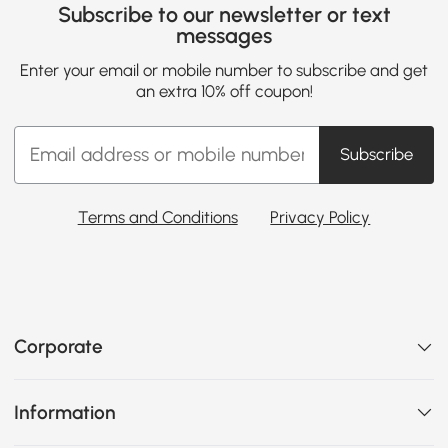
Subscribe to our newsletter or text
messages
Enter your email or mobile number to subscribe and get
an extra 10% off coupon!
Subscribe
Terms and Conditions
Privacy Policy
Corporate
Information