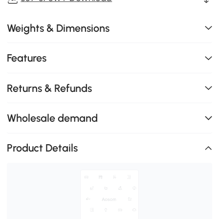
Weights & Dimensions
Features
Returns & Refunds
Wholesale demand
Product Details