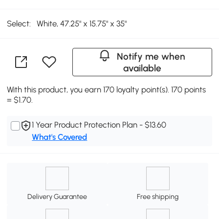
Select:
White, 47.25" x 15.75" x 35"
Notify me when
available
With this product, you earn 170 loyalty point(s). 170 points
= $1.70.
1 Year Product Protection Plan - $13.60
What's Covered
Delivery Guarantee
Free shipping