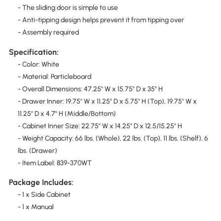
- The sliding door is simple to use
- Anti-tipping design helps prevent it from tipping over
- Assembly required
Specification:
- Color: White
- Material: Particleboard
- Overall Dimensions: 47.25" W x 15.75" D x 35" H
- Drawer Inner: 19.75" W x 11.25" D x 5.75" H (Top), 19.75" W x
11.25" D x 4.7" H (Middle/Bottom)
- Cabinet Inner Size: 22.75" W x 14.25" D x 12.5/15.25" H
- Weight Capacity: 66 lbs. (Whole), 22 lbs. (Top), 11 lbs. (Shelf), 6
lbs. (Drawer)
- Item Label: 839-370WT
Package Includes:
- 1 x Side Cabinet
- 1 x Manual