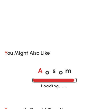
You Might Also Like
o
o
A
s
m
Loading......