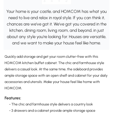
Your home is your castle, and HOMCOM has what you
need to live and relax in royal style. If you can think it,
chances are we've got it. We've got you covered in the
kitchen, dining room, living room, and beyond, in just
about any style you're looking for. Houses are versatile,
and we want to make your house feel like home.
Quickly add storage and get your room clutter-free with this
HOMCOM kitchen buffet cabinet. The chic and farmhouse style
delivers a casual look. At the same time, the sideboard provides
ample storage space with an open shelf and cabinet for your daily
accessories and utensils. Make your house feel like home with
HOMCOM.
Features:
- The chic and farmhouse style delivers a country look
- 3 drawers and a cabinet provide ample storage space