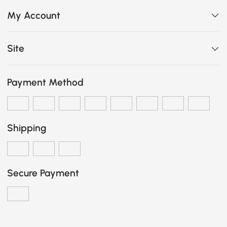
My Account
Site
Payment Method
Shipping
Secure Payment