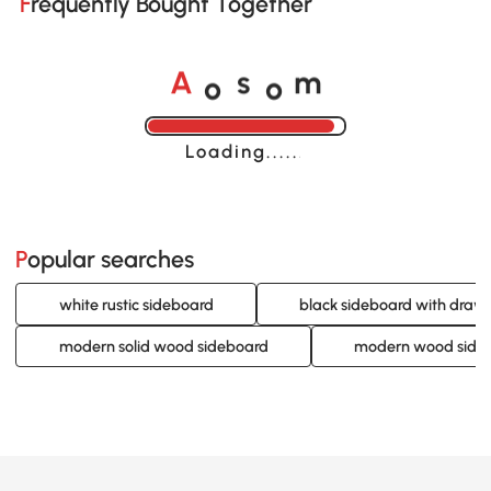
Frequently Bought Together
o
o
A
s
m
Loading......
Popular searches
white rustic sideboard
black sideboard with draw
modern solid wood sideboard
modern wood side