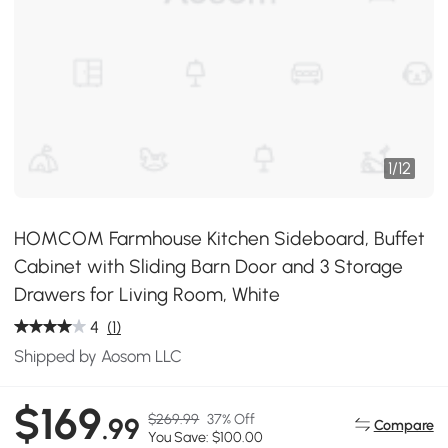
1
/
12
HOMCOM Farmhouse Kitchen Sideboard, Buffet
Cabinet with Sliding Barn Door and 3 Storage
Drawers for Living Room, White
4
(1)
Shipped by Aosom LLC
$169
$269.99
37% Off
.99
Compare
You Save: $100.00