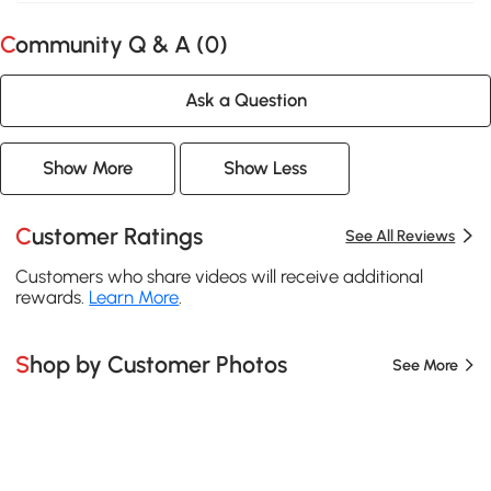
Community Q & A (
0
)
Ask a Question
Show More
Show Less
Customer Ratings
See All Reviews
Customers who share videos will receive additional
rewards.
Learn More
.
Shop by Customer Photos
See More