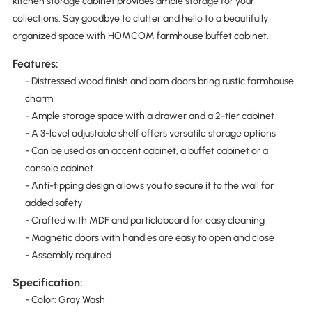
kitchen storage cabinet provides ample storage for your
collections. Say goodbye to clutter and hello to a beautifully
organized space with HOMCOM farmhouse buffet cabinet.
Features:
- Distressed wood finish and barn doors bring rustic farmhouse
charm
- Ample storage space with a drawer and a 2-tier cabinet
- A 3-level adjustable shelf offers versatile storage options
- Can be used as an accent cabinet, a buffet cabinet or a
console cabinet
- Anti-tipping design allows you to secure it to the wall for
added safety
- Crafted with MDF and particleboard for easy cleaning
- Magnetic doors with handles are easy to open and close
- Assembly required
Specification:
- Color: Gray Wash