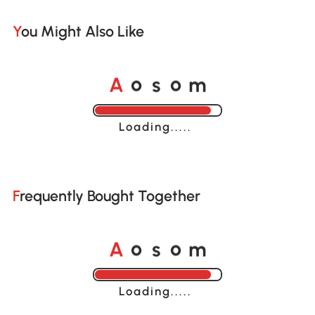
You Might Also Like
A
s
m
o
o
Loading......
Frequently Bought Together
A
s
m
o
o
Loading......