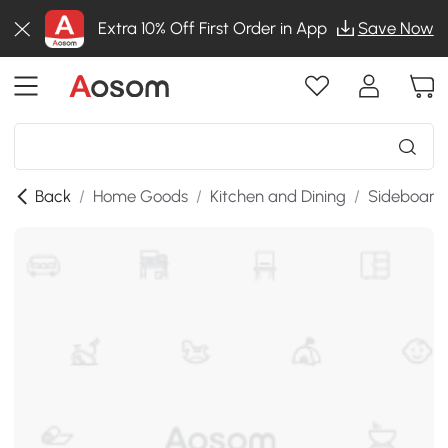
Extra 10% Off First Order in App
Save Now
Back
/
Home Goods
/
Kitchen and Dining
/
Sideboards