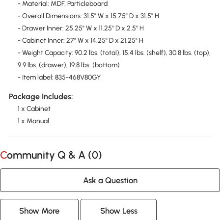
- Material: MDF, Particleboard
- Overall Dimensions: 31.5" W x 15.75" D x 31.5" H
- Drawer Inner: 25.25" W x 11.25" D x 2.5" H
- Cabinet Inner: 27" W x 14.25" D x 21.25" H
- Weight Capacity: 90.2 lbs. (total), 15.4 lbs. (shelf), 30.8 lbs. (top),
9.9 lbs. (drawer), 19.8 lbs. (bottom)
- Item label: 835-468V80GY
Package Includes:
1 x Cabinet
1 x Manual
Community Q & A (
0
)
Ask a Question
Show More
Show Less