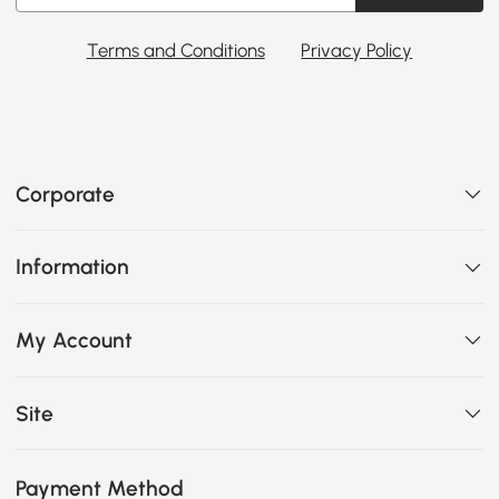
Terms and Conditions
Privacy Policy
Corporate
Information
My Account
Site
Payment Method