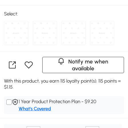
Select:
Notify me when
available
With this product, you earn 115 loyalty point(s). 115 points =
$1.15.
1 Year Product Protection Plan - $9.20
What's Covered