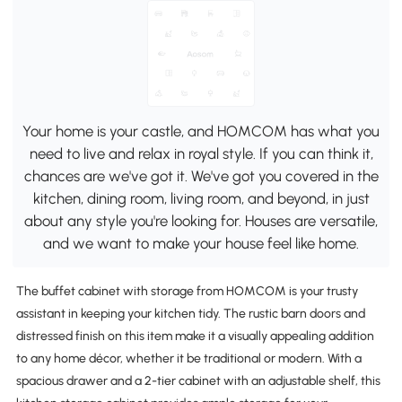
Your home is your castle, and HOMCOM has what you
need to live and relax in royal style. If you can think it,
chances are we've got it. We've got you covered in the
kitchen, dining room, living room, and beyond, in just
about any style you're looking for. Houses are versatile,
and we want to make your house feel like home.
The buffet cabinet with storage from HOMCOM is your trusty
assistant in keeping your kitchen tidy. The rustic barn doors and
distressed finish on this item make it a visually appealing addition
to any home décor, whether it be traditional or modern. With a
spacious drawer and a 2-tier cabinet with an adjustable shelf, this