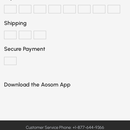
Shipping
Secure Payment
Download the Aosom App
Customer Service Phone: +1-877-644-9366