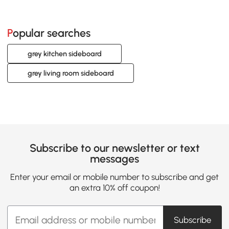
Popular searches
grey kitchen sideboard
grey living room sideboard
Subscribe to our newsletter or text
messages
Enter your email or mobile number to subscribe and get
an extra 10% off coupon!
Subscribe