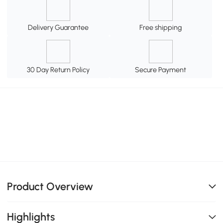
Delivery Guarantee
Free shipping
30 Day Return Policy
Secure Payment
Product Overview
Highlights