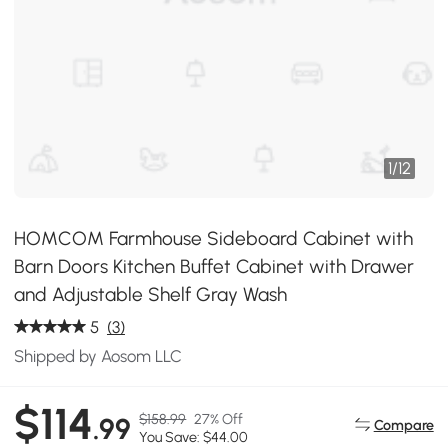
1
/
12
HOMCOM Farmhouse Sideboard Cabinet with
Barn Doors Kitchen Buffet Cabinet with Drawer
and Adjustable Shelf Gray Wash
5
(3)
Shipped by Aosom LLC
$114
$158.99
27% Off
.99
Compare
You Save: $44.00