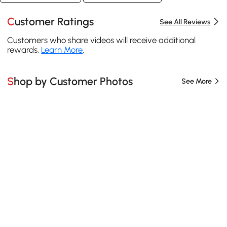
Customer Ratings
See All Reviews
Customers who share videos will receive additional
rewards.
Learn More
.
Shop by Customer Photos
See More