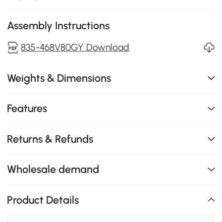
Assembly Instructions
835-468V80GY Download
Weights & Dimensions
Features
Returns & Refunds
Wholesale demand
Product Details