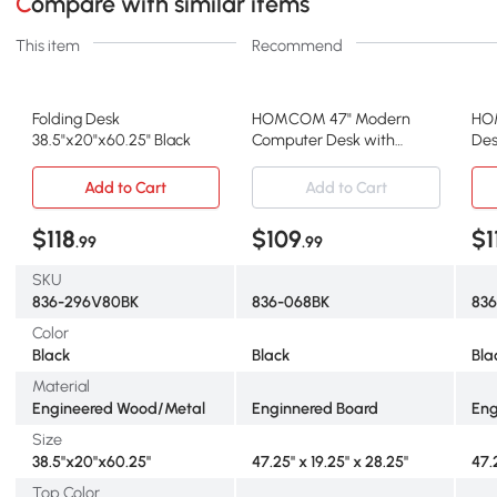
Compare with similar items
This item
Recommend
Folding Desk
HOMCOM 47" Modern
HO
38.5"x20"x60.25" Black
Computer Desk with
Des
Bookcase & 3 Drawers,
47"
Black
Add to Cart
Add to Cart
$118
$109
$1
.99
.99
SKU
836-296V80BK
836-068BK
83
Color
Black
Black
Bla
Material
Engineered Wood/Metal
Enginnered Board
Eng
Size
38.5"x20"x60.25"
47.25" x 19.25" x 28.25"
47.
Top Color