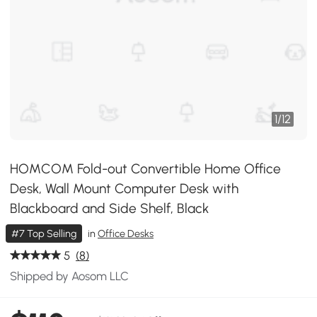
1
/
12
HOMCOM Fold-out Convertible Home Office
Desk, Wall Mount Computer Desk with
Blackboard and Side Shelf, Black
#7 Top Selling
in
Office Desks
5
(8)
Shipped by Aosom LLC