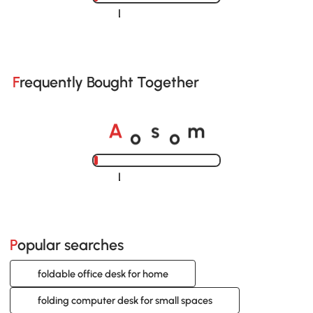
Loading......
Frequently Bought Together
o
o
A
s
m
Loading......
Popular searches
foldable office desk for home
folding computer desk for small spaces