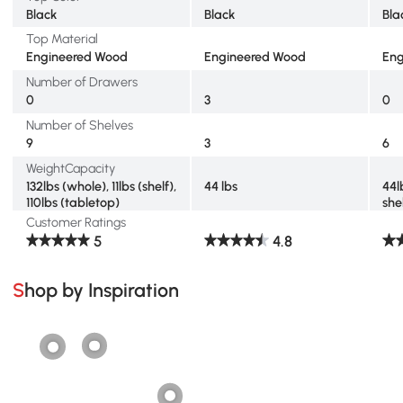
Black
Black
Bla
Top Material
Engineered Wood
Engineered Wood
Eng
Number of Drawers
0
3
0
Number of Shelves
9
3
6
WeightCapacity
132lbs (whole), 11lbs (shelf),
44 lbs
44l
110lbs (tabletop)
she
Customer Ratings
5
4.8
Shop by Inspiration