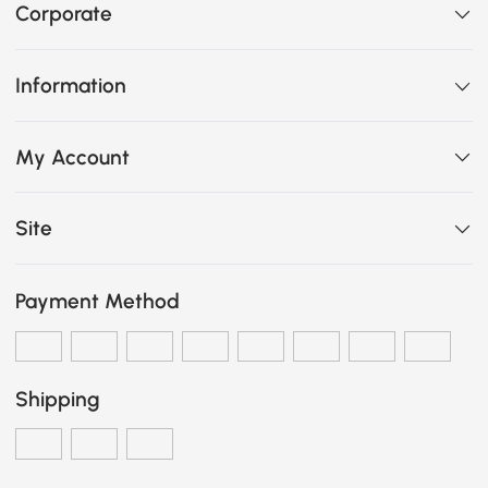
Corporate
Information
My Account
Site
Payment Method
Shipping