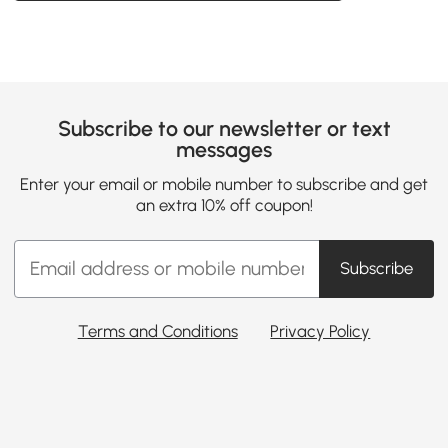
Subscribe to our newsletter or text
messages
Enter your email or mobile number to subscribe and get
an extra 10% off coupon!
Subscribe
Terms and Conditions
Privacy Policy