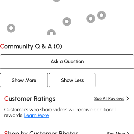
Community Q & A (
0
)
Ask a Question
Show More
Show Less
Customer Ratings
See All Reviews
Customers who share videos will receive additional
rewards.
Learn More
.
Shop by Customer Photos
See More