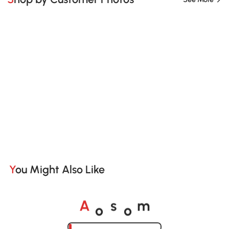
You Might Also Like
o
o
A
s
m