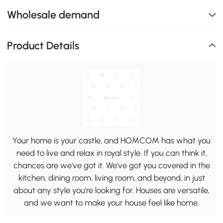
Wholesale demand
Product Details
Your home is your castle, and HOMCOM has what you
need to live and relax in royal style. If you can think it,
chances are we've got it. We've got you covered in the
kitchen, dining room, living room, and beyond, in just
about any style you're looking for. Houses are versatile,
and we want to make your house feel like home.