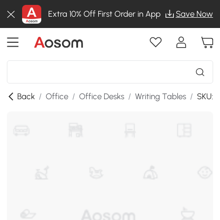
Extra 10% Off First Order in App
Save Now
Back
/
Office
/
Office Desks
/
Writing Tables
/
SKU:8