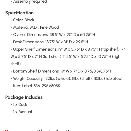
- Assembly required
Specification:
- Color: Black
- Material: MDF, Pine Wood
- Overall Dimensions: 38.5" W x 20" D x 60.25" H
- Desk Dimensions: 18.75" W x 31" D x 29.5" H
- Upper Shelf Dimensions: 19" W x 5.75" D x 8.75" H (top shelf), 7"
W x 5.75" D x 7" H (left shelf), 11.25" W x 5.75" D x 10.75" H (right
shelf)
- Bottom Shelf Dimensions: 19" W x 7" D x 8.75/8.5/8.75" H
- Weight Capacity: 132lbs (whole), 11lbs (shelf), 110lbs (tabletop)
- Item Label: 836-296V80BK
Package Includes:
- 1 x Desk
- 1 x Manual