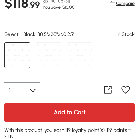
$118
$131.99
9% Off
.99
Compare
You Save: $13.00
Select:
Black, 38.5"x20"x60.25"
In Stock
Add to Cart
With this product, you earn 119 loyalty point(s). 119 points =
$1.19.