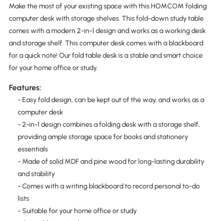
Make the most of your existing space with this HOMCOM folding
computer desk with storage shelves. This fold-down study table
comes with a modern 2-in-1 design and works as a working desk
and storage shelf. This computer desk comes with a blackboard
for a quick note! Our fold table desk is a stable and smart choice
for your home office or study.
Features:
- Easy fold design, can be kept out of the way, and works as a
computer desk
- 2-in-1 design combines a folding desk with a storage shelf,
providing ample storage space for books and stationery
essentials
- Made of solid MDF and pine wood for long-lasting durability
and stability
- Comes with a writing blackboard to record personal to-do
lists
- Suitable for your home office or study