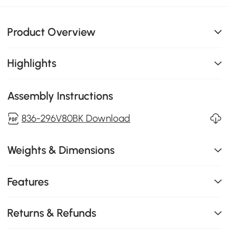
Product Overview
Highlights
Assembly Instructions
836-296V80BK Download
Weights & Dimensions
Features
Returns & Refunds