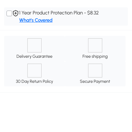
1 Year Product Protection Plan - $8.32
What's Covered
Delivery Guarantee
Free shipping
30 Day Return Policy
Secure Payment