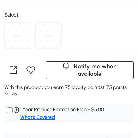
Select:
Notify me when
available
With this product, you earn 75 loyalty point(s). 75 points =
$0.75.
1 Year Product Protection Plan - $6.00
What's Covered