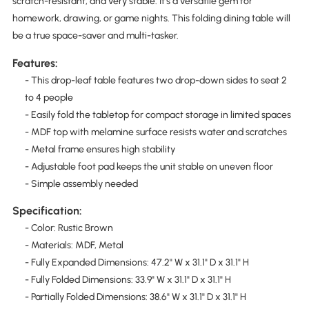
scratch-resistant, and very stable. It's a versatile gem for
homework, drawing, or game nights. This folding dining table will
be a true space-saver and multi-tasker.
Features:
- This drop-leaf table features two drop-down sides to seat 2
to 4 people
- Easily fold the tabletop for compact storage in limited spaces
- MDF top with melamine surface resists water and scratches
- Metal frame ensures high stability
- Adjustable foot pad keeps the unit stable on uneven floor
- Simple assembly needed
Specification:
- Color: Rustic Brown
- Materials: MDF, Metal
- Fully Expanded Dimensions: 47.2" W x 31.1" D x 31.1" H
- Fully Folded Dimensions: 33.9" W x 31.1" D x 31.1" H
- Partially Folded Dimensions: 38.6" W x 31.1" D x 31.1" H