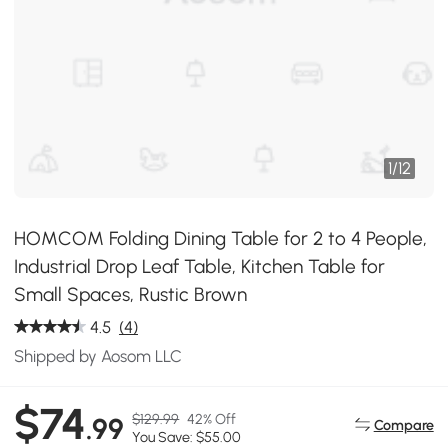
1
/
12
HOMCOM Folding Dining Table for 2 to 4 People,
Industrial Drop Leaf Table, Kitchen Table for
Small Spaces, Rustic Brown
4.5
(4)
Shipped by Aosom LLC
$74
$129.99
42% Off
.99
Compare
You Save: $55.00