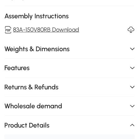
Assembly Instructions
83A-150V80RB Download
Weights & Dimensions
Features
Returns & Refunds
Wholesale demand
Product Details