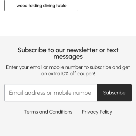
wood folding dining table
Subscribe to our newsletter or text
messages
Enter your email or mobile number to subscribe and get
an extra 10% off coupon!
Subscribe
Terms and Conditions
Privacy Policy