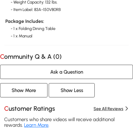
- Weight Capacity: 132 lbs.
- Item Label: 83A-150V80RB
Package Includes:
- 1 x Folding Dining Table
- 1 x Manual
Community Q & A (
0
)
Ask a Question
Show More
Show Less
Customer Ratings
See All Reviews
Customers who share videos will receive additional
rewards.
Learn More
.