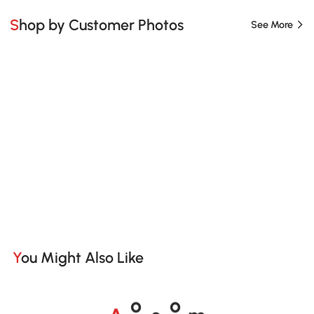
Shop by Customer Photos
See More
You Might Also Like
A
s
m