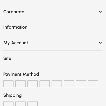
Corporate
Information
My Account
Site
Payment Method
Shipping