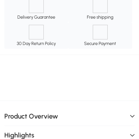
Delivery Guarantee
Free shipping
30 Day Return Policy
Secure Payment
Product Overview
Highlights