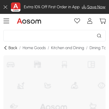
Extra 10% Off First Order in App
Save Now
Back
/
Home Goods
/
Kitchen and Dining
/
Dining Tab