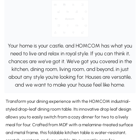
Your home is your castle, and HOMCOM has what you
need to live and relax in royal style. If you can think it,
chances are we've got it. We've got you covered in the
kitchen, dining room, living room, and beyond, in just
about any style you're looking for. Houses are versatile,
and we want to make your house feel like home.
Transform your dining experience with the HOMCOM industrial-
styled drop-leaf dining room table. Its innovative drop leaf design
allows you to easily switch from a cozy dinner for two to a lively
meal for four. Crafted from MDF with a melamine-treated surface
and metal frame, this foldable kitchen table is water-resistant,