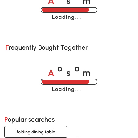
o
o
Loading......
Frequently Bought Together
A
s
m
o
o
Loading......
Popular searches
folding dining table