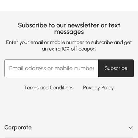
Subscribe to our newsletter or text
messages
Enter your email or mobile number to subscribe and get
an extra 10% off coupon!
Subscribe
Terms and Conditions
Privacy Policy
Corporate