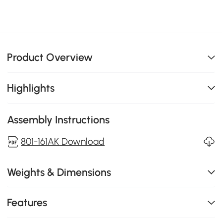
Product Overview
Highlights
Assembly Instructions
801-161AK Download
Weights & Dimensions
Features