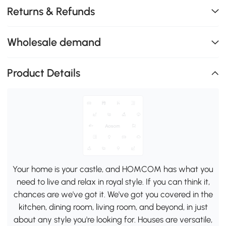
Returns & Refunds
Wholesale demand
Product Details
Your home is your castle, and HOMCOM has what you
need to live and relax in royal style. If you can think it,
chances are we've got it. We've got you covered in the
kitchen, dining room, living room, and beyond, in just
about any style you're looking for. Houses are versatile,