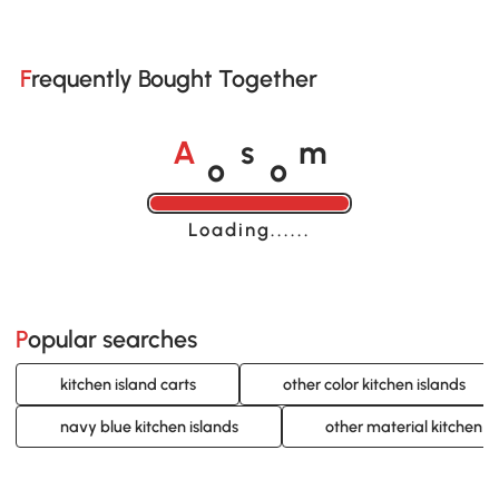
Frequently Bought Together
o
o
A
s
m
Loading......
Popular searches
kitchen island carts
other color kitchen islands
navy blue kitchen islands
other material kitchen i