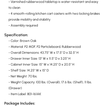
- Varnished rubberwood tabletop is water-resistant and easy
to clean
- 4 smooth-rolling kitchen cart casters with two locking brakes
provide mobility and stability
- Assembly required
Specification:
- Color: Brown Oak
- Material: P2 MDF, P2 Particleboard, Rubberwood
- Overall Dimensions: 43.75" W x 17.5" D x 32.5" H
- Drawer Inner Size: 13" W x 11.5" D x 3.25" H
- Cabinet Inner Size: 15" W x 14.25" D x 20.5" H
- Shelf Size: 14.25" W x 15" D
- Net Weight: 70 lbs.
- Weight Capacity: 100 lbs. (Overall), 17.6 lbs. (Shelf), 11 lbs.
(Drawer)
- Item Label: 801-161AK
Package Includes: