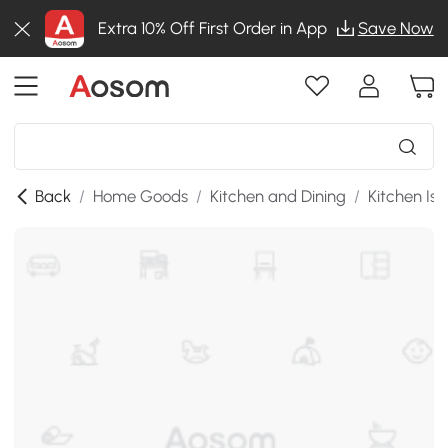
Extra 10% Off First Order in App
Save Now
Back
/
Home Goods
/
Kitchen and Dining
/
Kitchen Isl