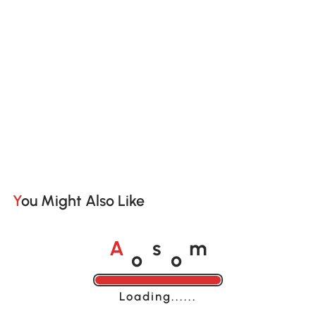
You Might Also Like
o
o
A
s
m
Loading......