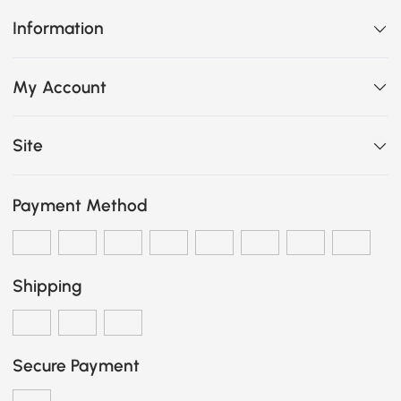
Information
My Account
Site
Payment Method
Shipping
Secure Payment