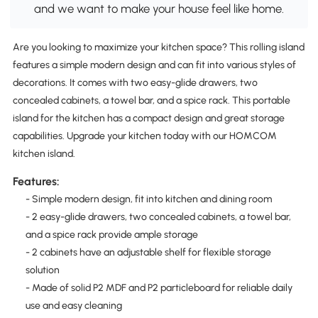
and we want to make your house feel like home.
Are you looking to maximize your kitchen space? This rolling island
features a simple modern design and can fit into various styles of
decorations. It comes with two easy-glide drawers, two
concealed cabinets, a towel bar, and a spice rack. This portable
island for the kitchen has a compact design and great storage
capabilities. Upgrade your kitchen today with our HOMCOM
kitchen island.
Features:
- Simple modern design, fit into kitchen and dining room
- 2 easy-glide drawers, two concealed cabinets, a towel bar,
and a spice rack provide ample storage
- 2 cabinets have an adjustable shelf for flexible storage
solution
- Made of solid P2 MDF and P2 particleboard for reliable daily
use and easy cleaning