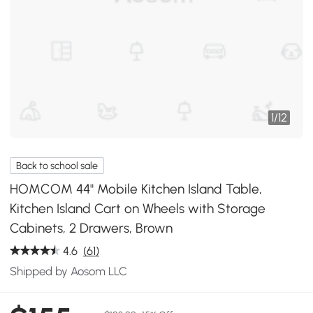
1
/
12
Back to school sale
HOMCOM 44" Mobile Kitchen Island Table,
Kitchen Island Cart on Wheels with Storage
Cabinets, 2 Drawers, Brown
4.6
(61)
Shipped by Aosom LLC