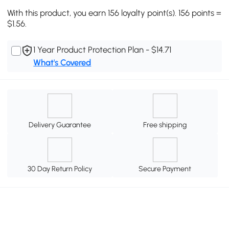
With this product, you earn 156 loyalty point(s). 156 points =
$1.56.
1 Year Product Protection Plan - $14.71
What's Covered
Delivery Guarantee
Free shipping
30 Day Return Policy
Secure Payment