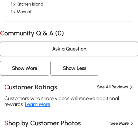
1 x Kitchen Island
1 x Manual
Community Q & A (
0
)
Ask a Question
Show More
Show Less
Customer Ratings
See All Reviews
Customers who share videos will receive additional
rewards.
Learn More
.
Shop by Customer Photos
See More