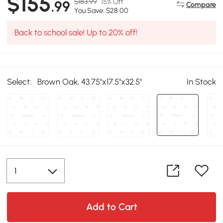
$155
$183.99
15% Off
.99
Compare
You Save: $28.00
Back to school sale! Up to 20% off!
Select:
Brown Oak, 43.75"x17.5"x32.5"
In Stock
Add to Cart