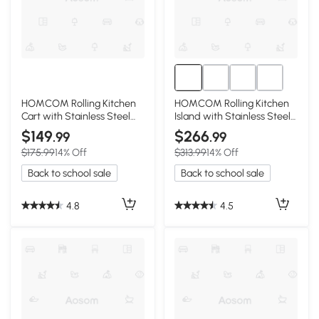
HOMCOM Rolling Kitchen
HOMCOM Rolling Kitchen
Cart with Stainless Steel
Island with Stainless Steel
Top, Black
Top, Black
$149
$266
.99
.99
$175.99
14% Off
$313.99
14% Off
Back to school sale
Back to school sale
4.8
4.5