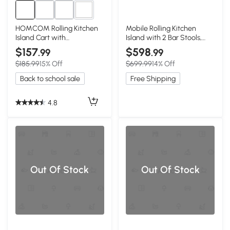
1+
HOMCOM Rolling Kitchen
Mobile Rolling Kitchen
Island Cart with
Island with 2 Bar Stools,
Rubberwood Top, Black
Black
$157
$598
.99
.99
$185.99
15% Off
$699.99
14% Off
Back to school sale
Free Shipping
4.8
Out Of Stock
Out Of Stock