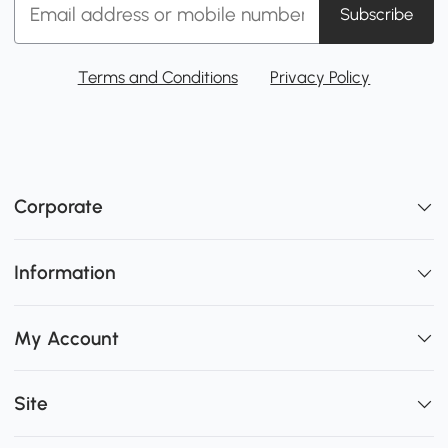
Subscribe
Terms and Conditions
Privacy Policy
Corporate
Information
My Account
Site