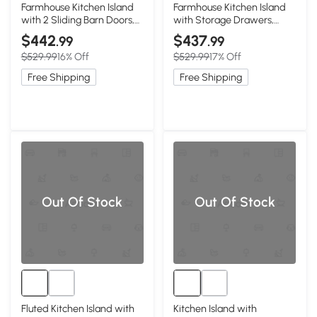
Farmhouse Kitchen Island
Farmhouse Kitchen Island
with 2 Sliding Barn Doors,
with Storage Drawers,
Black
Black
$442
$437
.99
.99
$529.99
16% Off
$529.99
17% Off
Free Shipping
Free Shipping
Out Of Stock
Out Of Stock
Fluted Kitchen Island with
Kitchen Island with