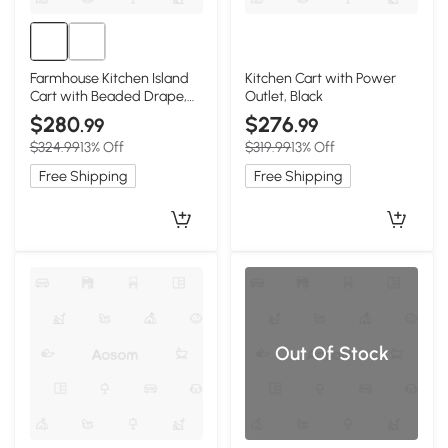
Farmhouse Kitchen Island
Kitchen Cart with Power
Cart with Beaded Drape,
Outlet, Black
Black
$280
$276
.99
.99
$324.99
13% Off
$319.99
13% Off
Free Shipping
Free Shipping
Out Of Stock