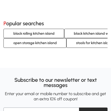
Popular searches
black rolling kitchen island
black kitchen island wi
open storage kitchen island
stools for kitchen islan
Subscribe to our newsletter or text
messages
Enter your email or mobile number to subscribe and get
an extra 10% off coupon!