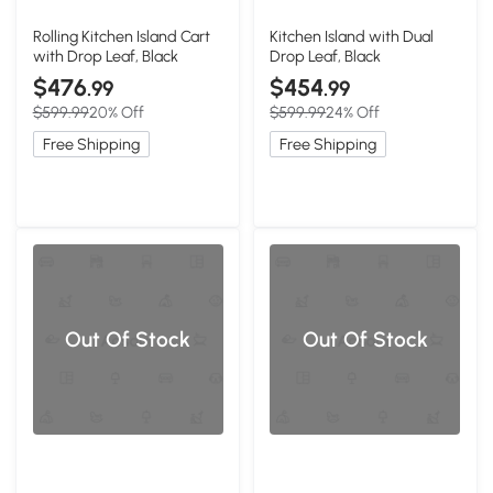
Rolling Kitchen Island Cart
Kitchen Island with Dual
with Drop Leaf, Black
Drop Leaf, Black
$476
$454
.99
.99
$599.99
20% Off
$599.99
24% Off
Free Shipping
Free Shipping
Out Of Stock
Out Of Stock