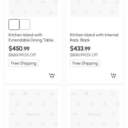
Kitchen Island with
Kitchen Island with Internal
Extendable Dining Table
Rack, Black
for 4-6, Blac
$450
$433
.99
.99
$520.99
13% Off
$500.99
13% Off
Free Shipping
Free Shipping