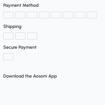
Payment Method
Shipping
Secure Payment
Download the Aosom App