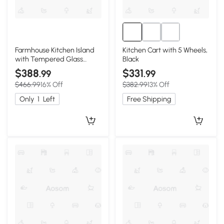
Farmhouse Kitchen Island
Kitchen Cart with 5 Wheels,
with Tempered Glass
Black
Doors, Black
$388
$331
.99
.99
$466.99
16% Off
$382.99
13% Off
Only
1
Left
Free Shipping