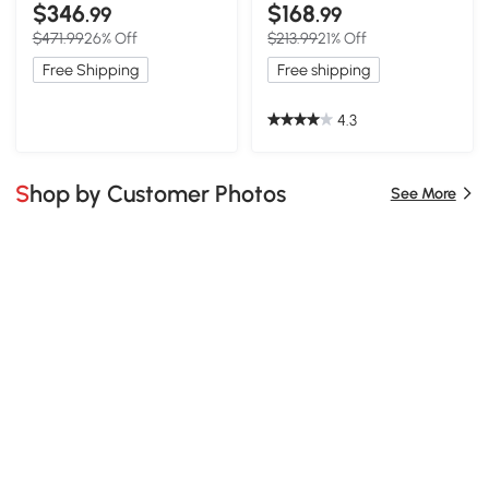
Spice Rack, Black
$346
$168
.99
.99
$471.99
26% Off
$213.99
21% Off
Free Shipping
Free shipping
4.3
Shop by Customer Photos
See More