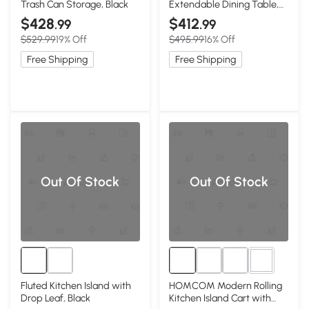
Trash Can Storage, Black
Extendable Dining Table,
Black
$428
$412
.99
.99
$529.99
19% Off
$495.99
16% Off
Free Shipping
Free Shipping
Out Of Stock
Out Of Stock
2+
Fluted Kitchen Island with
HOMCOM Modern Rolling
Drop Leaf, Black
Kitchen Island Cart with