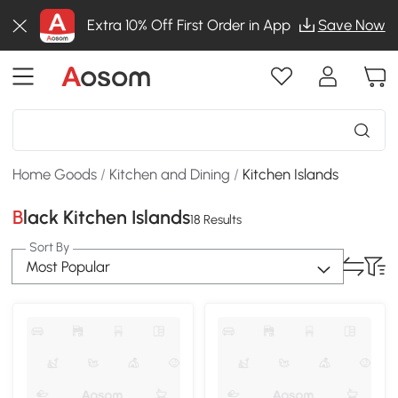
Extra 10% Off First Order in App
Save Now
Home Goods
/
Kitchen and Dining
/
Kitchen Islands
Black Kitchen Islands
18 Results
Sort By
Most Popular