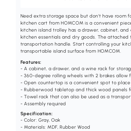
Need extra storage space but don't have room for 
kitchen cart from HOMCOM is a convenient piece 
kitchen island trolley has a drawer, cabinet, and 
kitchen essentials and dry goods. The attached 
transportation handle. Start controlling your ki
transportable island surface from HOMCOM.
Features:
- A cabinet, a drawer, and a wine rack for stora
- 360-degree rolling wheels with 2 brakes allow
- Open countertop is a convenient spot to plac
- Rubberwood tabletop and thick wood panels fo
- Towel rack that can also be used as a transpo
- Assembly required
Specification:
- Color: Gray, Oak
- Materials: MDF, Rubber Wood