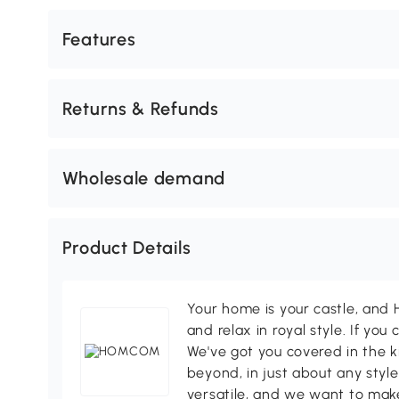
Features
Returns & Refunds
Wholesale demand
Product Details
Your home is your castle, an
and relax in royal style. If you 
We've got you covered in the k
beyond, in just about any style
versatile, and we want to make