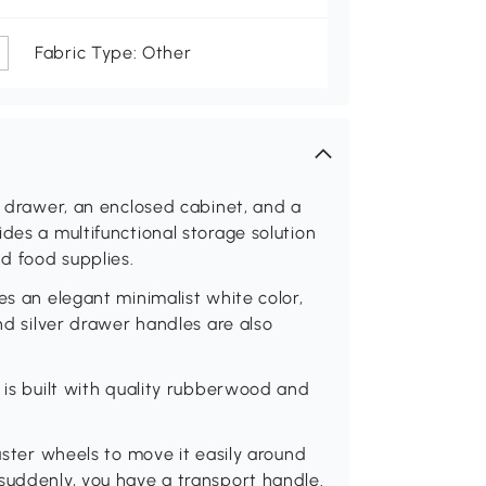
Fabric Type: Other
a drawer, an enclosed cabinet, and a
des a multifunctional storage solution
nd food supplies.
es an elegant minimalist white color,
und silver drawer handles are also
 is built with quality rubberwood and
.
caster wheels to move it easily around
suddenly, you have a transport handle.