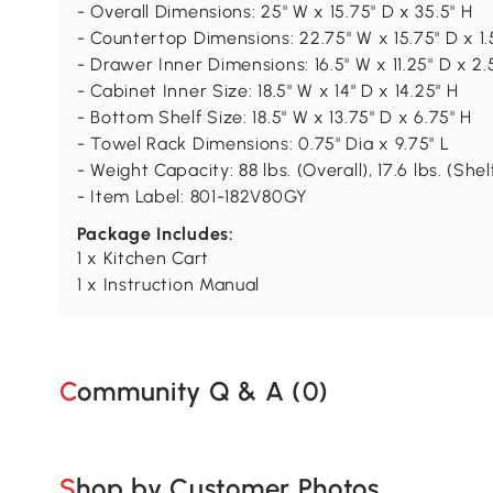
- Overall Dimensions: 25" W x 15.75" D x 35.5" H
- Countertop Dimensions: 22.75" W x 15.75" D x 1.
- Drawer Inner Dimensions: 16.5" W x 11.25" D x 2.
- Cabinet Inner Size: 18.5" W x 14" D x 14.25" H
- Bottom Shelf Size: 18.5" W x 13.75" D x 6.75" H
- Towel Rack Dimensions: 0.75" Dia x 9.75" L
- Weight Capacity: 88 lbs. (Overall), 17.6 lbs. (Shelf
- Item Label: 801-182V80GY
Package Includes:
1 x Kitchen Cart
1 x Instruction Manual
Community Q & A (
0
)
Shop by Customer Photos