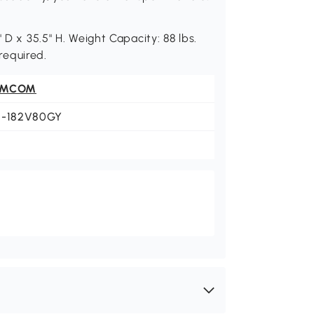
 D x 35.5" H. Weight Capacity: 88 lbs.
 required.
OMCOM
1-182V80GY