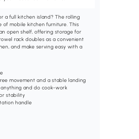
a full kitchen island? The rolling
of mobile kitchen furniture. This
an open shelf, offering storage for
towel rack doubles as a convenient
tchen, and make serving easy with a
ge
 free movement and a stable landing
e anything and do cook-work
r stability
rtation handle