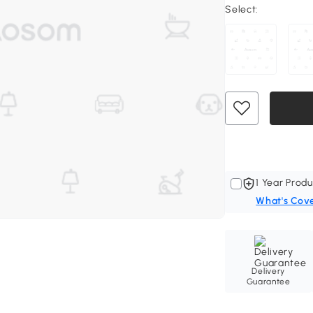
Select:
1 Year Produ
What's Cov
Delivery
Guarantee