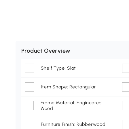
Product Overview
Shelf Type: Slat
Item Shape: Rectangular
Frame Material: Engineered
Wood
Furniture Finish: Rubberwood