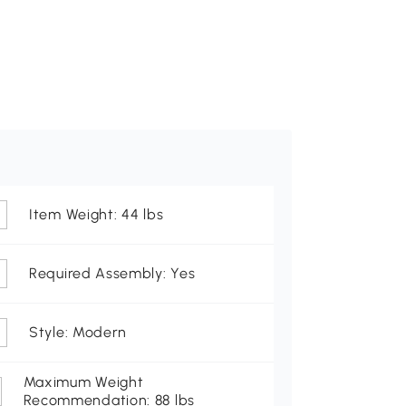
Item Weight: 44 lbs
Required Assembly: Yes
Style: Modern
Maximum Weight
Recommendation: 88 lbs