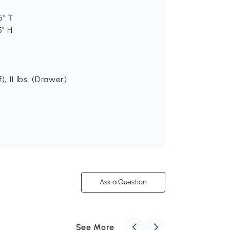
5" T
5" H
), 11 lbs. (Drawer)
Ask a Question
See More