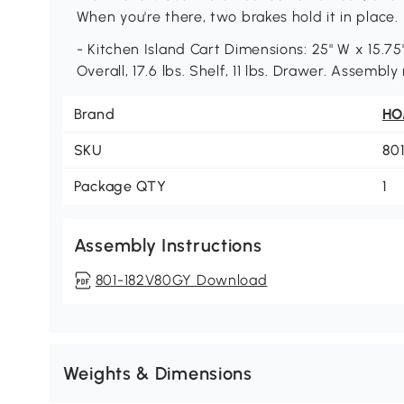
When you're there, two brakes hold it in place.
- Kitchen Island Cart Dimensions: 25" W x 15.75"
Overall, 17.6 lbs. Shelf, 11 lbs. Drawer. Assembly
Brand
H
SKU
80
Package QTY
1
Assembly Instructions
801-182V80GY Download
Weights & Dimensions