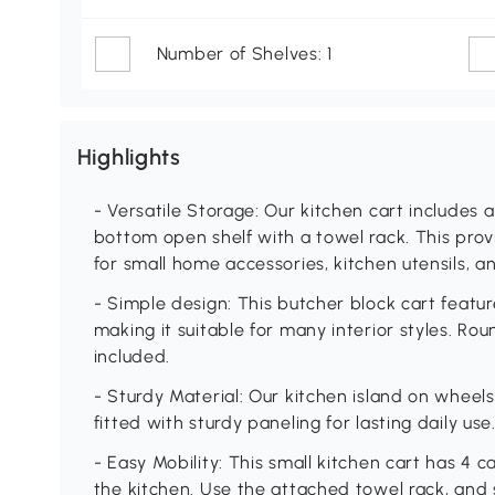
Number of Shelves: 1
Highlights
- Versatile Storage: Our kitchen cart includes 
bottom open shelf with a towel rack. This provi
for small home accessories, kitchen utensils, a
- Simple design: This butcher block cart featur
making it suitable for many interior styles. Ro
included.
- Sturdy Material: Our kitchen island on wheels
fitted with sturdy paneling for lasting daily use
- Easy Mobility: This small kitchen cart has 4 
the kitchen. Use the attached towel rack, and 