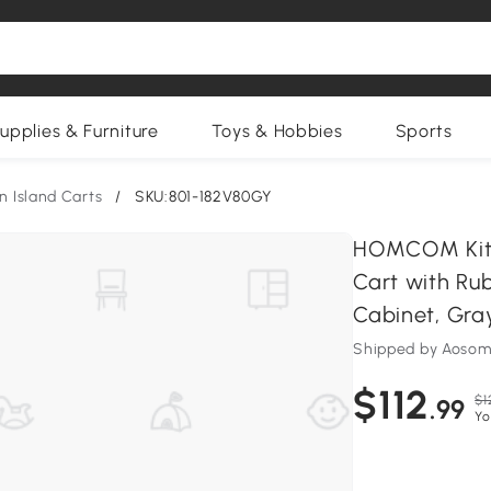
upplies & Furniture
Toys & Hobbies
Sports
n Island Carts
/
SKU:801-182V80GY
HOMCOM Kitch
Cart with Ru
Cabinet, Gra
Shipped by Aosom
$112
$1
.99
Yo