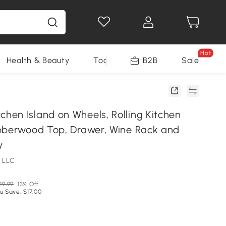
Hot
Health & Beauty
Tools
B2B
Sale
en Island on Wheels, Rolling Kitchen
bberwood Top, Drawer, Wine Rack and
y
 LLC
29.99
13% Off
u Save: $17.00