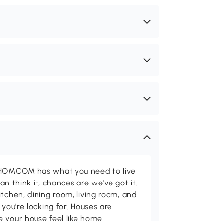
d HOMCOM has what you need to live
can think it, chances are we've got it.
itchen, dining room, living room, and
 you're looking for. Houses are
 your house feel like home.