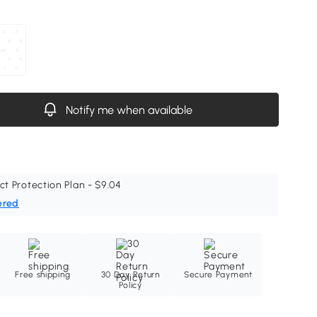
Notify me when available
ct Protection Plan - $9.04
ered
Free shipping
30 Day Return
Secure Payment
Policy