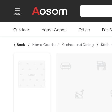
Menu
Outdoor
Home Goods
Office
Pet S
Back
/
Home Goods
/
Kitchen and Dining
/
Kitche