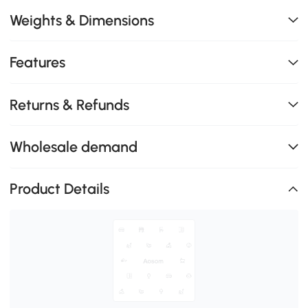
Weights & Dimensions
Features
Returns & Refunds
Wholesale demand
Product Details