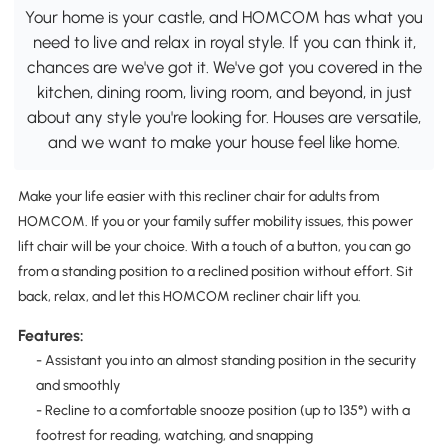
Your home is your castle, and HOMCOM has what you
need to live and relax in royal style. If you can think it,
chances are we've got it. We've got you covered in the
kitchen, dining room, living room, and beyond, in just
about any style you're looking for. Houses are versatile,
and we want to make your house feel like home.
Make your life easier with this recliner chair for adults from
HOMCOM. If you or your family suffer mobility issues, this power
lift chair will be your choice. With a touch of a button, you can go
from a standing position to a reclined position without effort. Sit
back, relax, and let this HOMCOM recliner chair lift you.
Features:
- Assistant you into an almost standing position in the security
and smoothly
- Recline to a comfortable snooze position (up to 135°) with a
footrest for reading, watching, and snapping