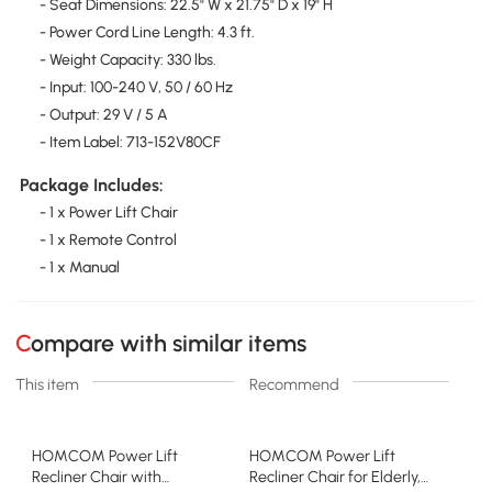
- Seat Dimensions: 22.5" W x 21.75" D x 19" H
- Power Cord Line Length: 4.3 ft.
- Weight Capacity: 330 lbs.
- Input: 100-240 V, 50 / 60 Hz
- Output: 29 V / 5 A
- Item Label: 713-152V80CF
Package Includes:
- 1 x Power Lift Chair
- 1 x Remote Control
- 1 x Manual
Compare with similar items
This item
Recommend
HOMCOM Power Lift
HOMCOM Power Lift
Recliner Chair with
Recliner Chair for Elderly,