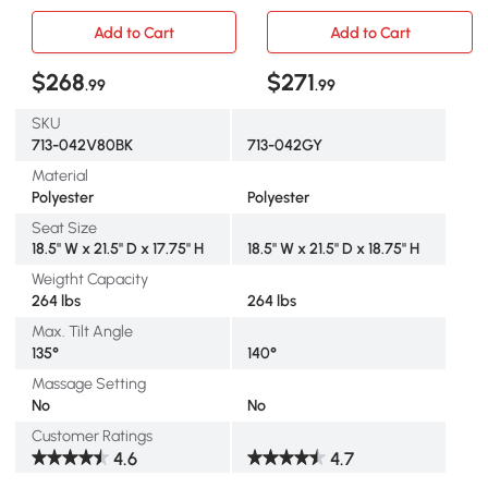
Remote, Side Pockets,
Linen Fabric, Grey
Black
Add to Cart
Add to Cart
$268
$271
.99
.99
SKU
713-042V80BK
713-042GY
Material
Polyester
Polyester
Seat Size
18.5" W x 21.5" D x 17.75" H
18.5" W x 21.5" D x 18.75" H
Weigtht Capacity
264 lbs
264 lbs
Max. Tilt Angle
135°
140°
Massage Setting
No
No
Customer Ratings
4.6
4.7