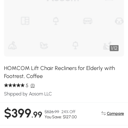
1
/
12
HOMCOM Lift Chair Recliners for Elderly with
Footrest, Coffee
5
(1)
Shipped by Aosom LLC
$399
$526.99
24% Off
.99
Compare
You Save: $127.00