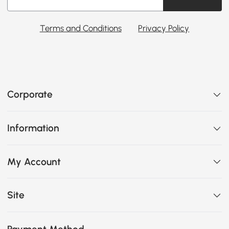
Terms and Conditions
Privacy Policy
Corporate
Information
My Account
Site