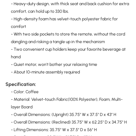
- Heavy-duty design, with thick seat and back cushion for extra
comfort, can hold up to 330 lbs.
- High-density foam has velvet-touch polyester fabric for
comfort
- With two side pockets to store the remote, without the cord
dangling and risking a tangle up in the mechanism
- Two convenient cup holders keep your favorite beverage at
hand
- Quiet motor, won't bother your relaxing time
- About 10-minute assembly required
Specification:
- Color: Coffee
- Material: Velvet-touch Fabric(100% Polyester), Foam, Multi-
layer Board
- Overall Dimensions: (Upright) 35.75" W x 37.5" D x 43" H
- Overall Dimensions: (Reclined) 35.75" W x 62.25" D x 34.75" H
- Lifting Dimensions: 35.75" W x 37.5" D x 56" H