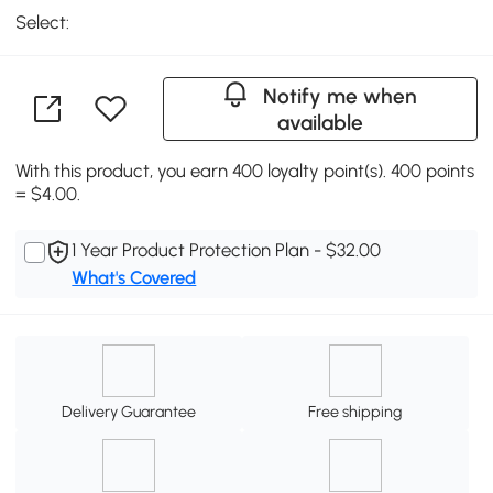
Select:
Notify me when
available
With this product, you earn 400 loyalty point(s). 400 points
= $4.00.
1 Year Product Protection Plan - $32.00
What's Covered
Delivery Guarantee
Free shipping