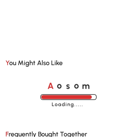
You Might Also Like
o
o
A
s
m
Loading......
Frequently Bought Together