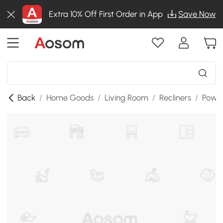
Extra 10% Off First Order in App
Save Now
Back
/
Home Goods
/
Living Room
/
Recliners
/
Power