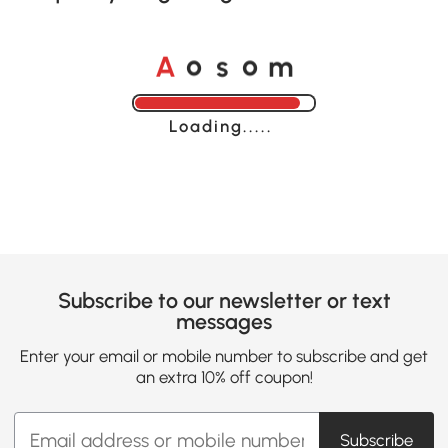
o
o
A
s
m
Loading......
Subscribe to our newsletter or text
messages
Enter your email or mobile number to subscribe and get
an extra 10% off coupon!
Subscribe