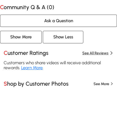
Community Q & A (
0
)
Ask a Question
Show More
Show Less
Customer Ratings
See All Reviews
Customers who share videos will receive additional
rewards.
Learn More
.
Shop by Customer Photos
See More