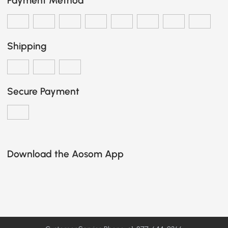
Payment Method
Shipping
Secure Payment
Download the Aosom App