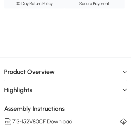
30 Day Return Policy
Secure Payment
Product Overview
Highlights
Assembly Instructions
713-152V80CF Download