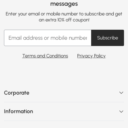
messages
Enter your email or mobile number to subscribe and get
an extra 10% off coupon!
Subscribe
Terms and Conditions
Privacy Policy
Corporate
Information