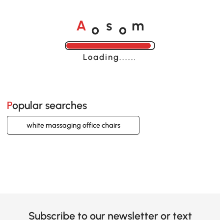
o
o
A
s
m
Loading......
Popular searches
white massaging office chairs
Subscribe to our newsletter or text