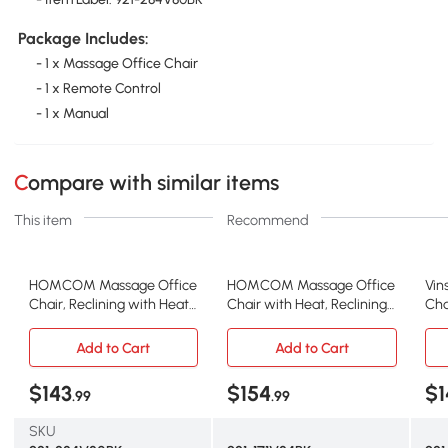
Package Includes:
- 1 x Massage Office Chair
- 1 x Remote Control
- 1 x Manual
Compare with similar items
This item
Recommend
HOMCOM Massage Office
HOMCOM Massage Office
Vin
Chair, Reclining with Heat
Chair with Heat, Reclining
Cha
& Remote, Black
High Back, Black
wit
Add to Cart
Add to Cart
$143
$154
$1
.99
.99
SKU