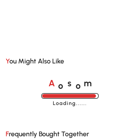
You Might Also Like
o
o
A
s
m
Loading......
Frequently Bought Together