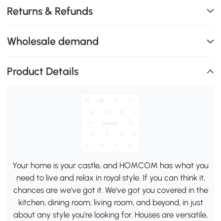
Returns & Refunds
Wholesale demand
Product Details
Your home is your castle, and HOMCOM has what you
need to live and relax in royal style. If you can think it,
chances are we've got it. We've got you covered in the
kitchen, dining room, living room, and beyond, in just
about any style you're looking for. Houses are versatile,