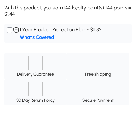
With this product, you earn 144 loyalty point(s). 144 points =
$1.44.
1 Year Product Protection Plan - $11.82
What's Covered
Delivery Guarantee
Free shipping
30 Day Return Policy
Secure Payment