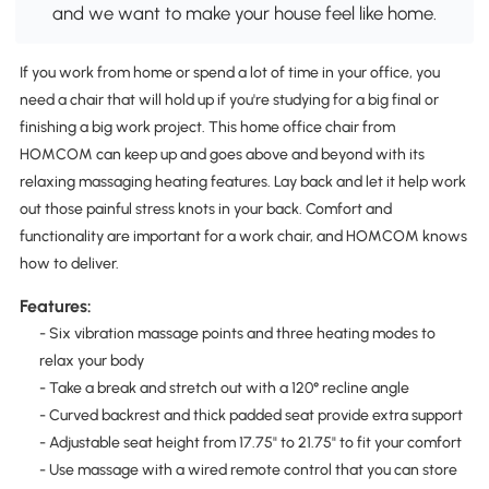
and we want to make your house feel like home.
If you work from home or spend a lot of time in your office, you
need a chair that will hold up if you're studying for a big final or
finishing a big work project. This home office chair from
HOMCOM can keep up and goes above and beyond with its
relaxing massaging heating features. Lay back and let it help work
out those painful stress knots in your back. Comfort and
functionality are important for a work chair, and HOMCOM knows
how to deliver.
Features:
- Six vibration massage points and three heating modes to
relax your body
- Take a break and stretch out with a 120° recline angle
- Curved backrest and thick padded seat provide extra support
- Adjustable seat height from 17.75" to 21.75" to fit your comfort
- Use massage with a wired remote control that you can store