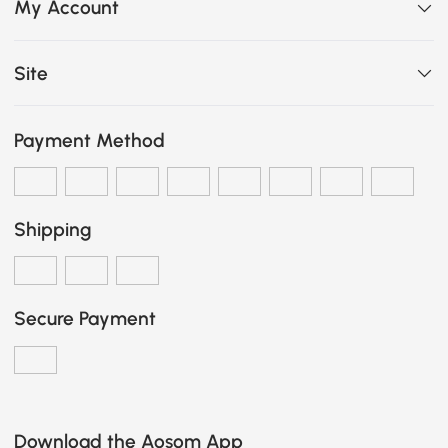
My Account
Site
Payment Method
Shipping
Secure Payment
Download the Aosom App