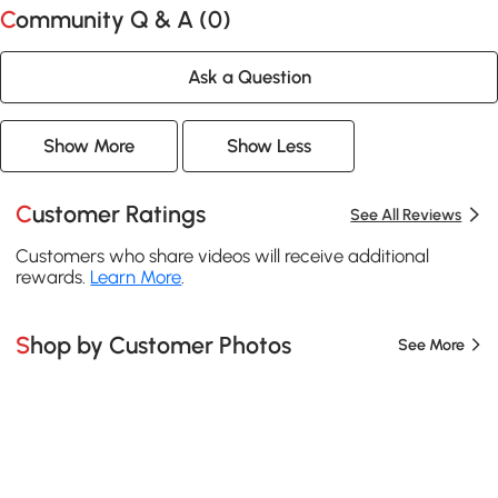
Community Q & A (
0
)
Ask a Question
Show More
Show Less
Customer Ratings
See All Reviews
Customers who share videos will receive additional
rewards.
Learn More
.
Shop by Customer Photos
See More