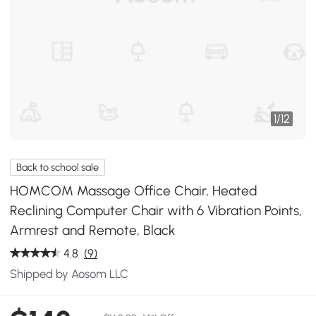
1
/
12
Back to school sale
HOMCOM Massage Office Chair, Heated
Reclining Computer Chair with 6 Vibration Points,
Armrest and Remote, Black
4.8
(9)
Shipped by Aosom LLC