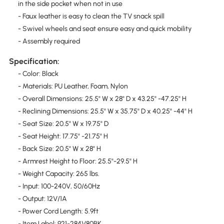
in the side pocket when not in use
- Faux leather is easy to clean the TV snack spill
- Swivel wheels and seat ensure easy and quick mobility
- Assembly required
Specification:
- Color: Black
- Materials: PU Leather, Foam, Nylon
- Overall Dimensions: 25.5" W x 28" D x 43.25" -47.25" H
- Reclining Dimensions: 25.5" W x 35.75" D x 40.25" -44" H
- Seat Size: 20.5" W x 19.75" D
- Seat Height: 17.75" -21.75" H
- Back Size: 20.5" W x 28" H
- Armrest Height to Floor: 25.5"-29.5" H
- Weight Capacity: 265 lbs.
- Input: 100-240V, 50/60Hz
- Output: 12V/1A
- Power Cord Length: 5.9ft
- Item Label: 921-284V80BK