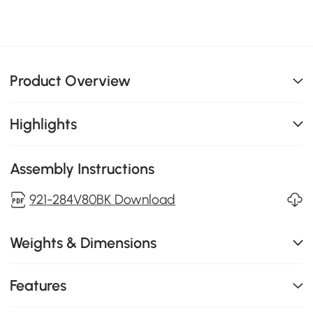
Product Overview
Highlights
Assembly Instructions
921-284V80BK Download
Weights & Dimensions
Features