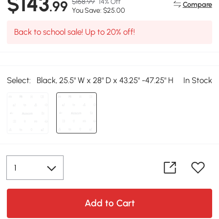
$143
$168.99
14% Off
.99
Compare
You Save: $25.00
Back to school sale! Up to 20% off!
Select:
Black, 25.5" W x 28" D x 43.25" -47.25" H
In Stock
Add to Cart