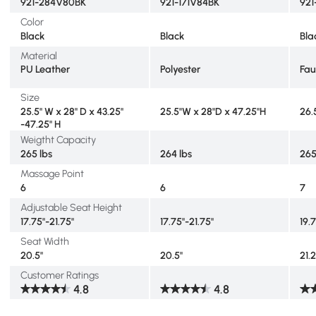
921-284V80BK
921-171V84BK
921
Color
Black
Black
Bla
Material
PU Leather
Polyester
Fau
Size
25.5" W x 28" D x 43.25"
25.5"W x 28"D x 47.25"H
26.5
-47.25" H
Weigtht Capacity
265 lbs
264 lbs
265
Massage Point
6
6
7
Adjustable Seat Height
17.75"-21.75"
17.75"-21.75"
19.
Seat Width
20.5"
20.5"
21.
Customer Ratings
4.8
4.8