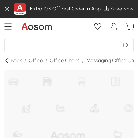
Extra 10% Off First Order in App
Save Now
Back
/
Office
/
Office Chairs
/
Massaging Office Chai