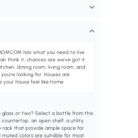
d HOMCOM has what you need to live
can think it, chances are we've got it.
itchen, dining room, living room, and
 you're looking for. Houses are
 your house feel like home.
glass or two? Select a bottle from this
 countertop, an open shelf, a utility
e rack that provide ample space for
 muted colors are suitable for most