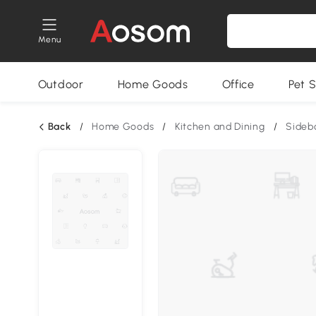
Menu
Outdoor
Home Goods
Office
Pet S
Back
/
Home Goods
/
Kitchen and Dining
/
Sideb