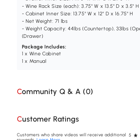
- Wine Rack Size (each): 3.75" W x 13.5" D x 3.5" H
- Cabinet Inner Size: 13.75" W x 12" D x 16.75" H
- Net Weight: 71 lbs
- Weight Capacity: 44lbs (Countertop), 33lbs (Open
(Drawer)
Package Includes:
1 x Wine Cabinet
1 x Manual
Community Q & A (
0
)
Customer Ratings
Customers who share videos will receive additional
5
rewards.
Learn More
.