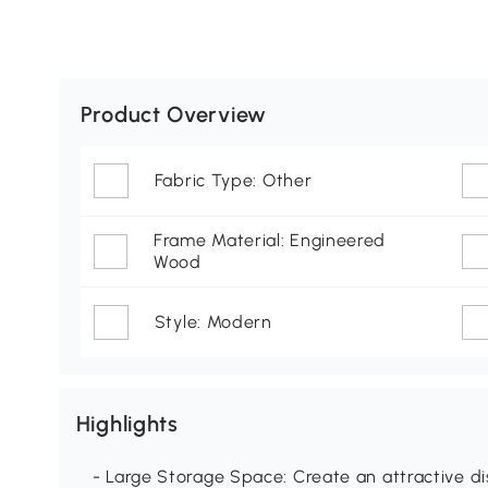
Product Overview
Fabric Type: Other
Frame Material: Engineered
Wood
Style: Modern
Highlights
- Large Storage Space: Create an attractive di