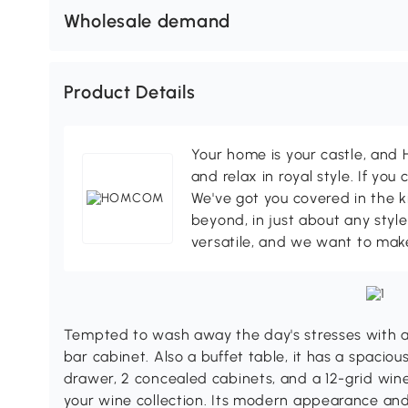
Wholesale demand
Product Details
Your home is your castle, an
and relax in royal style. If you 
We've got you covered in the k
beyond, in just about any style
versatile, and we want to make
Tempted to wash away the day's stresses with a 
bar cabinet. Also a buffet table, it has a spacious
drawer, 2 concealed cabinets, and a 12-grid win
your wine collection. Its modern appearance and