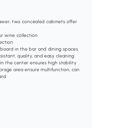
drawer, two concealed cabinets offer
ur wine collection
ection
eboard in the bar and dining spaces
istant, quality, and easy cleaning
in the center ensures high stability
orage area ensure multifunction, can
ard