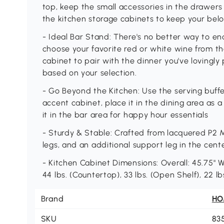
top, keep the small accessories in the drawers 
the kitchen storage cabinets to keep your bel
- Ideal Bar Stand: There's no better way to en
choose your favorite red or white wine from the
cabinet to pair with the dinner you've lovingl
based on your selection.
- Go Beyond the Kitchen: Use the serving buffe
accent cabinet, place it in the dining area as a
it in the bar area for happy hour essentials
- Sturdy & Stable: Crafted from lacquered P2 M
legs, and an additional support leg in the cente
- Kitchen Cabinet Dimensions: Overall: 45.75" W
44 lbs. (Countertop), 33 lbs. (Open Shelf), 22 lbs
Brand
H
SKU
83