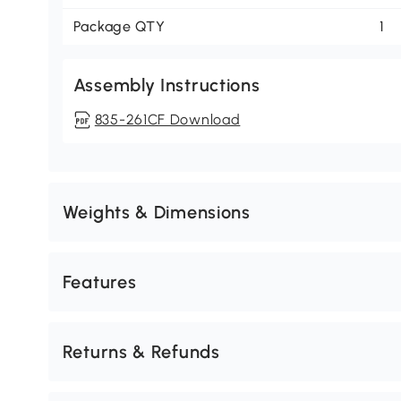
Package QTY
1
Assembly Instructions
835-261CF Download
Weights & Dimensions
Features
Returns & Refunds