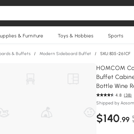
upplies & Furniture
Toys & Hobbies
Sports
oards & Buffets
/
Modern Sideboard Buffet
/
SKU:835-261CF
HOMCOM Coff
Buffet Cabin
Bottle Wine R
4.8
(38)
Shipped by Aosom
$140
$
.99