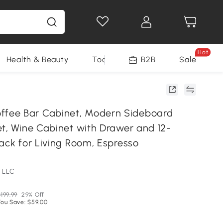
Hot
Health & Beauty
Tools
B2B
Sale
ee Bar Cabinet, Modern Sideboard
et, Wine Cabinet with Drawer and 12-
ack for Living Room, Espresso
 LLC
199.99
29% Off
You Save: $59.00