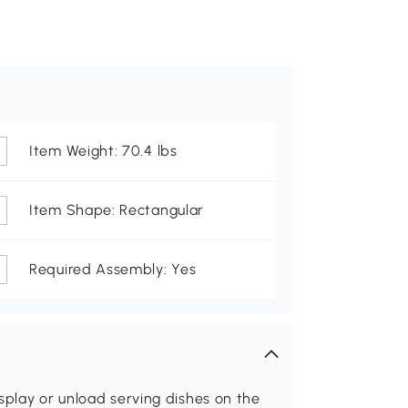
Item Weight: 70.4 lbs
Item Shape: Rectangular
Required Assembly: Yes
splay or unload serving dishes on the