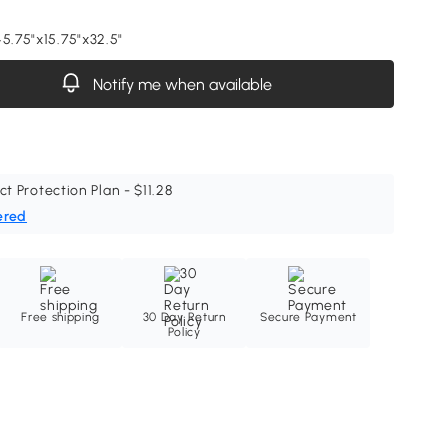
45.75"x15.75"x32.5"
Notify me when available
ct Protection Plan - $11.28
ered
Free shipping
30 Day Return
Secure Payment
Policy