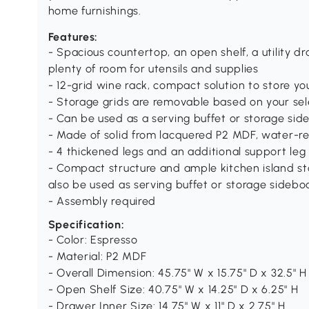
home furnishings.
Features:
- Spacious countertop, an open shelf, a utility 
plenty of room for utensils and supplies
- 12-grid wine rack, compact solution to store yo
- Storage grids are removable based on your sel
- Can be used as a serving buffet or storage sid
- Made of solid from lacquered P2 MDF, water-res
- 4 thickened legs and an additional support leg 
- Compact structure and ample kitchen island st
also be used as serving buffet or storage sidebo
- Assembly required
Specification:
- Color: Espresso
- Material: P2 MDF
- Overall Dimension: 45.75" W x 15.75" D x 32.5" H
- Open Shelf Size: 40.75" W x 14.25" D x 6.25" H
- Drawer Inner Size: 14.75" W x 11" D x 2.75" H