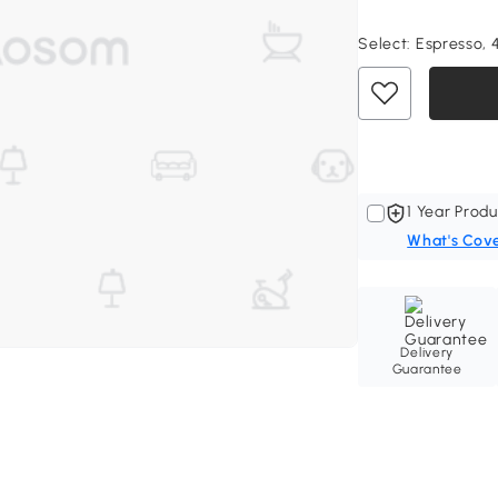
Select:
Espresso, 
1 Year Produ
What's Cov
Delivery
Guarantee