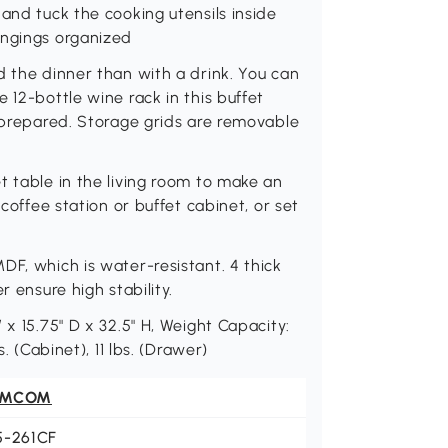
and tuck the cooking utensils inside
ongings organized
d the dinner than with a drink. You can
 12-bottle wine rack in this buffet
y prepared. Storage grids are removable
t table in the living room to make an
 coffee station or buffet cabinet, or set
DF, which is water-resistant. 4 thick
r ensure high stability.
 x 15.75" D x 32.5" H, Weight Capacity:
. (Cabinet), 11 lbs. (Drawer)
OMCOM
5-261CF