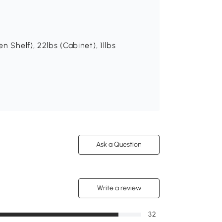
 Shelf), 22lbs (Cabinet), 11lbs
Ask a Question
Write a review
32