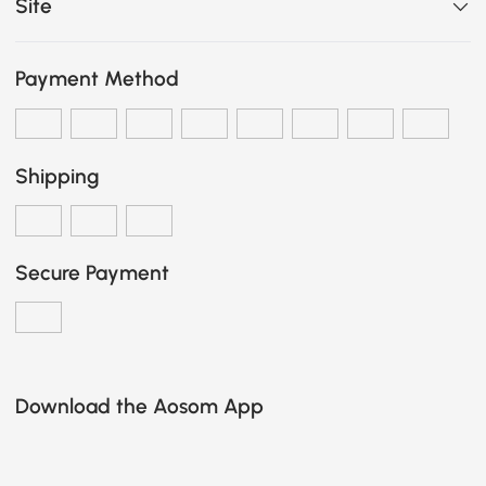
Site
Payment Method
Shipping
Secure Payment
Download the Aosom App