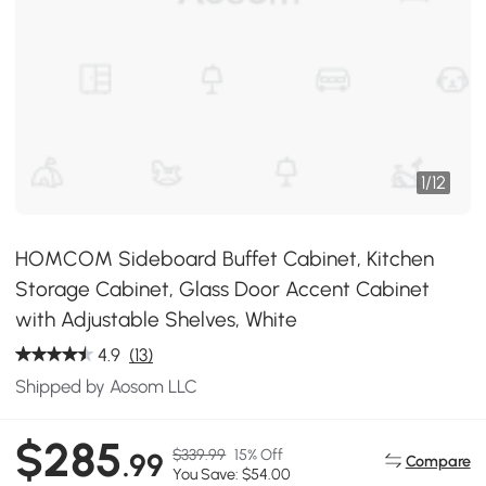
1
/
12
HOMCOM Sideboard Buffet Cabinet, Kitchen
Storage Cabinet, Glass Door Accent Cabinet
with Adjustable Shelves, White
4.9
(13)
Shipped by Aosom LLC
$285
$339.99
15% Off
.99
Compare
You Save: $54.00