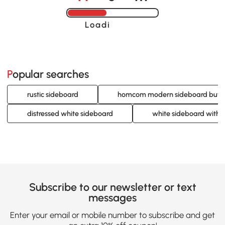
Loading......
Popular searches
rustic sideboard
homcom modern sideboard buff
distressed white sideboard
white sideboard with 
Subscribe to our newsletter or text
messages
Enter your email or mobile number to subscribe and get