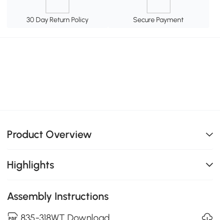
30 Day Return Policy
Secure Payment
Product Overview
Highlights
Assembly Instructions
835-318WT Download