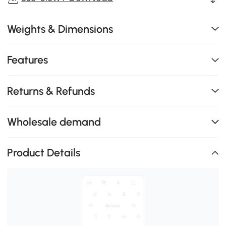
Weights & Dimensions
Features
Returns & Refunds
Wholesale demand
Product Details