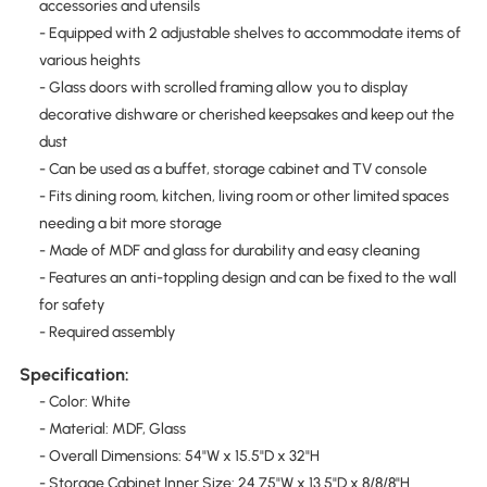
accessories and utensils
- Equipped with 2 adjustable shelves to accommodate items of
various heights
- Glass doors with scrolled framing allow you to display
decorative dishware or cherished keepsakes and keep out the
dust
- Can be used as a buffet, storage cabinet and TV console
- Fits dining room, kitchen, living room or other limited spaces
needing a bit more storage
- Made of MDF and glass for durability and easy cleaning
- Features an anti-toppling design and can be fixed to the wall
for safety
- Required assembly
Specification:
- Color: White
- Material: MDF, Glass
- Overall Dimensions: 54"W x 15.5"D x 32"H
- Storage Cabinet Inner Size: 24.75"W x 13.5"D x 8/8/8"H