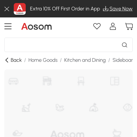
Extra 10% Off First Order in App
Save Now
Back
/
Home Goods
/
Kitchen and Dining
/
Sideboards