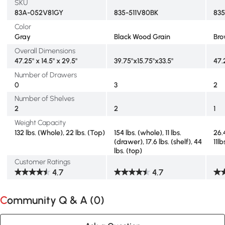
SKU
83A-052V81GY
835-511V80BK
83
Color
Gray
Black Wood Grain
Br
Overall Dimensions
47.25" x 14.5" x 29.5"
39.75"x15.75"x33.5"
47.
Number of Drawers
0
3
2
Number of Shelves
2
2
1
Weight Capacity
132 lbs. (Whole), 22 lbs. (Top)
154 lbs. (whole), 11 lbs.
26.4
(drawer), 17.6 lbs. (shelf), 44
11l
lbs. (top)
Customer Ratings
4.7
4.7
Community Q & A (
0
)