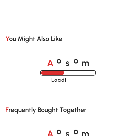
You Might Also Like
A
s
m
o
o
Loading......
Frequently Bought Together
A
s
m
o
o