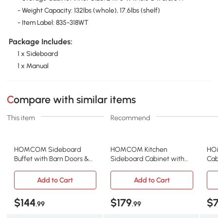
- Weight Capacity: 132lbs (whole), 17.6lbs (shelf)
- Item Label: 835-318WT
Package Includes:
1 x Sideboard
1 x Manual
Compare with similar items
This item
Recommend
HOMCOM Sideboard
HOMCOM Kitchen
HOM
Buffet with Barn Doors &
Sideboard Cabinet with
Cab
Adjustable Shelves, Gray
Wood Top & 3 Drawers,
Doo
Black
Add to Cart
Add to Cart
$144
$179
$
.99
.99