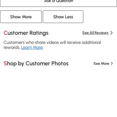
Ask a Question
Show More
Show Less
Customer Ratings
See All Reviews
Customers who share videos will receive additional
rewards.
Learn More
.
Shop by Customer Photos
See More