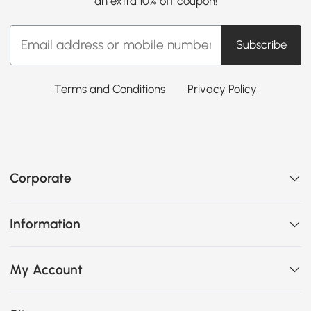
an extra 10% off coupon!
Subscribe
Terms and Conditions
Privacy Policy
Corporate
Information
My Account