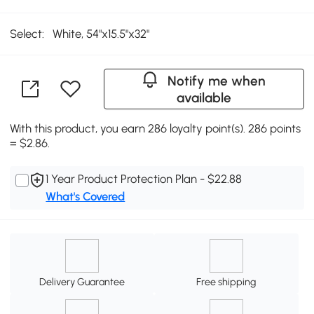
Select:
White, 54"x15.5"x32"
Notify me when
available
With this product, you earn 286 loyalty point(s). 286 points
= $2.86.
1 Year Product Protection Plan - $22.88
What's Covered
Delivery Guarantee
Free shipping