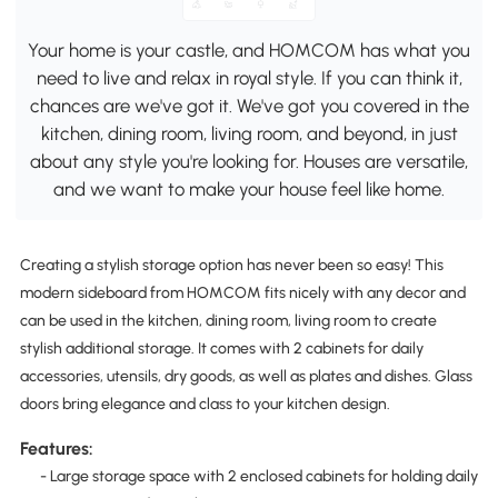
Your home is your castle, and HOMCOM has what you
need to live and relax in royal style. If you can think it,
chances are we've got it. We've got you covered in the
kitchen, dining room, living room, and beyond, in just
about any style you're looking for. Houses are versatile,
and we want to make your house feel like home.
Creating a stylish storage option has never been so easy! This
modern sideboard from HOMCOM fits nicely with any decor and
can be used in the kitchen, dining room, living room to create
stylish additional storage. It comes with 2 cabinets for daily
accessories, utensils, dry goods, as well as plates and dishes. Glass
doors bring elegance and class to your kitchen design.
Features:
- Large storage space with 2 enclosed cabinets for holding daily