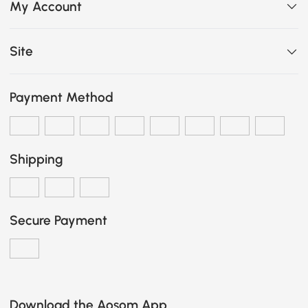
My Account
Site
Payment Method
Shipping
Secure Payment
Download the Aosom App