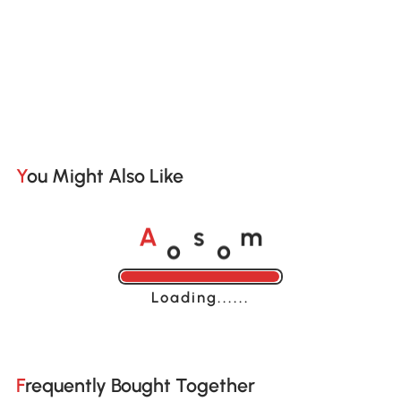
You Might Also Like
o
o
A
s
m
Loading......
Frequently Bought Together