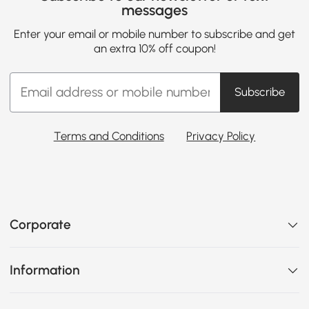
messages
Enter your email or mobile number to subscribe and get
an extra 10% off coupon!
Subscribe
Terms and Conditions
Privacy Policy
Corporate
Information