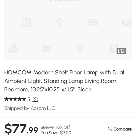
1
/
12
HOMCOM Modern Shelf Floor Lamp with Dual
Ambient Light, Standing Lamp Living Room,
Bedroom, 10.25"x10.25"x61.5", Black
5
(2)
Shipped by Aosom LLC
$77
$86.99
10% Off
.99
Compare
You Save: $9.00