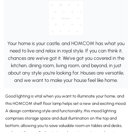
Your home is your castle, and HOMCOM has what you
need to live and relax in royal style. If you can think it,
chances are we've got it. We've got you covered in the
kitchen, dining room, living room, and beyond, in just
about any style you're looking for. Houses are versatile,
and we want to make your house feel like home.
Good lighting is vital when you want to illuminate your home, and
this HOMCOM shelf floor lamp helps set a new and exciting mood.
A design combining style and functionality, this mood lighting
comprises storage space and dual illumination on the top and
bottom, allowing you to save valuable room on tables and desks,