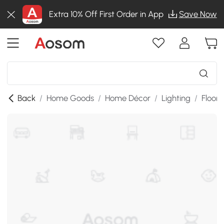
Extra 10% Off First Order in App
Save Now
Back
/
Home Goods
/
Home Décor
/
Lighting
/
Floor