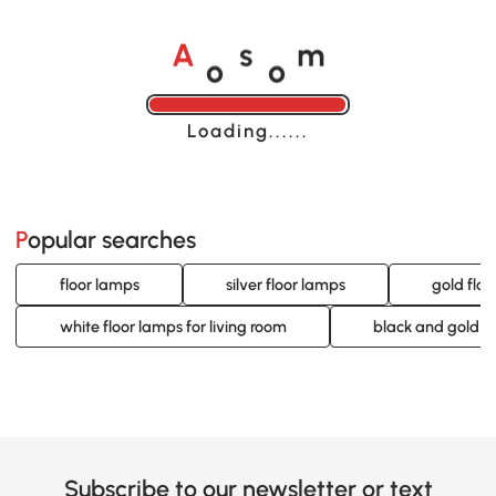
o
o
A
s
m
Loading......
Popular searches
floor lamps
silver floor lamps
gold flo
white floor lamps for living room
black and gold l
Subscribe to our newsletter or text