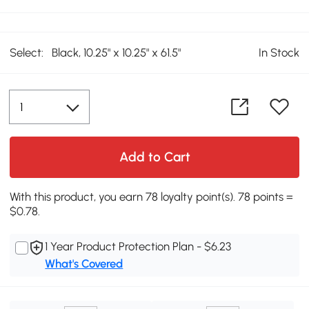
Select:
Black, 10.25" x 10.25" x 61.5"
In Stock
Add to Cart
With this product, you earn 78 loyalty point(s). 78 points =
$0.78.
1 Year Product Protection Plan - $6.23
What's Covered