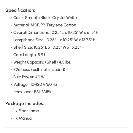
Specification:
- Color: Smooth Black, Crystal White
- Material: MDF, PP, Terylene Cotton
- Overall Dimensions: 10.25" L x 10.25" W x 61.5" H
- Lampshade Size: 10.25" L x 10.25" W x 13.75" H
- Shelf Size: 10.25" L x 10.25" W x 15.25" H
- Cord Length: 5.9 ft
- Weight Capacity: (Shelf) 4.5 lbs.
- E26 base (bulb not included)
- Bulb Power: 40 W
- Voltage: 110-120 V/60 Hz
- Item Label: B31-331BK
Package Includes:
- 1 x Floor Lamp
- 1 x Manual