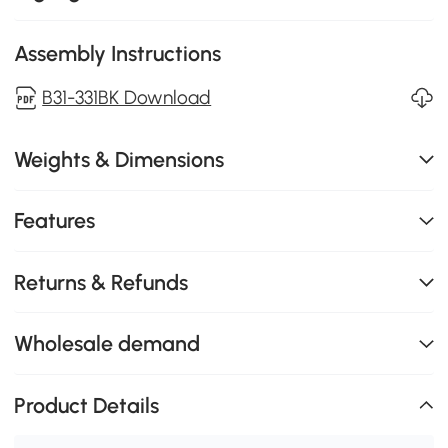
Assembly Instructions
B31-331BK Download
Weights & Dimensions
Features
Returns & Refunds
Wholesale demand
Product Details