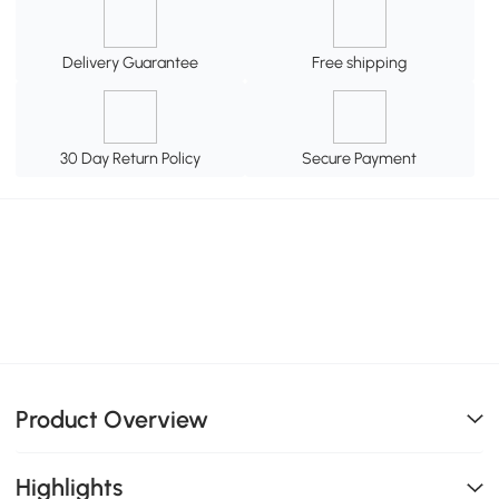
Delivery Guarantee
Free shipping
30 Day Return Policy
Secure Payment
Product Overview
Highlights