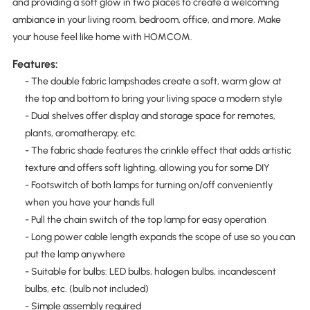
and providing a soft glow in two places to create a welcoming
ambiance in your living room, bedroom, office, and more. Make
your house feel like home with HOMCOM.
Features:
- The double fabric lampshades create a soft, warm glow at
the top and bottom to bring your living space a modern style
- Dual shelves offer display and storage space for remotes,
plants, aromatherapy, etc.
- The fabric shade features the crinkle effect that adds artistic
texture and offers soft lighting, allowing you for some DIY
- Footswitch of both lamps for turning on/off conveniently
when you have your hands full
- Pull the chain switch of the top lamp for easy operation
- Long power cable length expands the scope of use so you can
put the lamp anywhere
- Suitable for bulbs: LED bulbs, halogen bulbs, incandescent
bulbs, etc. (bulb not included)
- Simple assembly required