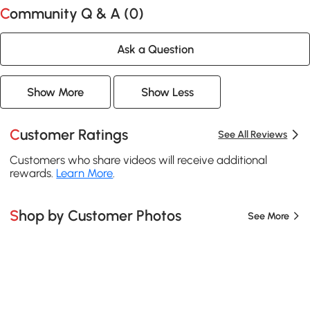
Community Q & A (
0
)
Ask a Question
Show More
Show Less
Customer Ratings
See All Reviews
Customers who share videos will receive additional
rewards.
Learn More
.
Shop by Customer Photos
See More