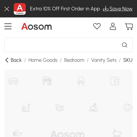
Extra 10% Off First Order in App
Save Now
Back
/
Home Goods
/
Bedroom
/
Vanity Sets
/
SKU:8