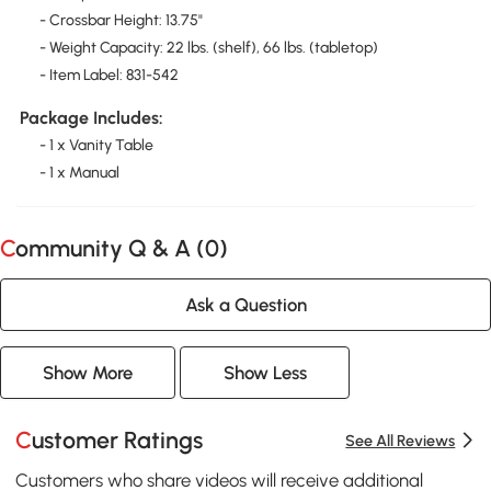
- Crossbar Height: 13.75"
- Weight Capacity: 22 lbs. (shelf), 66 lbs. (tabletop)
- Item Label: 831-542
Package Includes:
- 1 x Vanity Table
- 1 x Manual
Community Q & A (
0
)
Ask a Question
Show More
Show Less
Customer Ratings
See All Reviews
Customers who share videos will receive additional