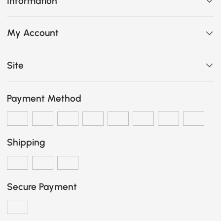
Information
My Account
Site
Payment Method
Shipping
Secure Payment