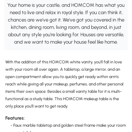
Your home is your castle, and HOMCOM has what you
need to live and relax in royal style. If you can think it,
chances are we've got it. We've got you covered in the
kitchen, dining room, living room, and beyond, in just
about any style you're looking for. Houses are versatile,
and we want to make your house feel like home.
With the addition of this HOMCOM white vanity, you'll fall in love
with your room all over again. A tabletop, a large mirror, and an
open compartment allow you to quickly get ready within arm's
reach while giving all your makeup, perfumes, and other personal
items their own space. Besides a small vanity table for it is multi-
functional as a study table. This HOMCOM makeup table is the
only place you'll want to get ready.
Features:
- Faux marble tabletop and golden steel frame make your room