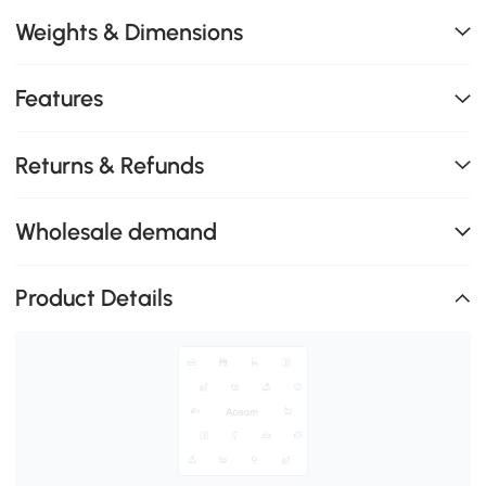
Weights & Dimensions
Features
Returns & Refunds
Wholesale demand
Product Details