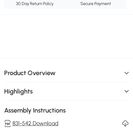
30 Day Return Policy
Secure Payment
Product Overview
Highlights
Assembly Instructions
831-542 Download