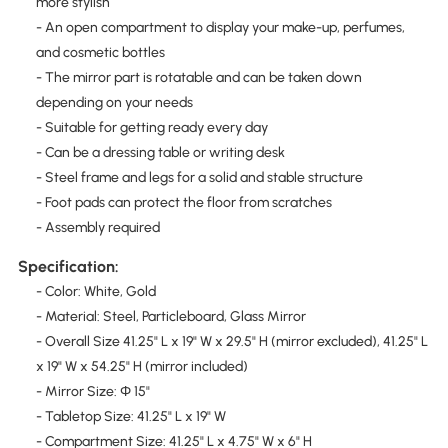
more stylish
- An open compartment to display your make-up, perfumes,
and cosmetic bottles
- The mirror part is rotatable and can be taken down
depending on your needs
- Suitable for getting ready every day
- Can be a dressing table or writing desk
- Steel frame and legs for a solid and stable structure
- Foot pads can protect the floor from scratches
- Assembly required
Specification:
- Color: White, Gold
- Material: Steel, Particleboard, Glass Mirror
- Overall Size 41.25" L x 19" W x 29.5" H (mirror excluded), 41.25" L
x 19" W x 54.25" H (mirror included)
- Mirror Size: Φ 15"
- Tabletop Size: 41.25" L x 19" W
- Compartment Size: 41.25" L x 4.75" W x 6" H