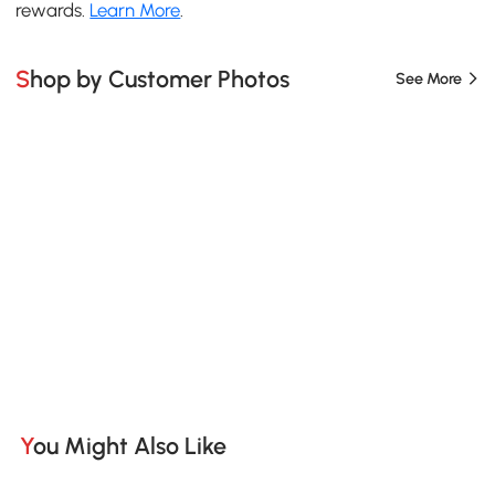
rewards.
Learn More
.
Shop by Customer Photos
See More
You Might Also Like