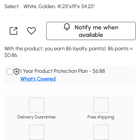
Select:
White, Golden, 41.25"x19"x 54.25"
Notify me when
available
With this product, you earn 86 loyalty point(s). 86 points =
$0.86.
1 Year Product Protection Plan - $6.88
What's Covered
Delivery Guarantee
Free shipping