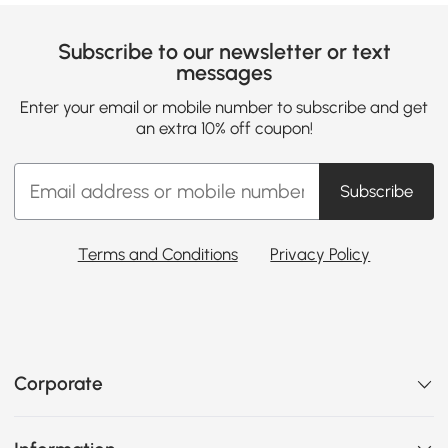
Subscribe to our newsletter or text
messages
Enter your email or mobile number to subscribe and get
an extra 10% off coupon!
Subscribe
Terms and Conditions
Privacy Policy
Corporate