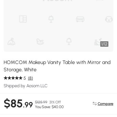
1
/
12
HOMCOM Makeup Vanity Table with Mirror and
Storage, White
5
(8)
Shipped by Aosom LLC
$85
$125.99
31% Off
.99
Compare
You Save: $40.00