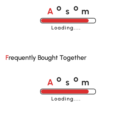
A
s
m
o
o
Loading......
Frequently Bought Together
A
s
m
o
o
Loading......