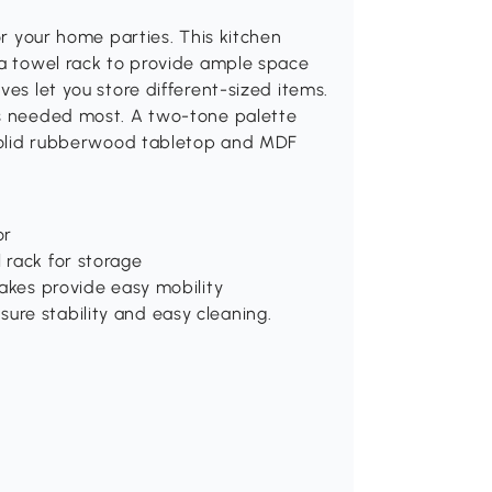
or your home parties. This kitchen
 a towel rack to provide ample space
ves let you store different-sized items.
is needed most. A two-tone palette
. Solid rubberwood tabletop and MDF
or
 rack for storage
rakes provide easy mobility
re stability and easy cleaning.