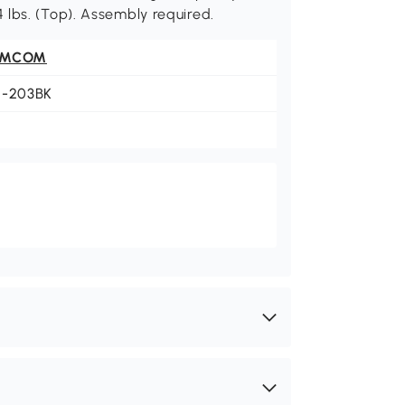
 44 lbs. (Top). Assembly required.
OMCOM
1-203BK