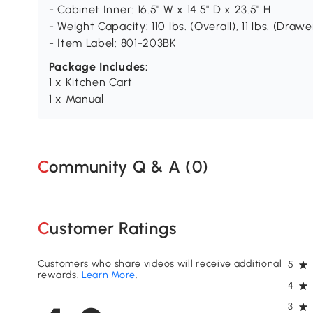
- Cabinet Inner: 16.5" W x 14.5" D x 23.5" H
- Weight Capacity: 110 lbs. (Overall), 11 lbs. (Drawer
- Item Label: 801-203BK
Package Includes:
1 x Kitchen Cart
1 x Manual
Community Q & A (
0
)
Customer Ratings
Customers who share videos will receive additional
5
rewards.
Learn More
.
4
3