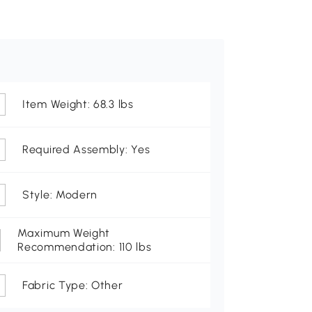
Item Weight: 68.3 lbs
Required Assembly: Yes
Style: Modern
Maximum Weight
Recommendation: 110 lbs
Fabric Type: Other