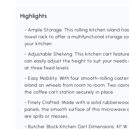
Highlights
- Ample Storage: This rolling kitchen island h
towel rack to offer a multifunctional storage s
your kitchen.
- Adjustable Shelving: This kitchen cart featur
can easily adjust the height to suit your needs
at three fixed levels.
- Easy Mobility: With four smooth-rolling caste
island on wheels from room to room. Two cast
the coffee cart station securely in place.
- Finely Crafted: Made with a solid rubberwoo
panels, the smooth surface of this microwave 
are spills or messes.
- Butcher Block Kitchen Cart Dimensions: 41" W x