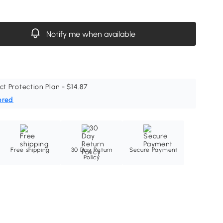
Notify me when available
ct Protection Plan - $14.87
ered
Free shipping
30 Day Return
Secure Payment
Policy