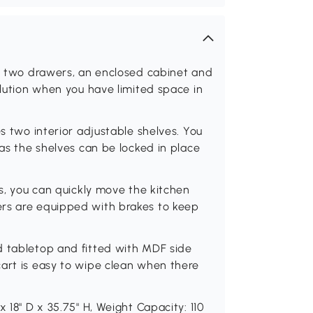
as two drawers, an enclosed cabinet and
olution when you have limited space in
es two interior adjustable shelves. You
 as the shelves can be locked in place
rs, you can quickly move the kitchen
ers are equipped with brakes to keep
d tabletop and fitted with MDF side
cart is easy to wipe clean when there
 18" D x 35.75" H, Weight Capacity: 110