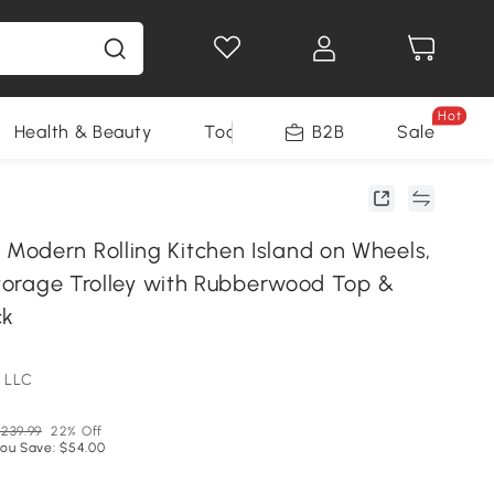
Hot
Health & Beauty
Tools
B2B
Sale
odern Rolling Kitchen Island on Wheels,
Storage Trolley with Rubberwood Top &
ck
 LLC
239.99
22% Off
ou Save: $54.00