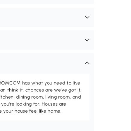
d HOMCOM has what you need to live
can think it, chances are we've got it.
itchen, dining room, living room, and
 you're looking for. Houses are
 your house feel like home.