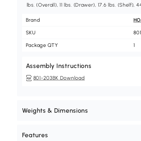
lbs. (Overall), 11 lbs. (Drawer), 17.6 lbs. (Shelf),
Brand
H
SKU
80
Package QTY
1
Assembly Instructions
801-203BK Download
Weights & Dimensions
Features