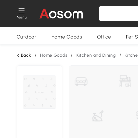
Menu
Outdoor
Home Goods
Office
Pet S
Back
/
Home Goods
/
Kitchen and Dining
/
Kitche