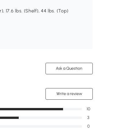
), 17.6 lbs. (Shelf), 44 lbs. (Top)
Ask a Question
Write a review
10
3
0