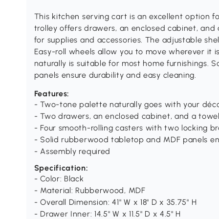
This kitchen serving cart is an excellent option f
trolley offers drawers, an enclosed cabinet, and
for supplies and accessories. The adjustable shel
Easy-roll wheels allow you to move wherever it 
naturally is suitable for most home furnishings
panels ensure durability and easy cleaning.
Features:
- Two-tone palette naturally goes with your déc
- Two drawers, an enclosed cabinet, and a towel
- Four smooth-rolling casters with two locking b
- Solid rubberwood tabletop and MDF panels ensu
- Assembly required
Specification:
- Color: Black
- Material: Rubberwood, MDF
- Overall Dimension: 41" W x 18" D x 35.75" H
- Drawer Inner: 14.5" W x 11.5" D x 4.5" H