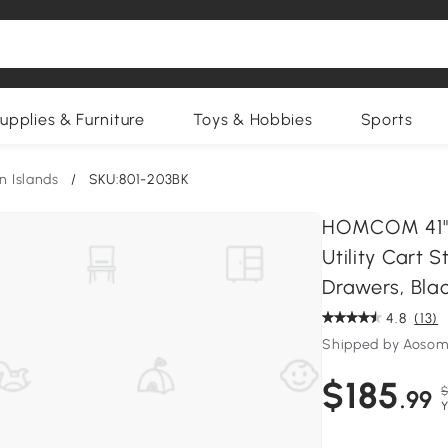
upplies & Furniture
Toys & Hobbies
Sports
n Islands
/
SKU:801-203BK
HOMCOM 41" M
Utility Cart 
Drawers, Bla
4.8
(13)
Shipped by Aosom
$185
$
.99
Y