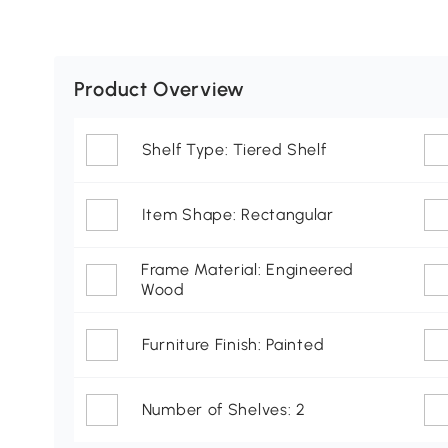
Product Overview
Shelf Type: Tiered Shelf
Item Shape: Rectangular
Frame Material: Engineered
Wood
Furniture Finish: Painted
Number of Shelves: 2