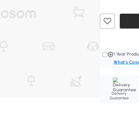
1 Year Produ
What's Cov
Delivery
Guarantee