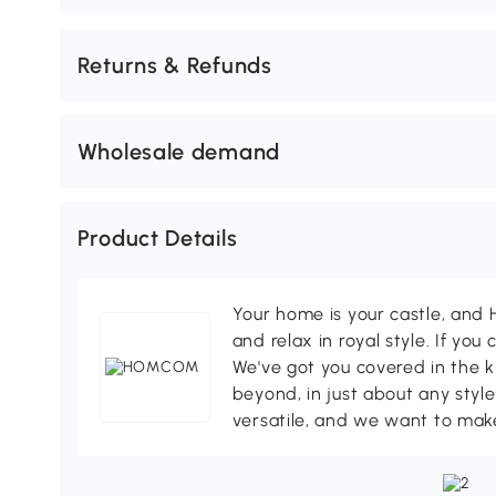
Returns & Refunds
Wholesale demand
Product Details
Your home is your castle, an
and relax in royal style. If you 
We've got you covered in the k
beyond, in just about any style
versatile, and we want to make