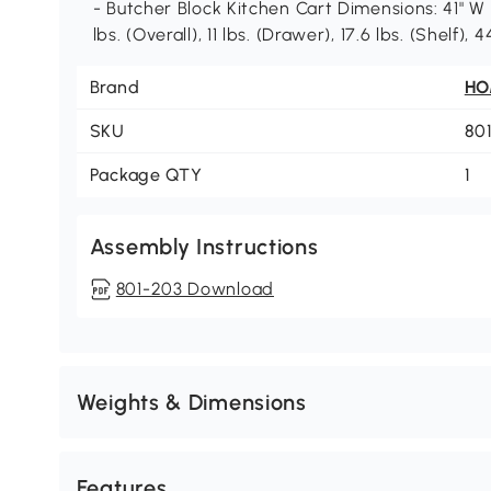
- Butcher Block Kitchen Cart Dimensions: 41" W x
lbs. (Overall), 11 lbs. (Drawer), 17.6 lbs. (Shelf),
Brand
H
SKU
80
Package QTY
1
Assembly Instructions
801-203 Download
Weights & Dimensions
Features