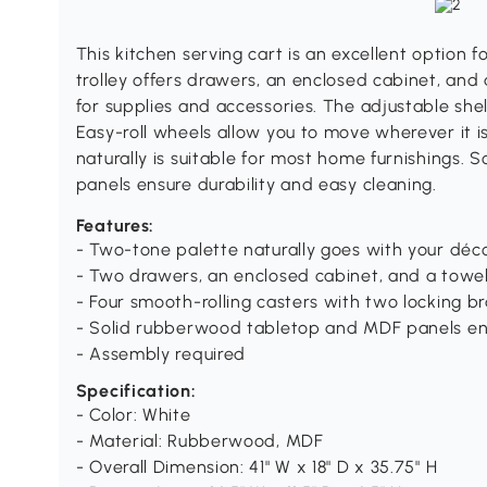
This kitchen serving cart is an excellent option f
trolley offers drawers, an enclosed cabinet, and
for supplies and accessories. The adjustable shel
Easy-roll wheels allow you to move wherever it 
naturally is suitable for most home furnishings
panels ensure durability and easy cleaning.
Features:
- Two-tone palette naturally goes with your déc
- Two drawers, an enclosed cabinet, and a towel
- Four smooth-rolling casters with two locking b
- Solid rubberwood tabletop and MDF panels ensu
- Assembly required
Specification:
- Color: White
- Material: Rubberwood, MDF
- Overall Dimension: 41" W x 18" D x 35.75" H