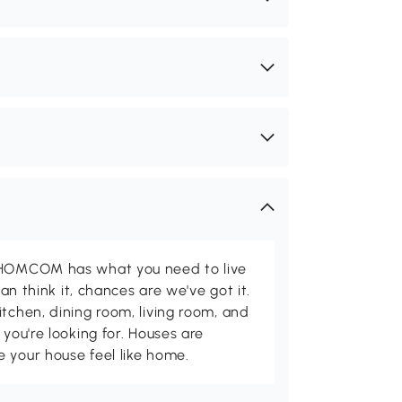
d HOMCOM has what you need to live
can think it, chances are we've got it.
itchen, dining room, living room, and
 you're looking for. Houses are
 your house feel like home.