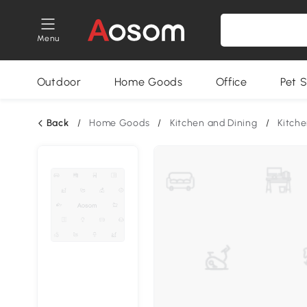
Menu
Outdoor
Home Goods
Office
Pet S
Back
/
Home Goods
/
Kitchen and Dining
/
Kitche