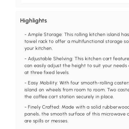
Highlights
- Ample Storage: This rolling kitchen island h
towel rack to offer a multifunctional storage s
your kitchen.
- Adjustable Shelving: This kitchen cart featur
can easily adjust the height to suit your needs
at three fixed levels.
- Easy Mobility: With four smooth-rolling caste
island on wheels from room to room. Two cast
the coffee cart station securely in place.
- Finely Crafted: Made with a solid rubberwoo
panels, the smooth surface of this microwave 
are spills or messes.