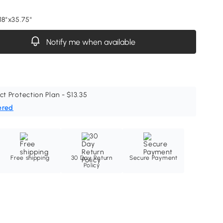
18"x35.75"
Notify me when available
ct Protection Plan - $13.35
ered
Free shipping
30 Day Return
Secure Payment
Policy