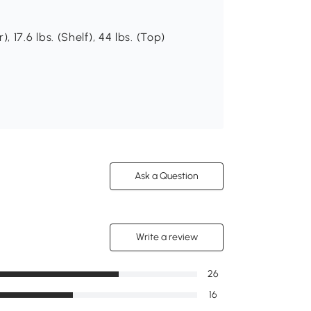
), 17.6 lbs. (Shelf), 44 lbs. (Top)
Ask a Question
Write a review
26
16