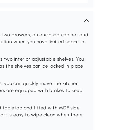
as two drawers, an enclosed cabinet and
olution when you have limited space in
es two interior adjustable shelves. You
 as the shelves can be locked in place
rs, you can quickly move the kitchen
ers are equipped with brakes to keep
d tabletop and fitted with MDF side
cart is easy to wipe clean when there