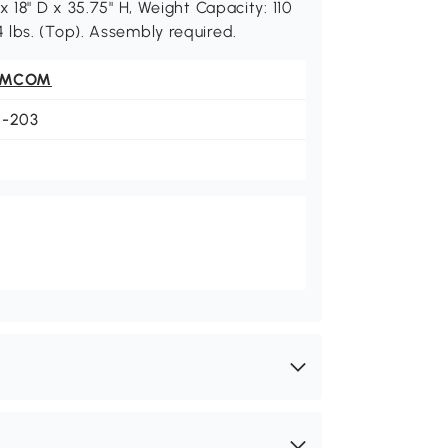
 18" D x 35.75" H, Weight Capacity: 110
 44 lbs. (Top). Assembly required.
OMCOM
1-203