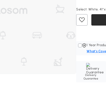
Select:
White, 41"x
1 Year Produ
What's Cov
Delivery
Guarantee