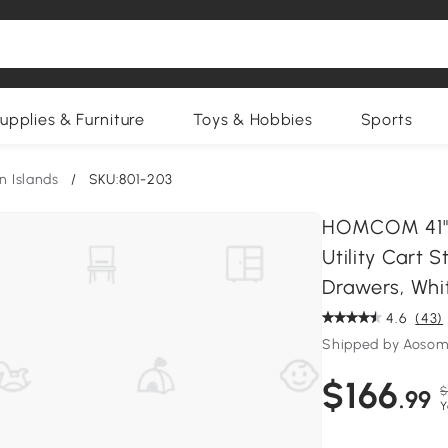
upplies & Furniture
Toys & Hobbies
Sports
n Islands
/
SKU:801-203
HOMCOM 41" M
Utility Cart 
Drawers, Whi
4.6
(43)
Shipped by Aosom
$166
$
.99
Y