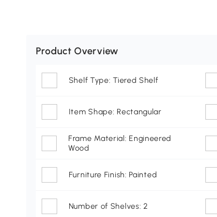
Product Overview
Shelf Type: Tiered Shelf
Item Shape: Rectangular
Frame Material: Engineered
Wood
Furniture Finish: Painted
Number of Shelves: 2