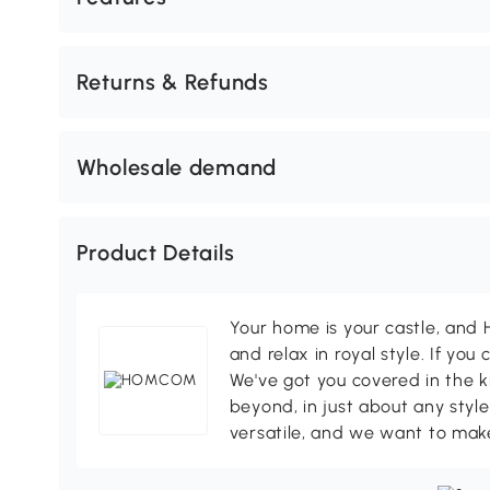
Returns & Refunds
Wholesale demand
Product Details
Your home is your castle, an
and relax in royal style. If you 
We've got you covered in the k
beyond, in just about any style
versatile, and we want to make