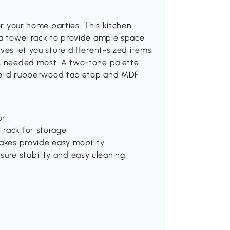
or your home parties. This kitchen
 a towel rack to provide ample space
ves let you store different-sized items.
is needed most. A two-tone palette
. Solid rubberwood tabletop and MDF
or
 rack for storage
rakes provide easy mobility
re stability and easy cleaning.