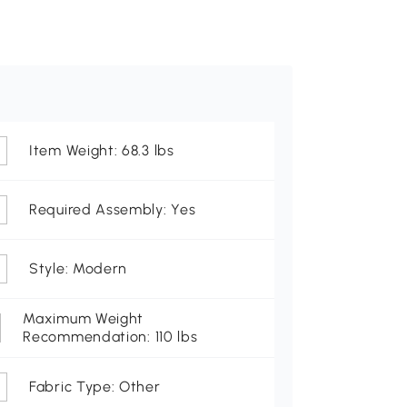
Item Weight: 68.3 lbs
Required Assembly: Yes
Style: Modern
Maximum Weight
Recommendation: 110 lbs
Fabric Type: Other