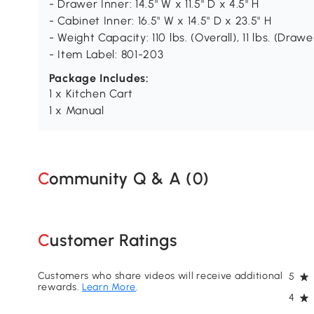
- Drawer Inner: 14.5" W x 11.5" D x 4.5" H
- Cabinet Inner: 16.5" W x 14.5" D x 23.5" H
- Weight Capacity: 110 lbs. (Overall), 11 lbs. (Drawer
- Item Label: 801-203
Package Includes:
1 x Kitchen Cart
1 x Manual
Community Q & A (
0
)
Customer Ratings
Customers who share videos will receive additional
5
rewards.
Learn More
.
4