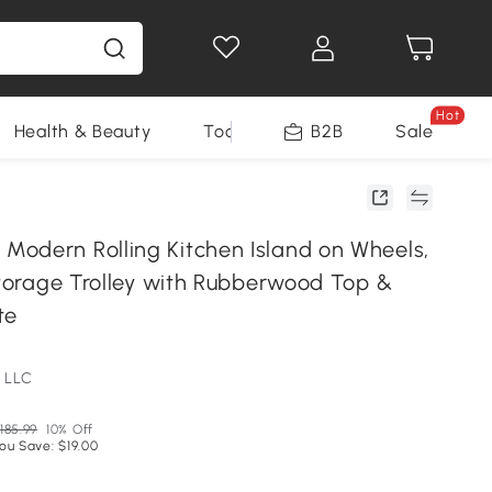
Hot
Health & Beauty
Tools
B2B
Sale
odern Rolling Kitchen Island on Wheels,
Storage Trolley with Rubberwood Top &
te
 LLC
185.99
10% Off
ou Save: $19.00