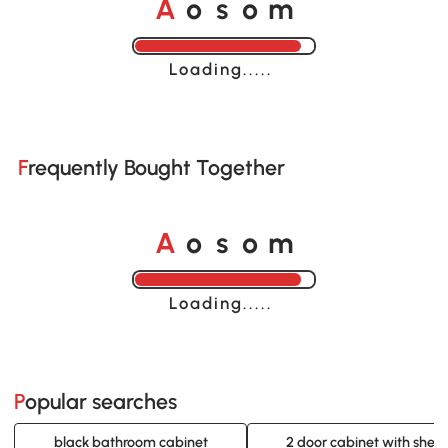
A
s
m
o
o
Loading......
Frequently Bought Together
A
s
m
o
o
Loading......
Popular searches
black bathroom cabinet
2 door cabinet with shelv