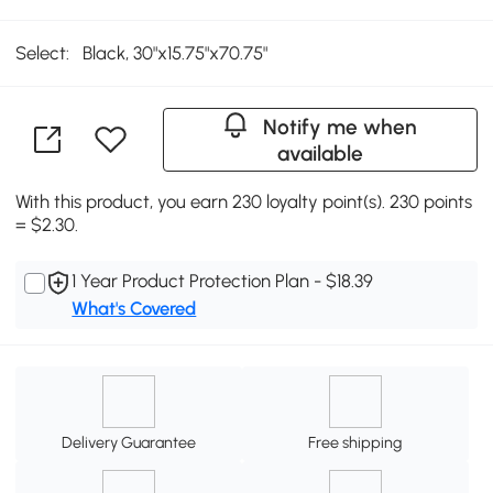
Select:
Black, 30"x15.75"x70.75"
Notify me when
available
With this product, you earn 230 loyalty point(s). 230 points
= $2.30.
1 Year Product Protection Plan - $18.39
What's Covered
Delivery Guarantee
Free shipping