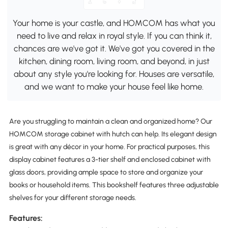
Your home is your castle, and HOMCOM has what you
need to live and relax in royal style. If you can think it,
chances are we've got it. We've got you covered in the
kitchen, dining room, living room, and beyond, in just
about any style you're looking for. Houses are versatile,
and we want to make your house feel like home.
Are you struggling to maintain a clean and organized home? Our
HOMCOM storage cabinet with hutch can help. Its elegant design
is great with any décor in your home. For practical purposes, this
display cabinet features a 3-tier shelf and enclosed cabinet with
glass doors, providing ample space to store and organize your
books or household items. This bookshelf features three adjustable
shelves for your different storage needs.
Features: