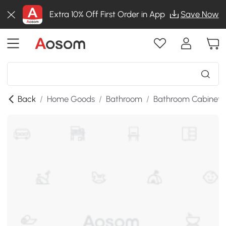
Extra 10% Off First Order in App
Save Now
Back
/
Home Goods
/
Bathroom
/
Bathroom Cabinets