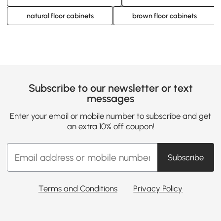
natural floor cabinets
brown floor cabinets
Subscribe to our newsletter or text
messages
Enter your email or mobile number to subscribe and get
an extra 10% off coupon!
Subscribe
Terms and Conditions
Privacy Policy