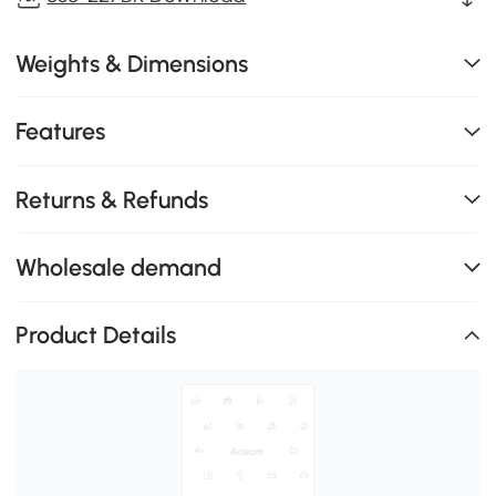
Weights & Dimensions
Features
Returns & Refunds
Wholesale demand
Product Details