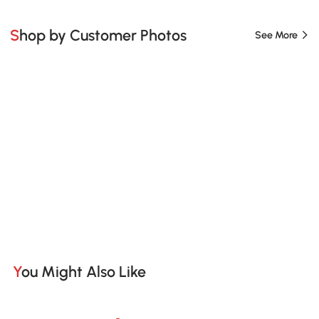
Shop by Customer Photos
See More
You Might Also Like