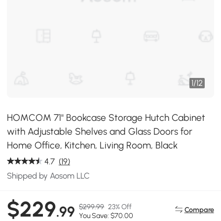
1
/
12
HOMCOM 71" Bookcase Storage Hutch Cabinet
with Adjustable Shelves and Glass Doors for
Home Office, Kitchen, Living Room, Black
4.7
(19)
Shipped by Aosom LLC
$229
$299.99
23% Off
.99
Compare
You Save: $70.00