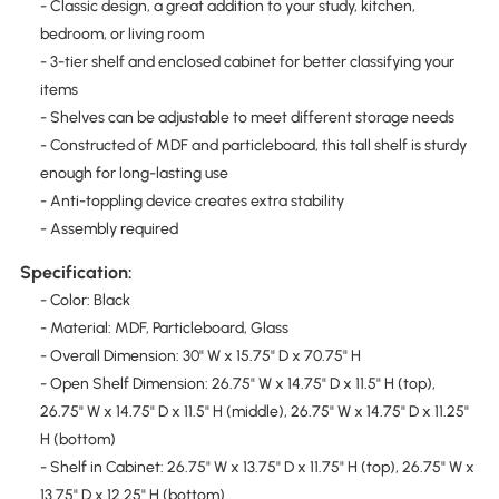
- Classic design, a great addition to your study, kitchen,
bedroom, or living room
- 3-tier shelf and enclosed cabinet for better classifying your
items
- Shelves can be adjustable to meet different storage needs
- Constructed of MDF and particleboard, this tall shelf is sturdy
enough for long-lasting use
- Anti-toppling device creates extra stability
- Assembly required
Specification:
- Color: Black
- Material: MDF, Particleboard, Glass
- Overall Dimension: 30" W x 15.75" D x 70.75" H
- Open Shelf Dimension: 26.75" W x 14.75" D x 11.5" H (top),
26.75" W x 14.75" D x 11.5" H (middle), 26.75" W x 14.75" D x 11.25"
H (bottom)
- Shelf in Cabinet: 26.75" W x 13.75" D x 11.75" H (top), 26.75" W x
13.75" D x 12.25" H (bottom)