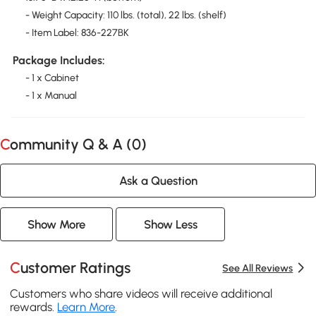
- Weight Capacity: 110 lbs. (total), 22 lbs. (shelf)
- Item Label: 836-227BK
Package Includes:
- 1 x Cabinet
- 1 x Manual
Community Q & A (
0
)
Ask a Question
Show More
Show Less
Customer Ratings
See All Reviews
Customers who share videos will receive additional
rewards.
Learn More
.