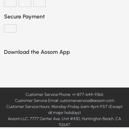
Secure Payment
Download the Aosom App
Customer Service Phone: +1-877-644-9366
Customer Service Email:
customerservice@aosom.com
Customer Service Hours: Monday-Friday, 6am-4pm PST (Except
all major holidays)
Aosom LLC, 7777 Center Ave, Unit #430, Huntington Beach, CA
92647