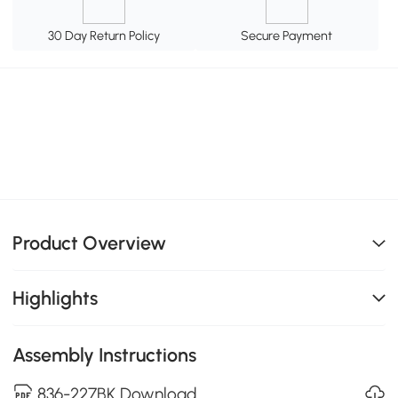
30 Day Return Policy
Secure Payment
Product Overview
Highlights
Assembly Instructions
836-227BK Download