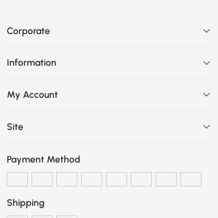
Corporate
Information
My Account
Site
Payment Method
Shipping