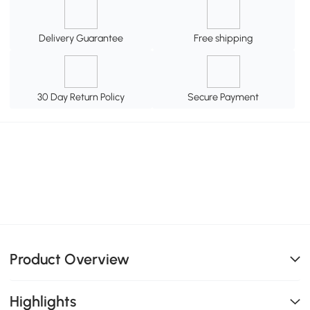
Delivery Guarantee
Free shipping
30 Day Return Policy
Secure Payment
Product Overview
Highlights