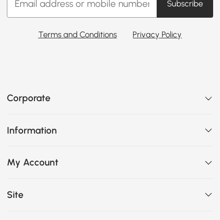
Subscribe
Terms and Conditions
Privacy Policy
Corporate
Information
My Account
Site