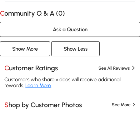
Community Q & A (
0
)
Ask a Question
Show More
Show Less
Customer Ratings
See All Reviews
Customers who share videos will receive additional
rewards.
Learn More
.
Shop by Customer Photos
See More