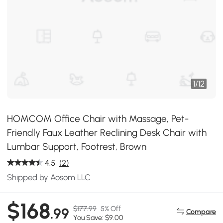
1
/
12
HOMCOM Office Chair with Massage, Pet-
Friendly Faux Leather Reclining Desk Chair with
Lumbar Support, Footrest, Brown
4.5
(2)
Shipped by Aosom LLC
$168
$177.99
5% Off
.99
Compare
You Save: $9.00