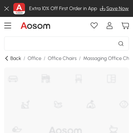
Extra 10% Off First Order in App
Save Now
Back
/
Office
/
Office Chairs
/
Massaging Office Chai