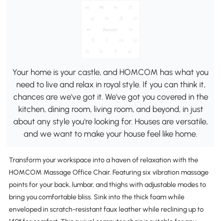
Your home is your castle, and HOMCOM has what you
need to live and relax in royal style. If you can think it,
chances are we've got it. We've got you covered in the
kitchen, dining room, living room, and beyond, in just
about any style you're looking for. Houses are versatile,
and we want to make your house feel like home.
Transform your workspace into a haven of relaxation with the
HOMCOM Massage Office Chair. Featuring six vibration massage
points for your back, lumbar, and thighs with adjustable modes to
bring you comfortable bliss. Sink into the thick foam while
enveloped in scratch-resistant faux leather while reclining up to