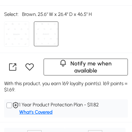
Select:
Brown, 25.6" W x 26.4" D x 46.5" H
Notify me when
available
With this product, you earn 169 loyalty point(s). 169 points =
$1.69.
1 Year Product Protection Plan - $11.82
What's Covered