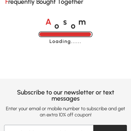
Frequently Bought Together
o
o
A
s
m
Loading......
Subscribe to our newsletter or text
messages
Enter your email or mobile number to subscribe and get
an extra 10% off coupon!