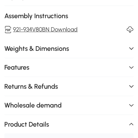
Assembly Instructions
921-934V80BN Download
Weights & Dimensions
Features
Returns & Refunds
Wholesale demand
Product Details