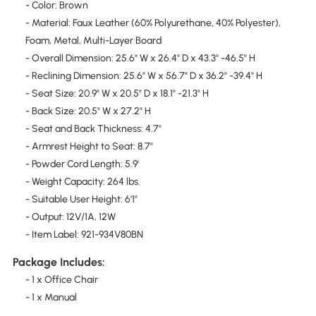
- Color: Brown
- Material: Faux Leather (60% Polyurethane, 40% Polyester),
Foam, Metal, Multi-Layer Board
- Overall Dimension: 25.6" W x 26.4" D x 43.3" -46.5" H
- Reclining Dimension: 25.6" W x 56.7" D x 36.2" -39.4" H
- Seat Size: 20.9" W x 20.5" D x 18.1" -21.3" H
- Back Size: 20.5" W x 27.2" H
- Seat and Back Thickness: 4.7"
- Armrest Height to Seat: 8.7"
- Powder Cord Length: 5.9'
- Weight Capacity: 264 lbs.
- Suitable User Height: 6'1"
- Output: 12V/1A, 12W
- Item Label: 921-934V80BN
Package Includes:
- 1 x Office Chair
- 1 x Manual