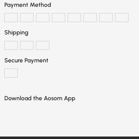
Payment Method
Shipping
Secure Payment
Download the Aosom App