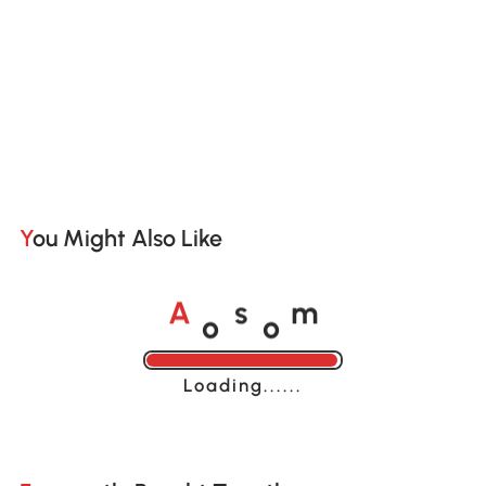
You Might Also Like
o
o
A
s
m
Loading......