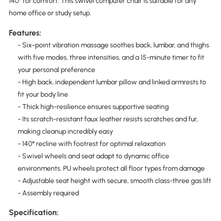
140° for comfort. This swivel computer chair is suitable for any
home office or study setup.
Features:
- Six-point vibration massage soothes back, lumbar, and thighs
with five modes, three intensities, and a 15-minute timer to fit
your personal preference
- High back, independent lumbar pillow and linked armrests to
fit your body line
- Thick high-resilience ensures supportive seating
- Its scratch-resistant faux leather resists scratches and fur,
making cleanup incredibly easy
- 140° recline with footrest for optimal relaxation
- Swivel wheels and seat adapt to dynamic office
environments. PU wheels protect all floor types from damage
- Adjustable seat height with secure, smooth class-three gas lift
- Assembly required
Specification: