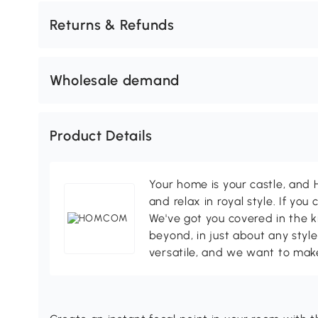
Returns & Refunds
Wholesale demand
Product Details
Your home is your castle, an
and relax in royal style. If you 
We've got you covered in the k
beyond, in just about any style
versatile, and we want to make