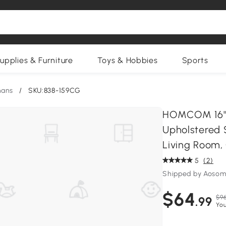
upplies & Furniture
Toys & Hobbies
Sports
mans
/
SKU:838-159CG
HOMCOM 16" V
Upholstered 
Living Room,
5
(2)
Shipped by Aosom
$64
$96
.99
You