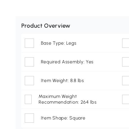
Product Overview
Base Type: Legs
Required Assembly: Yes
Item Weight: 8.8 lbs
Maximum Weight
Recommendation: 264 lbs
Item Shape: Square