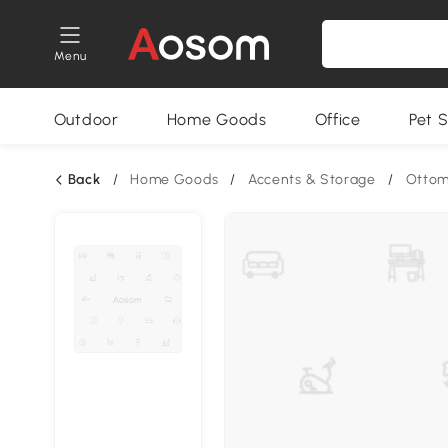
Menu
Outdoor
Home Goods
Office
Pet S
Back
/
Home Goods
/
Accents & Storage
/
Otto