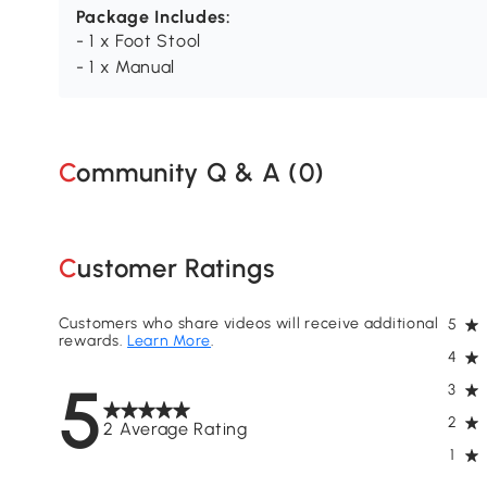
Package Includes:
- 1 x Foot Stool
- 1 x Manual
Community Q & A (
0
)
Customer Ratings
Customers who share videos will receive additional
5
rewards.
Learn More
.
4
5
3
2
2 Average Rating
1