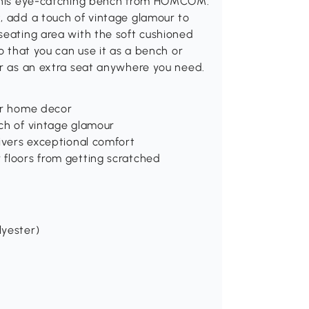
h this eye-catching bench from HOMCOM.
, add a touch of vintage glamour to
seating area with the soft cushioned
so that you can use it as a bench or
or as an extra seat anywhere you need.
our home decor
uch of vintage glamour
livers exceptional comfort
 floors from getting scratched
lyester)