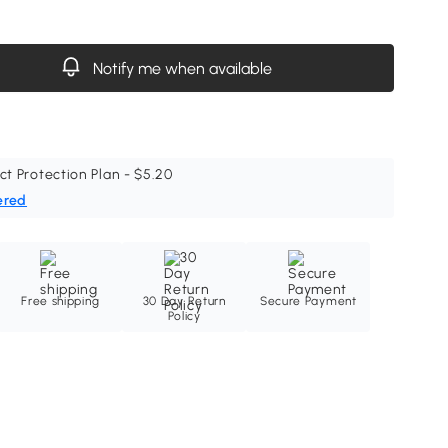
Notify me when available
ct Protection Plan - $5.20
ered
Free shipping
30 Day Return
Secure Payment
Policy