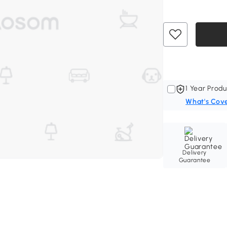
1 Year Produ
What's Cov
Delivery
Guarantee