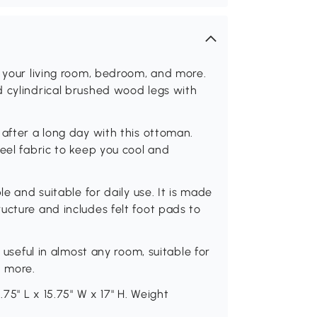
o your living room, bedroom, and more.
d cylindrical brushed wood legs with
 after a long day with this ottoman.
eel fabric to keep you cool and
le and suitable for daily use. It is made
ucture and includes felt foot pads to
d useful in almost any room, suitable for
d more.
.75" L x 15.75" W x 17" H. Weight