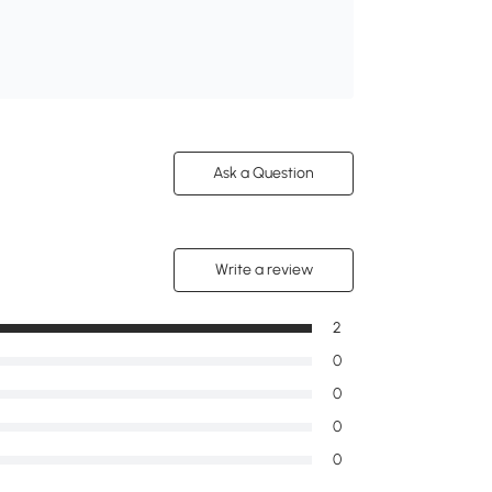
Ask a Question
Write a review
2
0
0
0
0