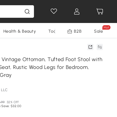
Hot
Health & Beauty
Tools
B2B
Sale
intage Ottoman, Tufted Foot Stool with
Seat, Rustic Wood Legs for Bedroom,
 Gray
 LLC
.99
32% Off
 Save: $32.00