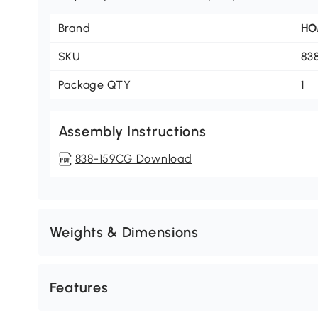
Brand
H
SKU
83
Package QTY
1
Assembly Instructions
838-159CG Download
Weights & Dimensions
Features