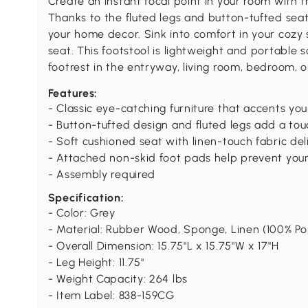
Create an instant focal point in your room wit
Thanks to the fluted legs and button-tufted seat
your home decor. Sink into comfort in your cozy 
seat. This footstool is lightweight and portable 
footrest in the entryway, living room, bedroom, 
Features:
- Classic eye-catching furniture that accents y
- Button-tufted design and fluted legs add a to
- Soft cushioned seat with linen-touch fabric de
- Attached non-skid foot pads help prevent your
- Assembly required
Specification:
- Color: Grey
- Material: Rubber Wood, Sponge, Linen (100% Po
- Overall Dimension: 15.75"L x 15.75"W x 17"H
- Leg Height: 11.75"
- Weight Capacity: 264 lbs
- Item Label: 838-159CG