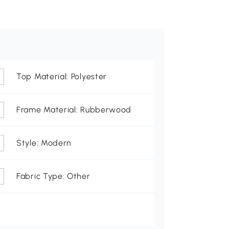
Top Material: Polyester
Frame Material: Rubberwood
Style: Modern
Fabric Type: Other