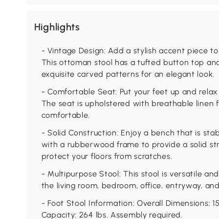
Highlights
- Vintage Design: Add a stylish accent piece t
This ottoman stool has a tufted button top an
exquisite carved patterns for an elegant look.
- Comfortable Seat: Put your feet up and relax
The seat is upholstered with breathable linen f
comfortable.
- Solid Construction: Enjoy a bench that is stab
with a rubberwood frame to provide a solid str
protect your floors from scratches.
- Multipurpose Stool: This stool is versatile an
the living room, bedroom, office, entryway, an
- Foot Stool Information: Overall Dimensions: 15
Capacity: 264 lbs. Assembly required.