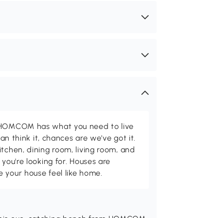
d HOMCOM has what you need to live
can think it, chances are we've got it.
itchen, dining room, living room, and
 you're looking for. Houses are
 your house feel like home.