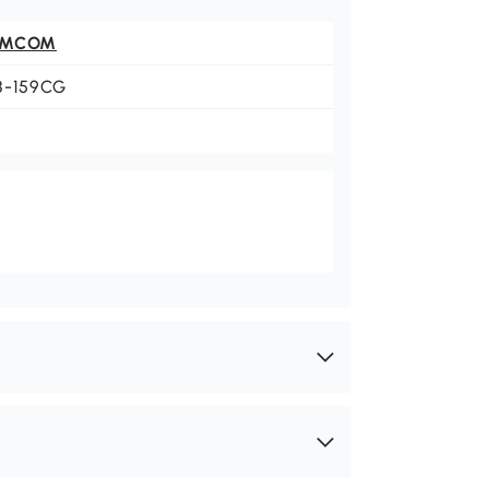
OMCOM
8-159CG