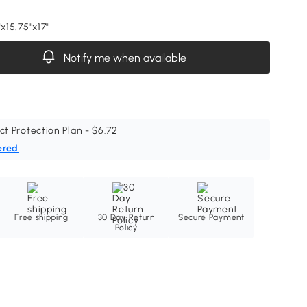
"x15.75"x17"
Notify me when available
ct Protection Plan - $6.72
ered
Free shipping
30 Day Return
Secure Payment
Policy