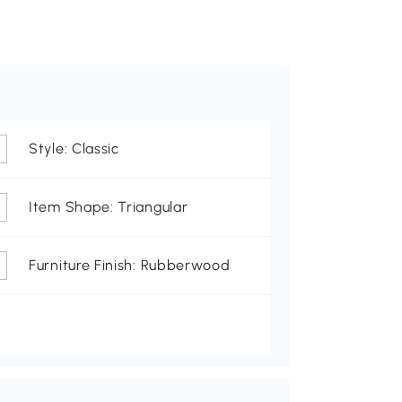
Style: Classic
Item Shape: Triangular
Furniture Finish: Rubberwood