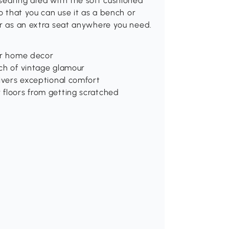
seating area with the soft cushioned
so that you can use it as a bench or
or as an extra seat anywhere you need.
our home decor
uch of vintage glamour
livers exceptional comfort
 floors from getting scratched