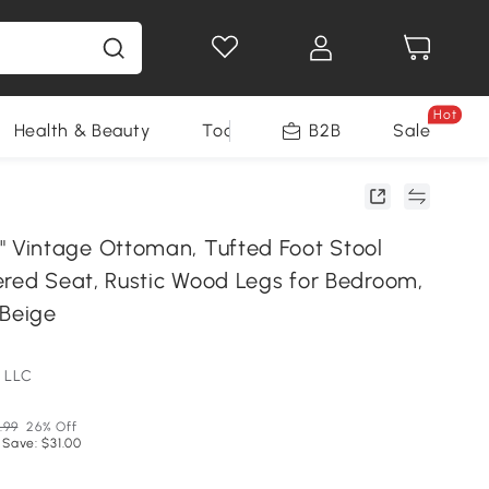
Hot
Health & Beauty
Tools
B2B
Sale
Vintage Ottoman, Tufted Foot Stool
ered Seat, Rustic Wood Legs for Bedroom,
 Beige
 LLC
.99
26% Off
 Save: $31.00