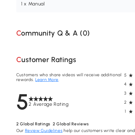
1 x Manual
Community Q & A (
0
)
Customer Ratings
Customers who share videos will receive additional
5
rewards.
Learn More
.
4
5
3
2
2 Average Rating
1
2
Global Ratings
2
Global Reviews
Our
Review Guidelines
help our customers write clear and 