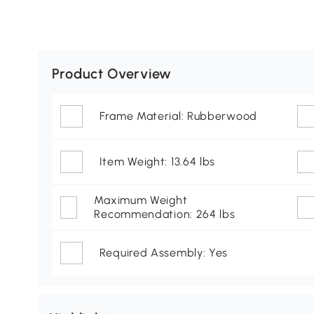
Product Overview
Frame Material: Rubberwood
Item Weight: 13.64 lbs
Maximum Weight
Recommendation: 264 lbs
Required Assembly: Yes