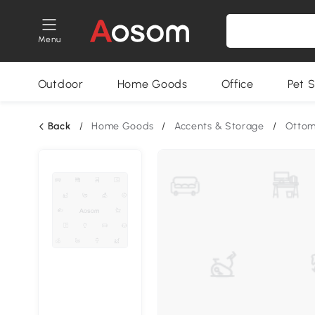
Menu
Outdoor
Home Goods
Office
Pet S
Back
/
Home Goods
/
Accents & Storage
/
Otto