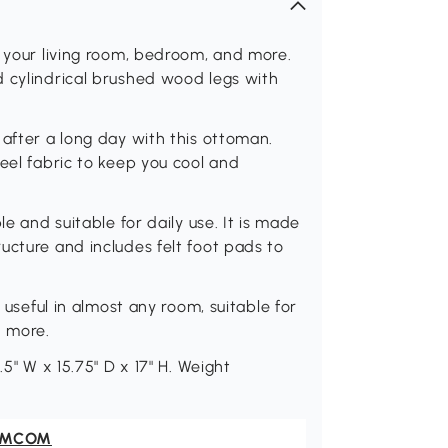
o your living room, bedroom, and more.
d cylindrical brushed wood legs with
 after a long day with this ottoman.
eel fabric to keep you cool and
le and suitable for daily use. It is made
ucture and includes felt foot pads to
d useful in almost any room, suitable for
d more.
.5" W x 15.75" D x 17" H. Weight
OMCOM