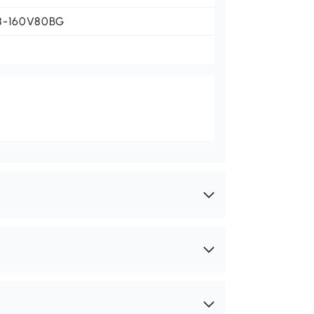
8-160V80BG