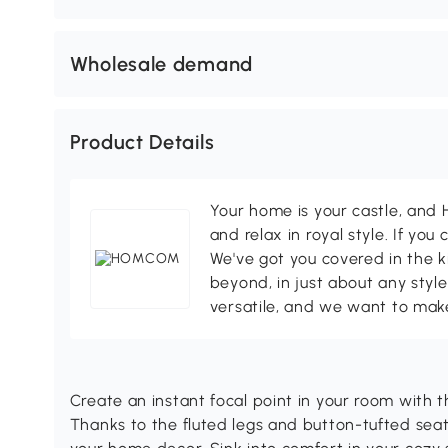
Wholesale demand
Product Details
Your home is your castle, an
and relax in royal style. If you 
We've got you covered in the k
beyond, in just about any style
versatile, and we want to make
Create an instant focal point in your room wit
Thanks to the fluted legs and button-tufted seat