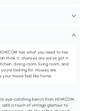
d HOMCOM has what you need to live
can think it, chances are we've got it.
itchen, dining room, living room, and
 you're looking for. Houses are
 your house feel like home.
h this eye-catching bench from HOMCOM.
, add a touch of vintage glamour to