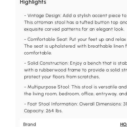
Highlights
- Vintage Design: Add a stylish accent piece t
This ottoman stool has a tufted button top an
exquisite carved patterns for an elegant look.
- Comfortable Seat: Put your feet up and relax
The seat is upholstered with breathable linen f
comfortable.
- Solid Construction: Enjoy a bench that is stab
with a rubberwood frame to provide a solid str
protect your floors from scratches.
- Multipurpose Stool: This stool is versatile an
the living room, bedroom, office, entryway, an
- Foot Stool Information: Overall Dimensions: 31
Capacity: 264 lbs.
Brand
H