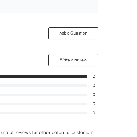
Ask a Question
Write a review
2
0
0
0
0
useful reviews for other potential customers.