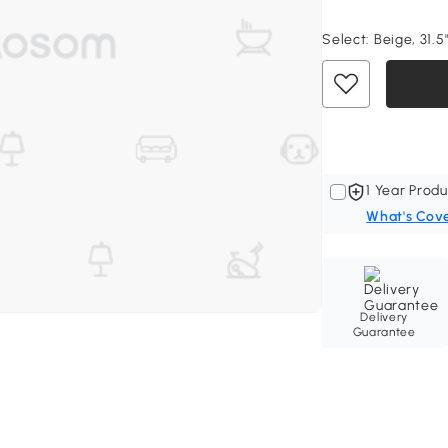
Select:
Beige, 31.5
1 Year Produ
What's Cov
Delivery
Guarantee