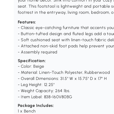
your home decor. Sink into comfort in your cozy 
seat. This footstool is lightweight and portable 
footrest in the entryway, living room, bedroom, 
Features:
- Classic eye-catching furniture that accents y
- Button-tufted design and fluted legs add a to
- Soft cushioned seat with linen-touch fabric de
- Attached non-skid foot pads help prevent your
- Assembly required
Specification:
- Color: Beige
- Material: Linen-Touch Polyester, Rubberwood
- Overall Dimensions: 31.5" W x 15.75" D x 17" H
- Leg Height: 12.25"
- Weight Capacity: 264 lbs.
- Item Label: 838-160V80BG
Package Includes:
1 x Bench