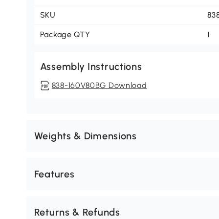
SKU
83
Package QTY
1
Assembly Instructions
838-160V80BG Download
Weights & Dimensions
Features
Returns & Refunds