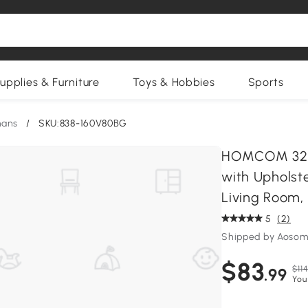
upplies & Furniture
Toys & Hobbies
Sports
mans
/
SKU:838-160V80BG
HOMCOM 32" 
with Upholst
Living Room,
5
(2)
Shipped by Aosom
$83
$114
.99
You