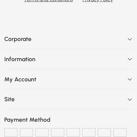
Corporate
Information
My Account
Site
Payment Method