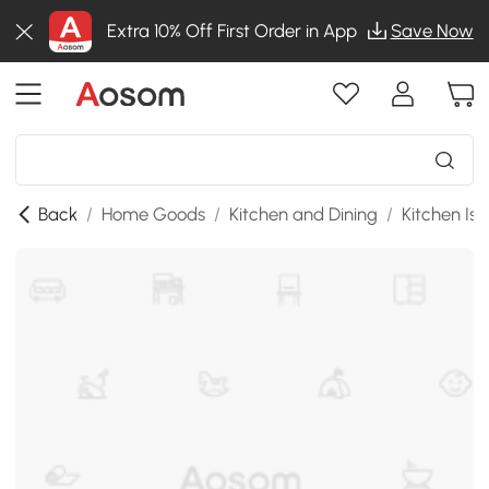
Extra 10% Off First Order in App
Save Now
Back
/
Home Goods
/
Kitchen and Dining
/
Kitchen Isl