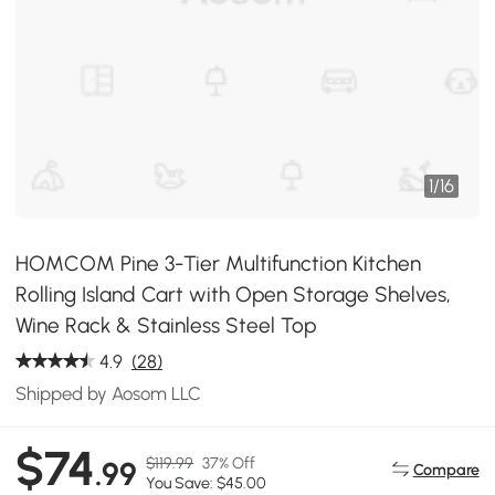
1
/
16
HOMCOM Pine 3-Tier Multifunction Kitchen
Rolling Island Cart with Open Storage Shelves,
Wine Rack & Stainless Steel Top
4.9
(28)
Shipped by Aosom LLC
$74
$119.99
37% Off
.99
Compare
You Save: $45.00