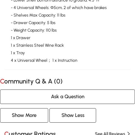
- Lower Shelf bottom distance to ground: 4.5" H
- 4 Universal Wheels: Φ5cm, 2 of which have brakes
- Shelves Max Capacity: 11 lbs
- Drawer Capacity: 5 lbs
- Weight Capacity: 110 lbs
1 x Drawer
1 x Stainless Steel Wine Rack
1 x Tray
4 x Universal Wheel； 1 x Instruction
Community Q & A (
0
)
Ask a Question
Show More
Show Less
Customer Ratings
See All Reviews