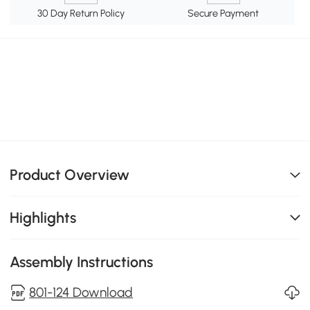
30 Day Return Policy
Secure Payment
Product Overview
Highlights
Assembly Instructions
801-124 Download