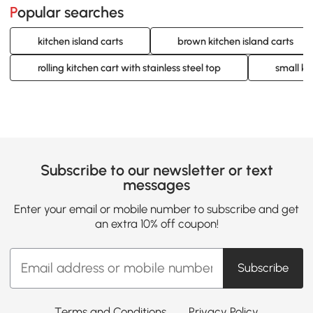
Popular searches
kitchen island carts
brown kitchen island carts
rolling kitchen cart with stainless steel top
small ki
Subscribe to our newsletter or text
messages
Enter your email or mobile number to subscribe and get
an extra 10% off coupon!
Subscribe
Terms and Conditions
Privacy Policy