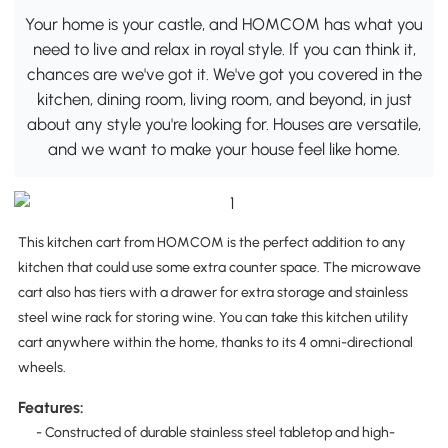
Your home is your castle, and HOMCOM has what you
need to live and relax in royal style. If you can think it,
chances are we've got it. We've got you covered in the
kitchen, dining room, living room, and beyond, in just
about any style you're looking for. Houses are versatile,
and we want to make your house feel like home.
This kitchen cart from HOMCOM is the perfect addition to any
kitchen that could use some extra counter space. The microwave
cart also has tiers with a drawer for extra storage and stainless
steel wine rack for storing wine. You can take this kitchen utility
cart anywhere within the home, thanks to its 4 omni-directional
wheels.
Features:
- Constructed of durable stainless steel tabletop and high-