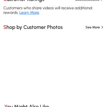
Customers who share videos will receive additional
rewards.
Learn More
.
Shop by Customer Photos
See More
You Might Also Like