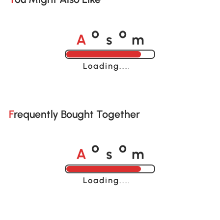
A
s
m
o
o
Loading......
Frequently Bought Together
A
s
m
o
o
Loading......