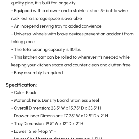
quality pine, it is built for longevity
- Equipped with a drawer and a stainless steel 5- bottle wine
rack, extra storage space is available
- An independ serving tray to added convience
- Universal wheels with brake devices prevent an accident from
taking place
- The total bearing capacity is 110 lbs
- This kitchen cart can be rolled to wherever it's needed while
keeping your kitchen space and counter clean and clutter-free
- Easy assembly is required
Specification:
- Color: Black
- Material: Pine, Density Board, Stainless Steel
- Overall Dimension: 23.5" W x 15.75" D x 33.5" H
- Drawer Inner Dimensions: 17.75'' W x 12.5'' D x 2'' H
- Tray Dimension: 19.5'' W x 12'' D x 2'' H
- Lowest Shelf-top: 9" H