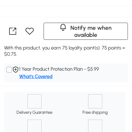
Notify me when
available
With this product, you earn 75 loyalty point(s). 75 points =
$0.75.
1 Year Product Protection Plan - $5.99
What's Covered
Delivery Guarantee
Free shipping