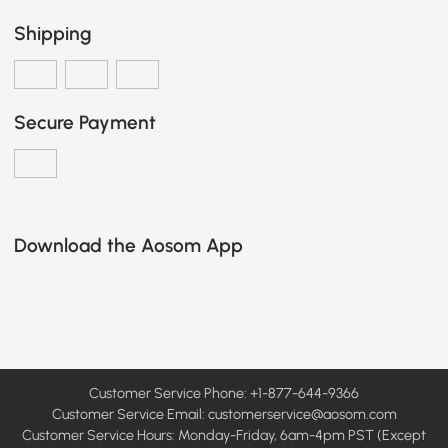
Shipping
Secure Payment
Download the Aosom App
Customer Service Phone: +1-877-644-9366
Customer Service Email:
customerservice@aosom.com
Customer Service Hours: Monday-Friday, 6am-4pm PST (Except