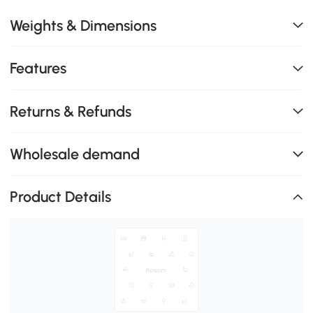
Weights & Dimensions
Features
Returns & Refunds
Wholesale demand
Product Details