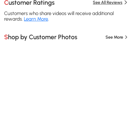
Customer Ratings
See All Reviews
Customers who share videos will receive additional
rewards.
Learn More
.
Shop by Customer Photos
See More