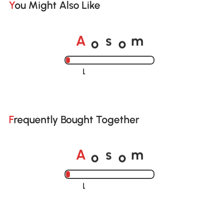
You Might Also Like
o
o
A
s
m
Loading......
Frequently Bought Together
o
o
A
s
m
Loading......