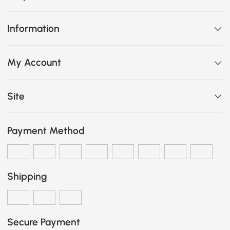
Information
My Account
Site
Payment Method
Shipping
Secure Payment