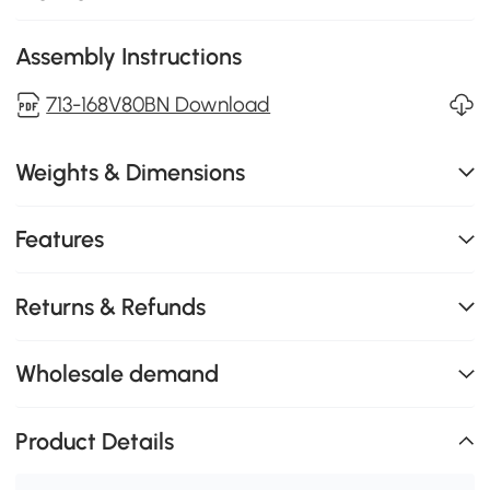
Assembly Instructions
713-168V80BN Download
Weights & Dimensions
Features
Returns & Refunds
Wholesale demand
Product Details