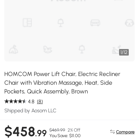
1
/
12
HOMCOM Power Lift Chair, Electric Recliner
Chair with Vibration Massage, Heat, Side
Pockets, Quick Assembly, Brown
4.8
(8)
Shipped by Aosom LLC
$458
$469.99
2% Off
.99
Compare
You Save: $11.00