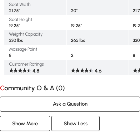
Seat Width
21.75"
20"
21.
Seat Height
19.25"
19.25"
19.
Weigtht Capacity
330 lbs
265 lbs
330
Massage Point
8
2
8
Customer Ratings
4.8
4.6
Community Q & A (
0
)
Ask a Question
Show More
Show Less