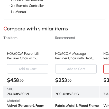
- 2 x Remote Controller
- 1 x Manual
Compare with similar items
This item
Recommend
HOMCOM Power Lift
HOMCOM Massage
HO
Recliner Chair with
Recliner Chair with Heat,
Rec
Massage, Heat, Pockets,
Wingback, Beige
Mas
Brown
Gr
Add to Cart
Add to Cart
$458
$253
$
.99
.99
SKU
713-168V80BN
700-028V81BG
71
Material
Velvet (Polyester), Foam
Fabric, Metal & Wood Frame
Vel