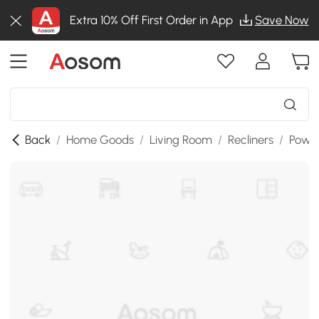
Extra 10% Off First Order in App
Save Now
Back
/
Home Goods
/
Living Room
/
Recliners
/
Power