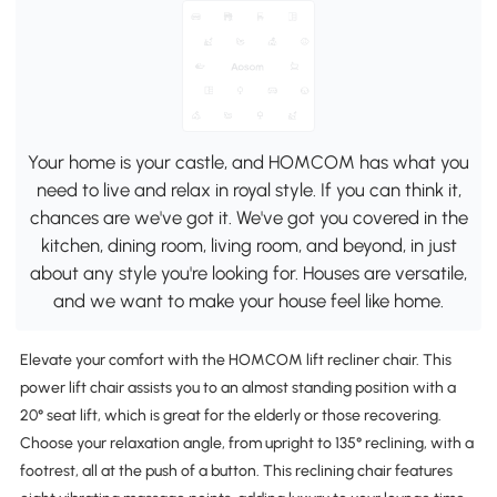
Your home is your castle, and HOMCOM has what you
need to live and relax in royal style. If you can think it,
chances are we've got it. We've got you covered in the
kitchen, dining room, living room, and beyond, in just
about any style you're looking for. Houses are versatile,
and we want to make your house feel like home.
Elevate your comfort with the HOMCOM lift recliner chair. This
power lift chair assists you to an almost standing position with a
20° seat lift, which is great for the elderly or those recovering.
Choose your relaxation angle, from upright to 135° reclining, with a
footrest, all at the push of a button. This reclining chair features