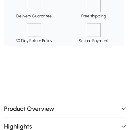
Delivery Guarantee
Free shipping
30 Day Return Policy
Secure Payment
Product Overview
Highlights