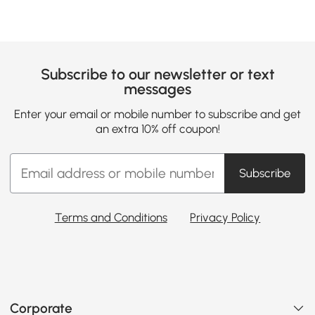
Subscribe to our newsletter or text
messages
Enter your email or mobile number to subscribe and get
an extra 10% off coupon!
Subscribe
Terms and Conditions
Privacy Policy
Corporate