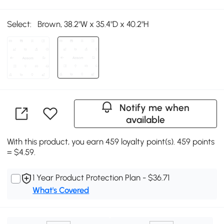
Select:
Brown, 38.2"W x 35.4"D x 40.2"H
Notify me when
available
With this product, you earn 459 loyalty point(s). 459 points
= $4.59.
1 Year Product Protection Plan - $36.71
What's Covered