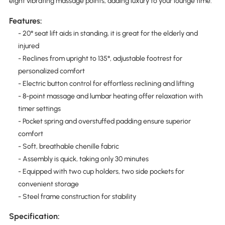
eight vibrating massage points, adding luxury to your lounge time.
Features:
- 20° seat lift aids in standing, it is great for the elderly and
injured
- Reclines from upright to 135°, adjustable footrest for
personalized comfort
- Electric button control for effortless reclining and lifting
- 8-point massage and lumbar heating offer relaxation with
timer settings
- Pocket spring and overstuffed padding ensure superior
comfort
- Soft, breathable chenille fabric
- Assembly is quick, taking only 30 minutes
- Equipped with two cup holders, two side pockets for
convenient storage
- Steel frame construction for stability
Specification: