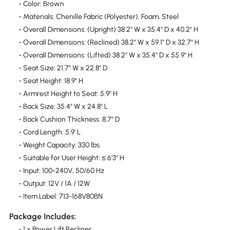
- Color: Brown
- Materials: Chenille Fabric (Polyester), Foam, Steel
- Overall Dimensions: (Upright) 38.2" W x 35.4" D x 40.2" H
- Overall Dimensions: (Reclined) 38.2" W x 59.1" D x 32.7" H
- Overall Dimensions: (Lifted) 38.2" W x 35.4" D x 55.9" H
- Seat Size: 21.7" W x 22.8" D
- Seat Height: 18.9" H
- Armrest Height to Seat: 5.9" H
- Back Size: 35.4" W x 24.8" L
- Back Cushion Thickness: 8.7" D
- Cord Length: 5.9' L
- Weight Capacity: 330 lbs.
- Suitable for User Height: ≤ 6'3" H
- Input: 100-240V, 50/60 Hz
- Output: 12V / 1A / 12W
- Item Label: 713-168V80BN
Package Includes:
- 1 x Power Lift Recliner