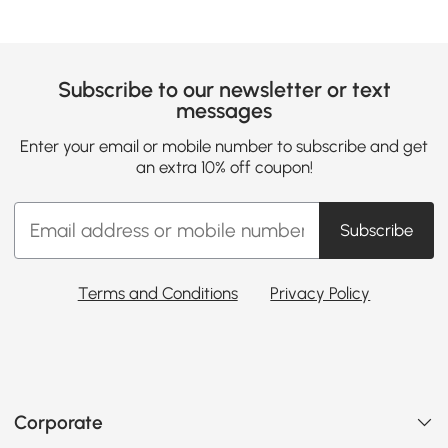
Subscribe to our newsletter or text
messages
Enter your email or mobile number to subscribe and get
an extra 10% off coupon!
Subscribe
Terms and Conditions
Privacy Policy
Corporate