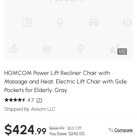
1
/
12
HOMCOM Power Lift Recliner Chair with
Massage and Heat, Electric Lift Chair with Side
Pockets for Elderly, Gray
4.7
(7)
Shipped by Aosom LLC
$424
$666.99
36% Off
.99
Compare
You Save: $242.00