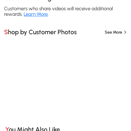
Customers who share videos will receive additional
rewards.
Learn More
.
Shop by Customer Photos
See More
You Might Also Like