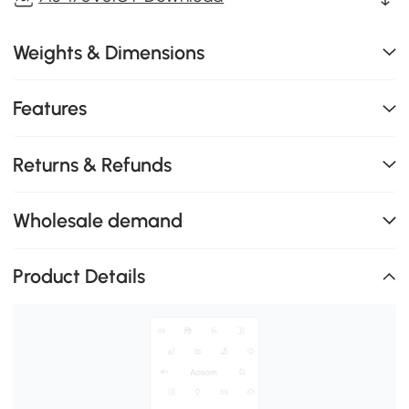
Weights & Dimensions
Features
Returns & Refunds
Wholesale demand
Product Details