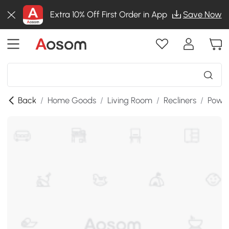
Extra 10% Off First Order in App
Save Now
Back
/
Home Goods
/
Living Room
/
Recliners
/
Power