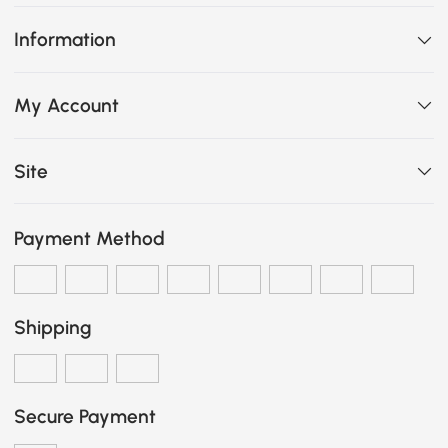
Information
My Account
Site
Payment Method
Shipping
Secure Payment