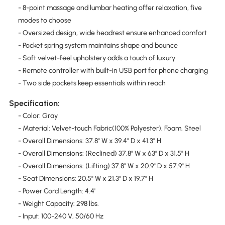
- 8-point massage and lumbar heating offer relaxation, five
modes to choose
- Oversized design, wide headrest ensure enhanced comfort
- Pocket spring system maintains shape and bounce
- Soft velvet-feel upholstery adds a touch of luxury
- Remote controller with built-in USB port for phone charging
- Two side pockets keep essentials within reach
Specification:
- Color: Gray
- Material: Velvet-touch Fabric(100% Polyester), Foam, Steel
- Overall Dimensions: 37.8" W x 39.4" D x 41.3" H
- Overall Dimensions: (Reclined) 37.8" W x 63" D x 31.5" H
- Overall Dimensions: (Lifting) 37.8" W x 20.9" D x 57.9" H
- Seat Dimensions: 20.5" W x 21.3" D x 19.7" H
- Power Cord Length: 4.4'
- Weight Capacity: 298 lbs.
- Input: 100-240 V, 50/60 Hz