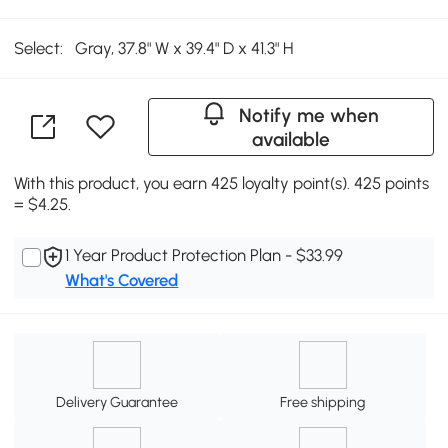
Select:
Gray, 37.8" W x 39.4" D x 41.3" H
Notify me when
available
With this product, you earn 425 loyalty point(s). 425 points
= $4.25.
1 Year Product Protection Plan - $33.99
What's Covered
Delivery Guarantee
Free shipping