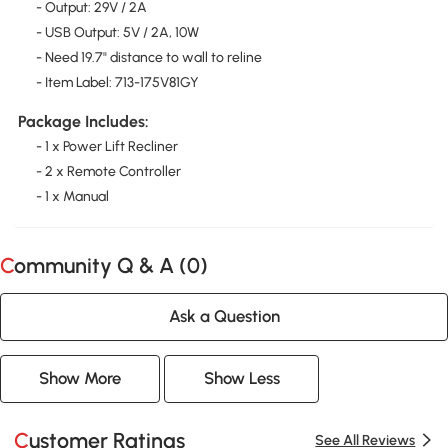
- Output: 29V / 2A
- USB Output: 5V / 2A, 10W
- Need 19.7" distance to wall to reline
- Item Label: 713-175V81GY
Package Includes:
- 1 x Power Lift Recliner
- 2 x Remote Controller
- 1 x Manual
Community Q & A (
0
)
Ask a Question
Show More
Show Less
Customer Ratings
See All Reviews