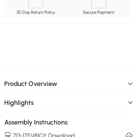
30 Day Return Policy
Secure Payment
Product Overview
Highlights
Assembly Instructions
713-175V81GY Download