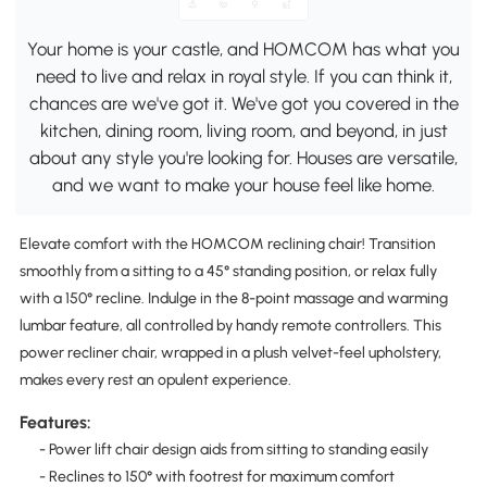
Your home is your castle, and HOMCOM has what you
need to live and relax in royal style. If you can think it,
chances are we've got it. We've got you covered in the
kitchen, dining room, living room, and beyond, in just
about any style you're looking for. Houses are versatile,
and we want to make your house feel like home.
Elevate comfort with the HOMCOM reclining chair! Transition
smoothly from a sitting to a 45° standing position, or relax fully
with a 150° recline. Indulge in the 8-point massage and warming
lumbar feature, all controlled by handy remote controllers. This
power recliner chair, wrapped in a plush velvet-feel upholstery,
makes every rest an opulent experience.
Features:
- Power lift chair design aids from sitting to standing easily
- Reclines to 150° with footrest for maximum comfort