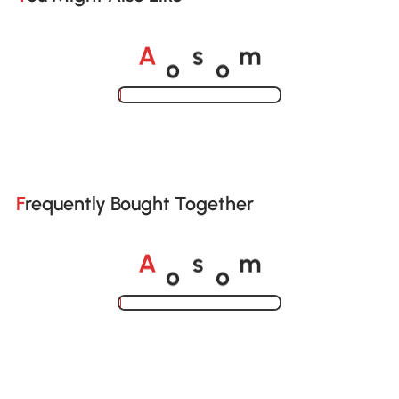
o
o
A
s
m
Loading......
Frequently Bought Together
o
o
A
s
m
Loading......