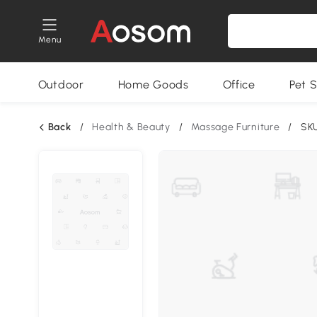
Menu
Outdoor
Home Goods
Office
Pet S
Back
/
Health & Beauty
/
Massage Furniture
/
SK