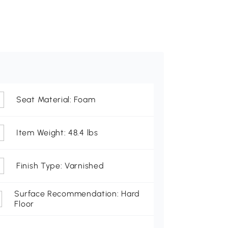
Seat Material: Foam
Item Weight: 48.4 lbs
Finish Type: Varnished
Surface Recommendation: Hard
Floor