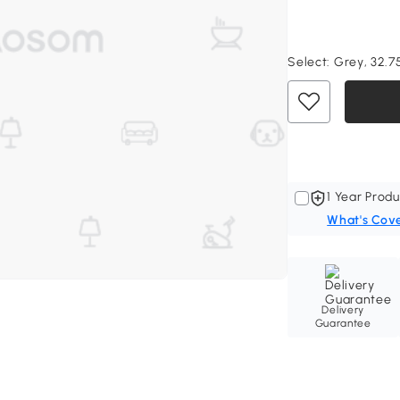
Select:
Grey, 32.75
1 Year Produ
What's Cov
Delivery
Guarantee