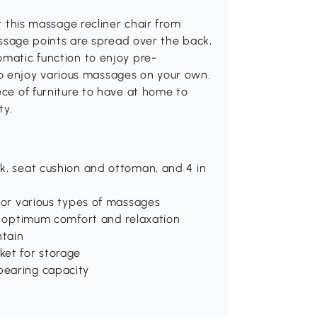
et this massage recliner chair from
age points are spread over the back,
omatic function to enjoy pre-
 enjoy various massages on your own.
ece of furniture to have at home to
ty.
k, seat cushion and ottoman, and 4 in
 for various types of massages
or optimum comfort and relaxation
ntain
ket for storage
bearing capacity