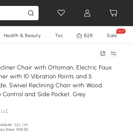
Hot
Health & Beauty
Tools
B2B
Sale
ner Chair with Ottoman, Electric Faux
ner with 10 Vibration Points and 5
, Swivel Reclining Chair with Wood
 Control and Side Pocket, Grey
 LLC
$494.99
32% Off
You Save: $161.00