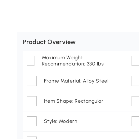
Product Overview
Maximum Weight
Recommendation: 330 lbs
Frame Material: Alloy Steel
Item Shape: Rectangular
Style: Modern