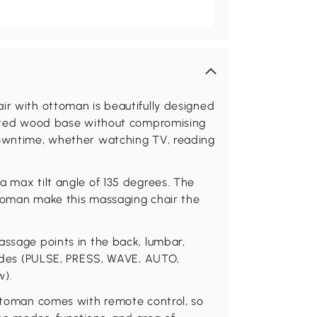
ir with ottoman is beautifully designed
ainted wood base without compromising
downtime, whether watching TV, reading
a max tilt angle of 135 degrees. The
ttoman make this massaging chair the
assage points in the back, lumbar,
 modes (PULSE, PRESS, WAVE, AUTO,
w).
ottoman comes with remote control, so