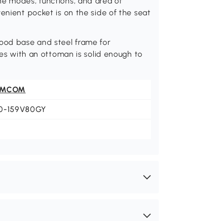
he modes, functions, and area of
enient pocket is on the side of the seat
wood base and steel frame for
aces with an ottoman is solid enough to
OMCOM
0-159V80GY