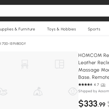
upplies & Furniture
Toys & Hobbies
Sports
U:700-159V80GY
HOMCOM Recli
Leather Recli
Massage Mode
Base, Remote
4.7
(3)
Shipped by Aosom
$333
.99