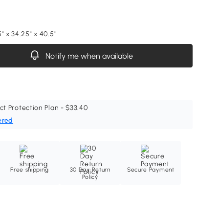
" x 34.25" x 40.5"
Notify me when available
ct Protection Plan - $33.40
ered
Free shipping
30 Day Return
Secure Payment
Policy