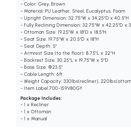
- Color: Grey, Brown
- Material: PU Leather, Steel, Eucalyptus, Foam
- Upright Dimension: 32.75"W x 34.25"D x 40.5"H
- Fully Reclining Dimension: 32.75"W x 42.25"D x 
- Ottoman Size: 19.25"W x 18"D x 18.5"H
- Seat Size: 19.75"W x 20.5"D x 18"H
- Seat Depth: 5"
- Armrest Size (to the floor): 8.75"L x 22"H
- Backrest Size: 30.25"L x 19.75"W x 5"D
- Base Size: Φ23.5"
- Cable Length: 6ft
- Weight Capacity: 330lbs(recliner), 220lbs(otto
- Item Label:700-159V80GY
Package Includes:
- 1 x Recliner
- 1 x Ottoman
- 1 x Manual