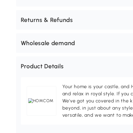
Returns & Refunds
Wholesale demand
Product Details
Your home is your castle, an
and relax in royal style. If you 
We've got you covered in the k
beyond, in just about any style
versatile, and we want to make