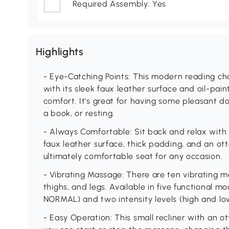
Required Assembly: Yes
Highlights
- Eye-Catching Points: This modern reading cha
with its sleek faux leather surface and oil-p
comfort. It's great for having some pleasant 
a book, or resting.
- Always Comfortable: Sit back and relax with 
faux leather surface, thick padding, and an o
ultimately comfortable seat for any occasion.
- Vibrating Massage: There are ten vibrating m
thighs, and legs. Available in five functional
NORMAL) and two intensity levels (high and lo
- Easy Operation: This small recliner with an 