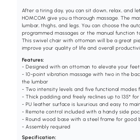
After a tiring day, you can sit down, relax, and l
HOMCOM give you a thorough massage. The mass
lumbar, thighs, and legs. You can choose the aut
programmed massages or the manual function to
This swivel chair with ottoman will be a great pi
improve your quality of life and overall productivi
Features:
- Designed with an ottoman to elevate your feet
- 10-point vibration massage with two in the bac
the lumbar
- Two intensity levels and five functional modes
- Thick padding and freely reclines up to 135° f
- PU leather surface is luxurious and easy to mai
- Remote control included with a handy side poc
- Round wood base with a steel frame for good 
- Assembly required
Specification: