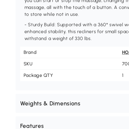
you can start or stop the massage, changing t
massage, all with the touch of a button. A conv
to store while not in use.
- Sturdy Build: Supported with a 360° swivel 
enhanced stability, this recliners for small sp
withstand a weight of 330 lbs.
Brand
H
SKU
70
Package QTY
1
Weights & Dimensions
Features