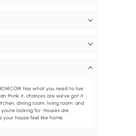
d HOMCOM has what you need to live
can think it, chances are we've got it.
itchen, dining room, living room, and
 you're looking for. Houses are
 your house feel like home.