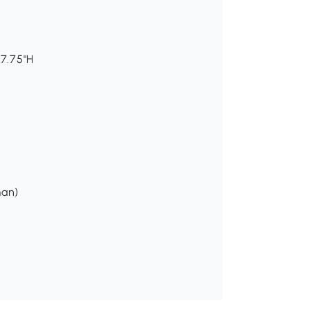
37.75"H
man)