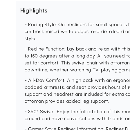
Highlights
- Racing Style: Our recliners for small space is
contrast, raised white edges, and detailed di
style.
- Recline Function: Lay back and relax with this
to 150 degrees after a long day. All you need to
set for comfort. This swivel chair with ottoman
downtime, whether watching TV, playing games,
- All-Day Comfort: A high back with an ergonomi
padded armrests, and seat provides hours of r
support and headrest are included for extra c
ottoman provides added leg support.
- 360° Swivel: Enjoy the full rotation of this ma
around and have conversations with friends ar
- Gamer Style Recliner Information: Recliner Di