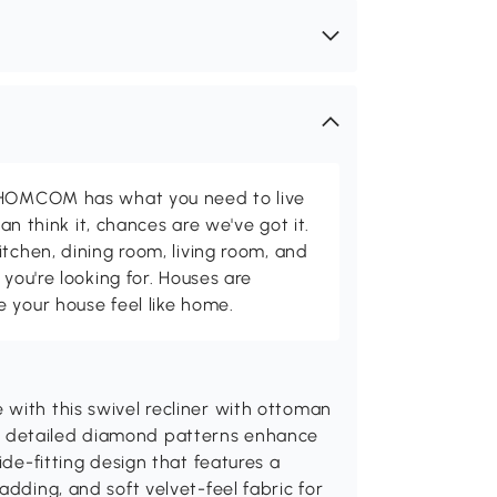
d HOMCOM has what you need to live
can think it, chances are we've got it.
itchen, dining room, living room, and
 you're looking for. Houses are
 your house feel like home.
with this swivel recliner with ottoman
d detailed diamond patterns enhance
ide-fitting design that features a
adding, and soft velvet-feel fabric for