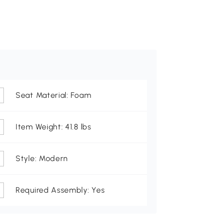
Seat Material: Foam
Item Weight: 41.8 lbs
Style: Modern
Required Assembly: Yes