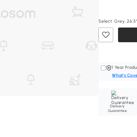
Select:
Grey, 26.5"
1 Year Produ
What's Cov
Delivery
Guarantee