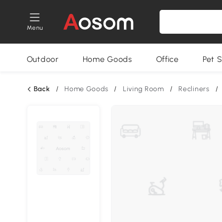
Menu
Outdoor
Home Goods
Office
Pet S
Back
/
Home Goods
/
Living Room
/
Recliners
/