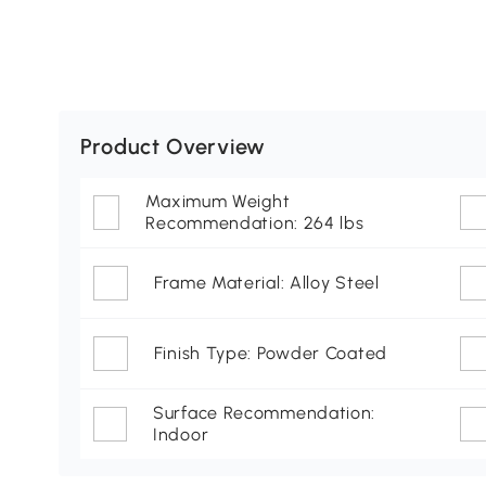
Product Overview
Maximum Weight
Recommendation: 264 lbs
Frame Material: Alloy Steel
Finish Type: Powder Coated
Surface Recommendation:
Indoor