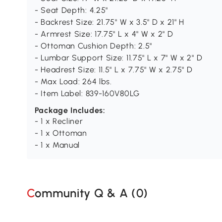
- Seat Depth: 4.25"
- Backrest Size: 21.75" W x 3.5" D x 21" H
- Armrest Size: 17.75" L x 4" W x 2" D
- Ottoman Cushion Depth: 2.5"
- Lumbar Support Size: 11.75" L x 7" W x 2" D
- Headrest Size: 11.5" L x 7.75" W x 2.75" D
- Max Load: 264 lbs.
- Item Label: 839-160V80LG
Package Includes:
- 1 x Recliner
- 1 x Ottoman
- 1 x Manual
Community Q & A (
0
)