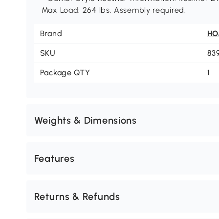
Max Load: 264 lbs. Assembly required.
Brand
H
SKU
83
Package QTY
1
Weights & Dimensions
Features
Returns & Refunds