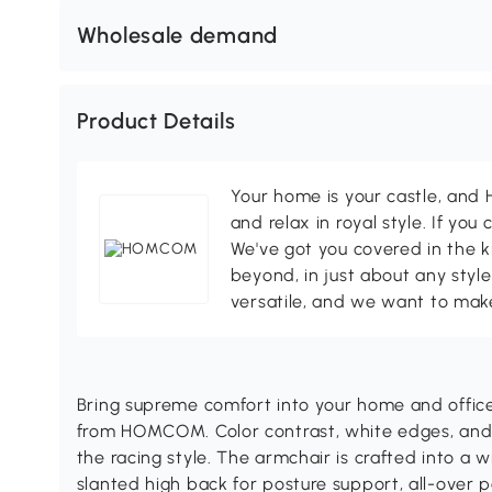
Wholesale demand
Product Details
Your home is your castle, an
and relax in royal style. If you 
We've got you covered in the k
beyond, in just about any style
versatile, and we want to make
Bring supreme comfort into your home and office 
from HOMCOM. Color contrast, white edges, an
the racing style. The armchair is crafted into a w
slanted high back for posture support, all-over p