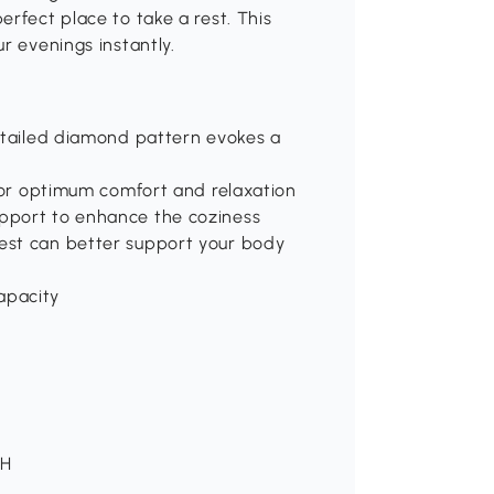
rfect place to take a rest. This
r evenings instantly.
detailed diamond pattern evokes a
 for optimum comfort and relaxation
pport to enhance the coziness
est can better support your body
apacity
 H