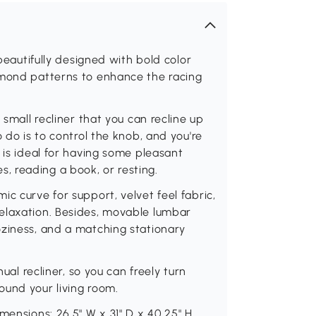
 beautifully designed with bold color
amond patterns to enhance the racing
 small recliner that you can recline up
 do is to control the knob, and you're
 is ideal for having some pleasant
 reading a book, or resting.
c curve for support, velvet feel fabric,
elaxation. Besides, movable lumbar
oziness, and a matching stationary
nual recliner, so you can freely turn
ound your living room.
mensions: 26.5" W x 31" D x 40.25" H.