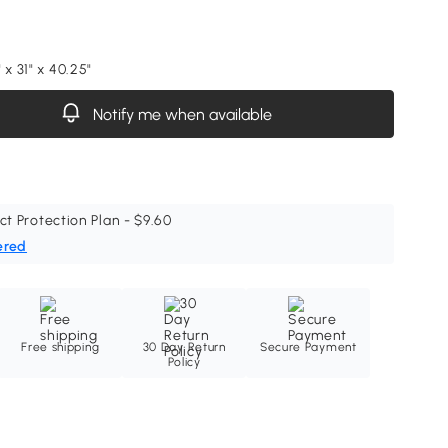
 x 31" x 40.25"
Notify me when available
ct Protection Plan - $9.60
ered
Free shipping
30 Day Return
Secure Payment
Policy