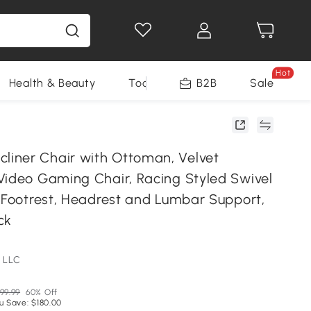
Hot
Health & Beauty
Tools
B2B
Sale
iner Chair with Ottoman, Velvet
Video Gaming Chair, Racing Styled Swivel
h Footrest, Headrest and Lumbar Support,
ck
 LLC
99.99
60% Off
u Save: $180.00