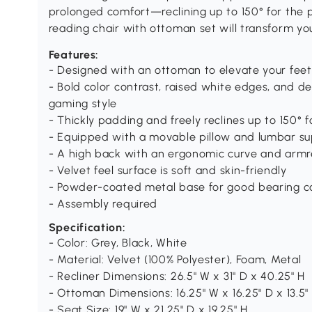
prolonged comfort—reclining up to 150° for the pe
reading chair with ottoman set will transform you
Features:
- Designed with an ottoman to elevate your feet
- Bold color contrast, raised white edges, and 
gaming style
- Thickly padding and freely reclines up to 150°
- Equipped with a movable pillow and lumbar su
- A high back with an ergonomic curve and armr
- Velvet feel surface is soft and skin-friendly
- Powder-coated metal base for good bearing c
- Assembly required
Specification:
- Color: Grey, Black, White
- Material: Velvet (100% Polyester), Foam, Metal
- Recliner Dimensions: 26.5" W x 31" D x 40.25" H
- Ottoman Dimensions: 16.25" W x 16.25" D x 13.5"
- Seat Size: 19" W x 21.25" D x 19.25" H