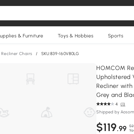
upplies & Furniture
Toys & Hobbies
Sports
Recliner Chairs
/
SKU:839-160V80LG
HOMCOM Recl
Upholstered 
Recliner wit
Grey and Bla
4
(1)
Shipped by Aosom
$119
$2
.99
Yo