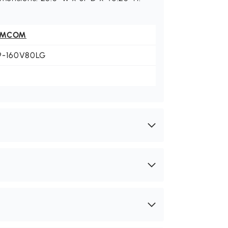
OMCOM
9-160V80LG