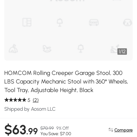
1
/
12
HOMCOM Rolling Creeper Garage Stool, 300
LBS Capacity Mechanic Stool with 360° Wheels,
Tool Tray, Adjustable Height, Black
5
(2)
Shipped by Aosom LLC
$63
$70.99
9% Off
.99
Compare
You Save: $7.00