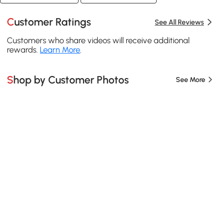
Customer Ratings
See All Reviews
Customers who share videos will receive additional
rewards.
Learn More
.
Shop by Customer Photos
See More