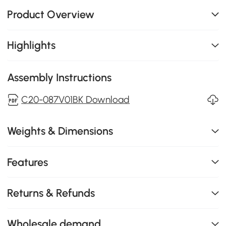
Product Overview
Highlights
Assembly Instructions
C20-087V01BK Download
Weights & Dimensions
Features
Returns & Refunds
Wholesale demand