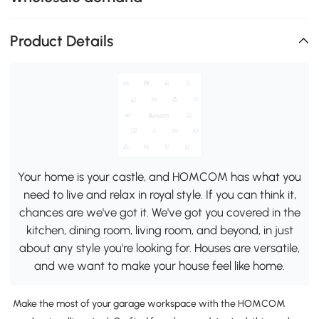
Product Details
Your home is your castle, and HOMCOM has what you
need to live and relax in royal style. If you can think it,
chances are we've got it. We've got you covered in the
kitchen, dining room, living room, and beyond, in just
about any style you're looking for. Houses are versatile,
and we want to make your house feel like home.
Make the most of your garage workspace with the HOMCOM