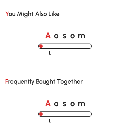
You Might Also Like
o
o
A
s
m
Loading......
Frequently Bought Together
o
o
A
s
m
Loading......