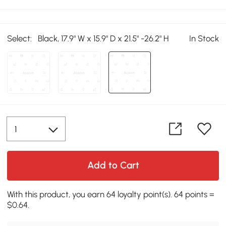
Select:
Black, 17.9" W x 15.9" D x 21.5" -26.2" H
In Stock
Add to Cart
With this product, you earn 64 loyalty point(s). 64 points =
$0.64.