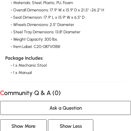
- Materials: Steel, Plastic, PU, Foam
- Overall Dimensions: 17.9" W x 15.9" D x 21.5" -26.2" H
- Seat Dimension: 17.9" L x 15.9" W x 6.5" D
- Wheels Dimensions: 2.5" Diameter
- Steel Tray Dimensions: 13.8" Diameter
- Weight Capacity: 300 lbs.
- Item Label: C20-087V01BK
Package Includes:
- 1 x Mechanic Stool
- 1 x Manual
Community Q & A (
0
)
Ask a Question
Show More
Show Less