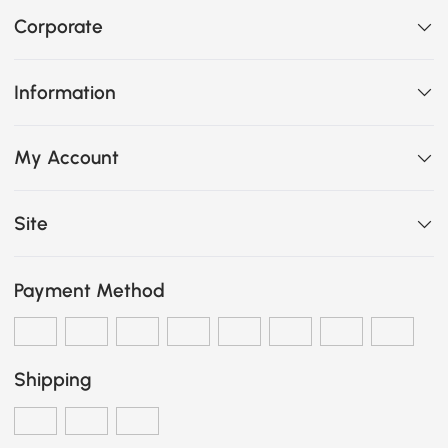
Corporate
Information
My Account
Site
Payment Method
Shipping