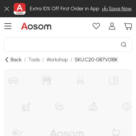
Extra 10% Off First Order in App
Save Now
Back
/
Tools
/
Workshop
/
SKU:C20-087V01BK