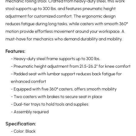
mechanic rolling stool. Crafted from heavy-duty steel, this work
stool supports up to 300 lbs. and features pneumatic height
adjustment for customized comfort. The ergonomic design
reduces fatigue during long tasks, while casters with smooth 360°
motion provide effortless movement around your workspace. A
must-have for mechanics who demand durability and mobility.
Features:
- Heavy-duty steel frame supports up to 300 lbs.
- Pneumatic height adjustment from 21.5-26.2" for knee comfort
- Padded seat with lumbar support reduces back fatigue for
enhanced comfort
- Equipped with five 360° casters, offers smooth mobility
- Two casters with brakes to secure seat in place
- Dual-tier trays to hold tools and supplies
- Assembly required
Specification:
- Color: Black