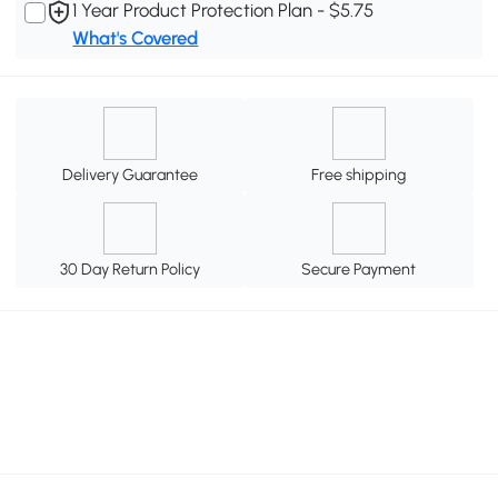
1 Year Product Protection Plan - $5.75
What's Covered
Delivery Guarantee
Free shipping
30 Day Return Policy
Secure Payment