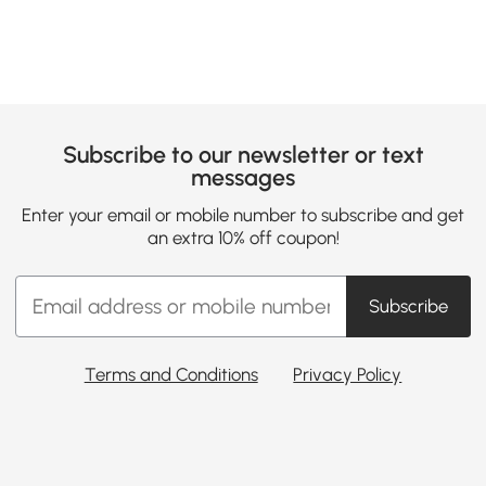
Subscribe to our newsletter or text
messages
Enter your email or mobile number to subscribe and get
an extra 10% off coupon!
Subscribe
Terms and Conditions
Privacy Policy