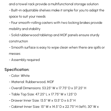
and a towel rack provide a multifunctional storage solution
- Built-in adjustable shelves make it simple for you to adapt the
space to suit your needs
- Four smooth-rolling casters with two locking brakes provide
mobility and stability
- Solid rubberwood tabletop and MDF panels ensure sturdy
construction
- Smooth surface is easy to wipe clean when there are spills or
messes
- Assembly required
Specification:
- Color: White
- Material: Rubberwood, MDF
- Overall Dimensions: 53.25" W x 17.75" D x 37.25" H
- Table Top Size: 47.25" L x 17.75" W x 1.25" D
- Drawer Inner Size: 13.5" W x 13.5" D x 6.5" H
- Cabinet Inner Size: 15" W x 14.5" D x 22.75" H (left), 30" W x