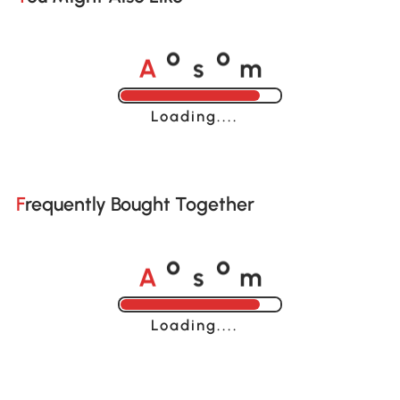
A
s
m
o
o
Loading......
Frequently Bought Together
A
s
m
o
o
Loading......