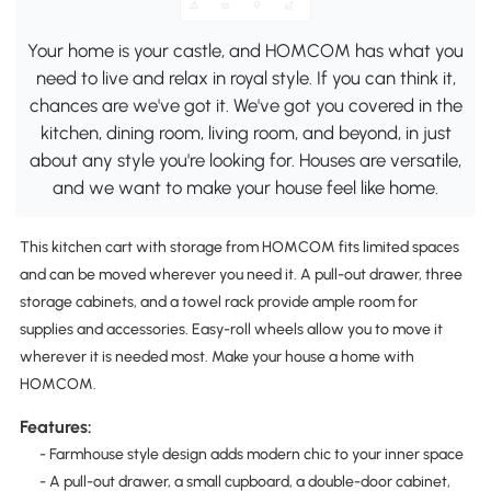
Your home is your castle, and HOMCOM has what you
need to live and relax in royal style. If you can think it,
chances are we've got it. We've got you covered in the
kitchen, dining room, living room, and beyond, in just
about any style you're looking for. Houses are versatile,
and we want to make your house feel like home.
This kitchen cart with storage from HOMCOM fits limited spaces
and can be moved wherever you need it. A pull-out drawer, three
storage cabinets, and a towel rack provide ample room for
supplies and accessories. Easy-roll wheels allow you to move it
wherever it is needed most. Make your house a home with
HOMCOM.
Features:
- Farmhouse style design adds modern chic to your inner space
- A pull-out drawer, a small cupboard, a double-door cabinet,