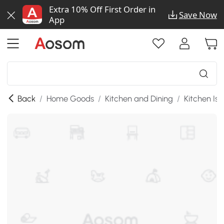
Extra 10% Off First Order in
Save Now
App
Back
/
Home Goods
/
Kitchen and Dining
/
Kitchen Isl