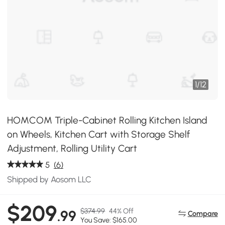
1
/
12
HOMCOM Triple-Cabinet Rolling Kitchen Island
on Wheels, Kitchen Cart with Storage Shelf
Adjustment, Rolling Utility Cart
5
(6)
Shipped by Aosom LLC
$209
$374.99
44% Off
.99
Compare
You Save: $165.00