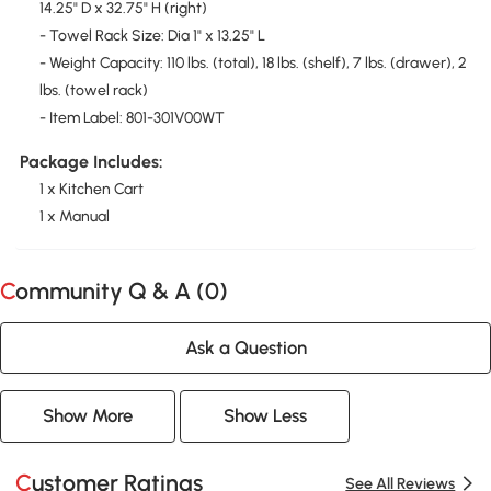
14.25" D x 32.75" H (right)
- Towel Rack Size: Dia 1" x 13.25" L
- Weight Capacity: 110 lbs. (total), 18 lbs. (shelf), 7 lbs. (drawer), 2
lbs. (towel rack)
- Item Label: 801-301V00WT
Package Includes:
1 x Kitchen Cart
1 x Manual
Community Q & A (
0
)
Ask a Question
Show More
Show Less
Customer Ratings
See All Reviews