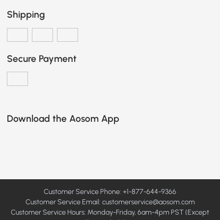
Shipping
Secure Payment
Download the Aosom App
Customer Service Phone: +1-877-644-9366
Customer Service Email:
customerservice@aosom.com
Customer Service Hours: Monday-Friday, 6am-4pm PST (Except