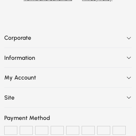
Corporate
Information
My Account
Site
Payment Method