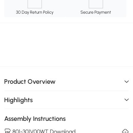
30 Day Return Policy
Secure Payment
Product Overview
Highlights
Assembly Instructions
801-301V00WT Download