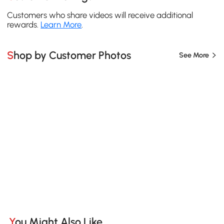
Customers who share videos will receive additional
rewards.
Learn More
.
Shop by Customer Photos
See More
You Might Also Like