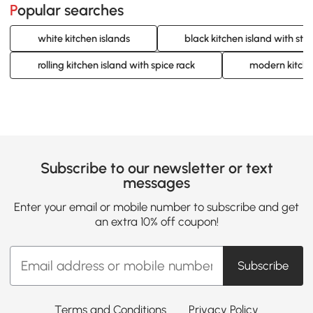
Popular searches
white kitchen islands
black kitchen island with sto
rolling kitchen island with spice rack
modern kitche
Subscribe to our newsletter or text
messages
Enter your email or mobile number to subscribe and get
an extra 10% off coupon!
Subscribe
Terms and Conditions
Privacy Policy