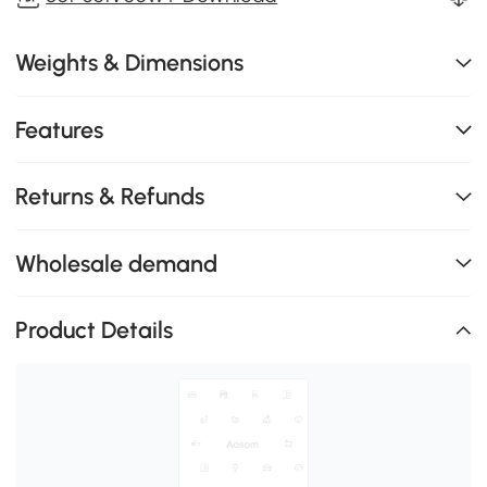
Weights & Dimensions
Features
Returns & Refunds
Wholesale demand
Product Details