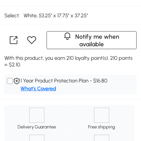
Select:
White, 53.25" x 17.75" x 37.25"
Notify me when
available
With this product, you earn 210 loyalty point(s). 210 points
= $2.10.
1 Year Product Protection Plan - $16.80
What's Covered
Delivery Guarantee
Free shipping