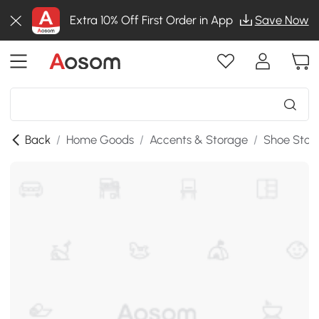
Extra 10% Off First Order in App
Save Now
Back
/
Home Goods
/
Accents & Storage
/
Shoe Stor