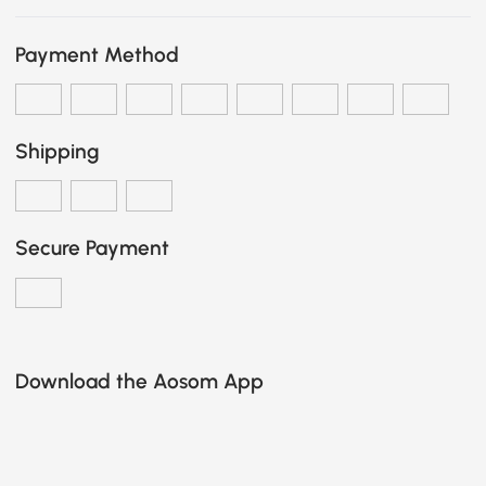
Payment Method
Shipping
Secure Payment
Download the Aosom App