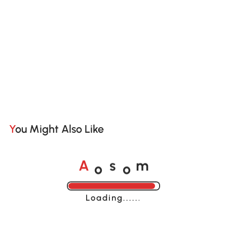
You Might Also Like
o
o
A
s
m
Loading......