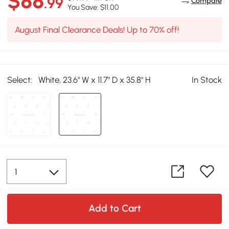
$88
.99
Compare
You Save: $11.00
August Final Clearance Deals! Up to 70% off!
Select:
White, 23.6" W x 11.7" D x 35.8" H
In Stock
Add to Cart