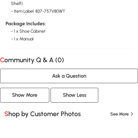
Shelf)
- Item Label: 837-757V80WT
Package Includes:
- 1 x Shoe Cabinet
- 1 x Manual
Community Q & A (
0
)
Ask a Question
Show More
Show Less
Shop by Customer Photos
See More