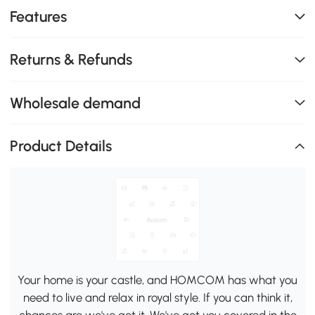
Features
Returns & Refunds
Wholesale demand
Product Details
Your home is your castle, and HOMCOM has what you
need to live and relax in royal style. If you can think it,
chances are we've got it. We've got you covered in the