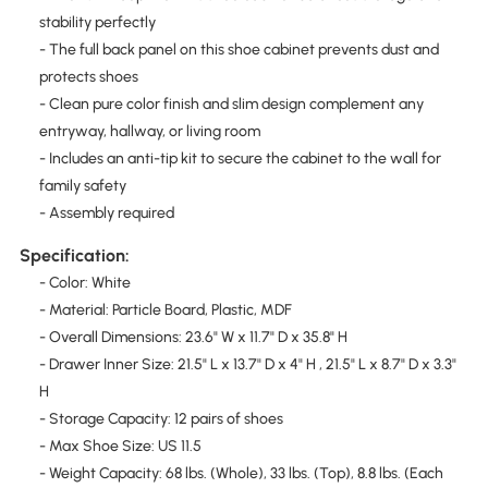
stability perfectly
- The full back panel on this shoe cabinet prevents dust and
protects shoes
- Clean pure color finish and slim design complement any
entryway, hallway, or living room
- Includes an anti-tip kit to secure the cabinet to the wall for
family safety
- Assembly required
Specification:
- Color: White
- Material: Particle Board, Plastic, MDF
- Overall Dimensions: 23.6" W x 11.7" D x 35.8" H
- Drawer Inner Size: 21.5" L x 13.7" D x 4" H , 21.5" L x 8.7" D x 3.3"
H
- Storage Capacity: 12 pairs of shoes
- Max Shoe Size: US 11.5
- Weight Capacity: 68 lbs. (Whole), 33 lbs. (Top), 8.8 lbs. (Each