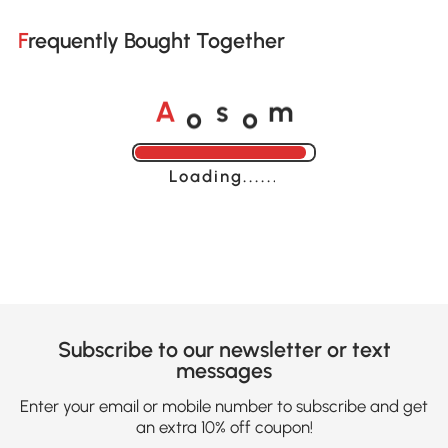
Frequently Bought Together
o
o
A
s
m
Loading......
Subscribe to our newsletter or text
messages
Enter your email or mobile number to subscribe and get
an extra 10% off coupon!