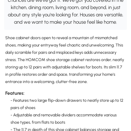
kitchen, dining room, living room, and beyond, in just
about any style you're looking for. Houses are versatile,
and we want to make your house feel like home.
Shoe cabinet doors open to reveal a mountain of mismatched
shoes, making your entryway feel chaotic and unwelcoming. This
daily scramble for pairs and misplaced keys adds unnecessary
stress. The HOMCOM shoe storage cabinet restores order, neatly
storing up to 12 pairs with adjustable shelves for boots. Its slim 11.7
in profile restores order and space, transforming your home's
entrance into a welcoming, clutter-free zone.
Features:
- Features two large flip-down drawers to neatly store up to 12
pairs of shoes
- Adjustable and removable dividers accommodate various
shoe types, from flats to boots
- The 11.7 in depth of this shoe cabinet balances storage and