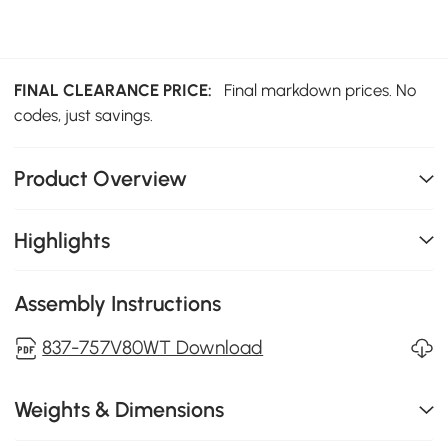
FINAL CLEARANCE PRICE:
Final markdown prices. No
codes, just savings.
Product Overview
Highlights
Assembly Instructions
837-757V80WT Download
Weights & Dimensions