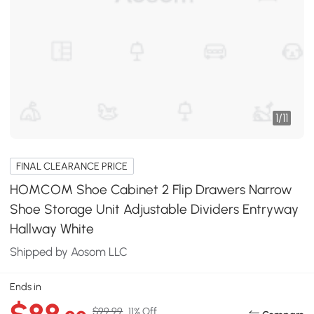
1
/
11
FINAL CLEARANCE PRICE
HOMCOM Shoe Cabinet 2 Flip Drawers Narrow
Shoe Storage Unit Adjustable Dividers Entryway
Hallway White
Shipped by Aosom LLC
Ends in
$99.99
11% Off