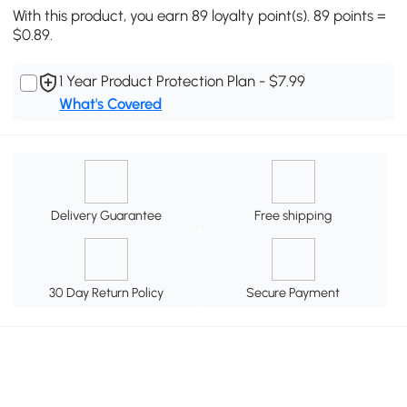
With this product, you earn 89 loyalty point(s). 89 points =
$0.89.
1 Year Product Protection Plan - $7.99
What's Covered
Delivery Guarantee
Free shipping
30 Day Return Policy
Secure Payment