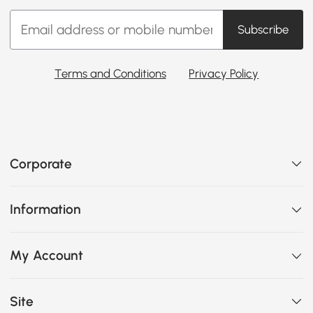
Subscribe
Terms and Conditions
Privacy Policy
Corporate
Information
My Account
Site