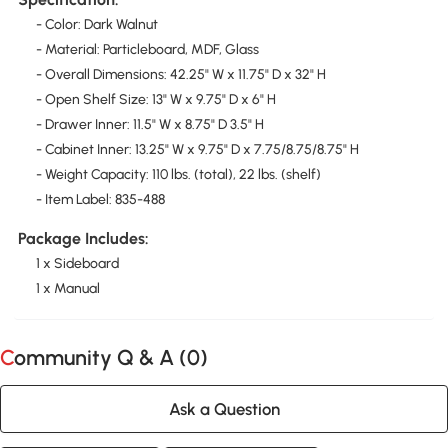
- Color: Dark Walnut
- Material: Particleboard, MDF, Glass
- Overall Dimensions: 42.25" W x 11.75" D x 32" H
- Open Shelf Size: 13" W x 9.75" D x 6" H
- Drawer Inner: 11.5" W x 8.75" D 3.5" H
- Cabinet Inner: 13.25" W x 9.75" D x 7.75/8.75/8.75" H
- Weight Capacity: 110 lbs. (total), 22 lbs. (shelf)
- Item Label: 835-488
Package Includes:
1 x Sideboard
1 x Manual
Community Q & A (
0
)
Ask a Question