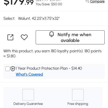
$179
.99
Compare
You Save: $50.00
Select:
Walunt, 42.25"x11.75"x32"
Notify me when
available
With this product, you earn 180 loyalty point(s). 180 points
= $1.80.
1 Year Product Protection Plan - $14.40
What's Covered
Delivery Guarantee
Free shipping