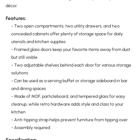
décor.
Features:
- Two open compartments, two utility drawers, and two
concealed cabinets offer plenty of storage space for daily
utensils and kitchen supplies
- Framed glass doors keep your favorite items away from dust
but still visible
- Two adjustable shelves behind each door for various storage
solutions
- Can be used as a serving buffet or storage sideboard in bar
and dining spaces
- Made of MDF, particleboard, and tempered glass for easy
cleanup, while retro hardware adds style and class to your
kitchen
- Anti-tipping strap helps prevent furniture from tipping over
- Assembly required
Specification: