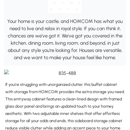
Your home is your castle, and HOMCOM has what you
need to live and relax in royal style. If you can think it,
chances are we've got it. We've got you covered in the
kitchen, dining room, living room, and beyond, in just
about any style you're looking for. Houses are versatile,
and we want to make your house feel like home.
If you're struggling with unorganized clutter, this buffet cabinet
with storage from HOMCOM provides the extra storage you need.
This entryway cabinet features a clean-lined design with framed
glass door panel and brings an updated touch to your homey
aesthetic. With two adjustable inner shelves that offer effortless
storage for all your odds and ends, this sideboard storage cabinet
reduce visible clutter while adding an accent piece to your home