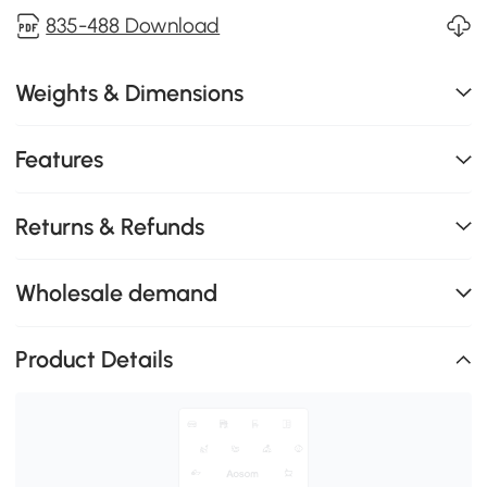
835-488 Download
Weights & Dimensions
Features
Returns & Refunds
Wholesale demand
Product Details