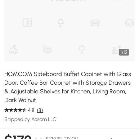
1
/
12
HOMCOM Sideboard Buffet Cabinet with Glass
Door, Coffee Bar Cabinet with Storage Drawers
& Adjustable Shelves for Kitchen, Living Room,
Dark Walnut
4.8
(8)
Shipped by Aosom LLC
$229.99
21% Off