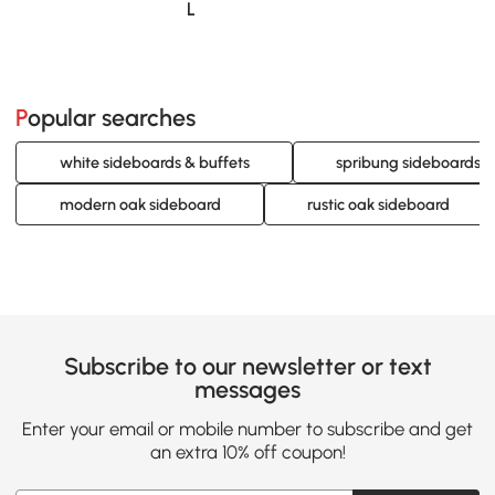
Loading......
Popular searches
white sideboards & buffets
spribung sideboards &
modern oak sideboard
rustic oak sideboard
Subscribe to our newsletter or text
messages
Enter your email or mobile number to subscribe and get
an extra 10% off coupon!