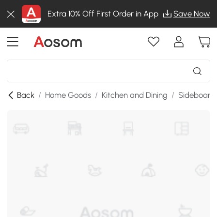
Extra 10% Off First Order in App
Save Now
Back
/
Home Goods
/
Kitchen and Dining
/
Sideboards