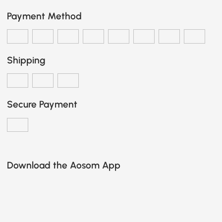
Payment Method
Shipping
Secure Payment
Download the Aosom App