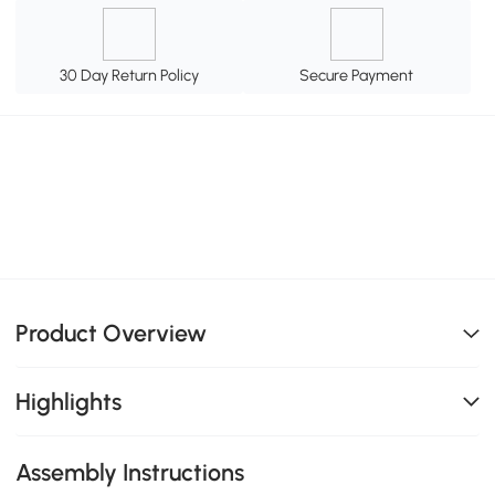
30 Day Return Policy
Secure Payment
Product Overview
Highlights
Assembly Instructions