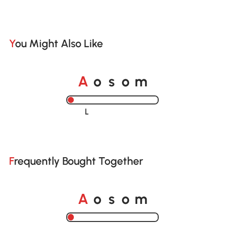
You Might Also Like
o
o
A
s
m
Loading......
Frequently Bought Together
o
o
A
s
m