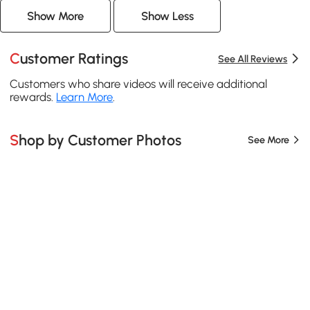
Show More
Show Less
Customer Ratings
See All Reviews
Customers who share videos will receive additional
rewards.
Learn More
.
Shop by Customer Photos
See More