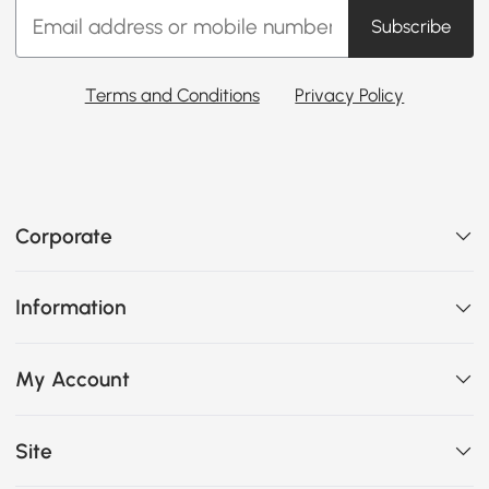
Subscribe
Terms and Conditions
Privacy Policy
Corporate
Information
My Account
Site