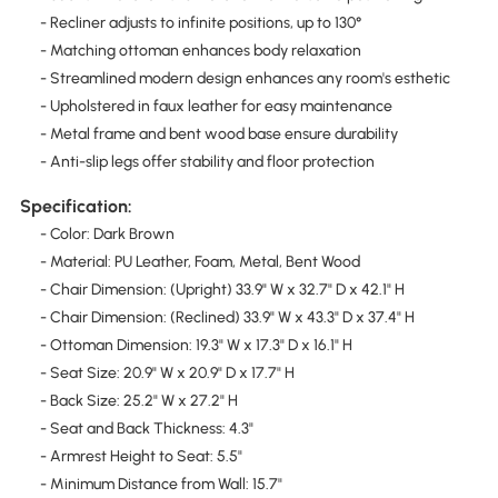
- Recliner adjusts to infinite positions, up to 130°
- Matching ottoman enhances body relaxation
- Streamlined modern design enhances any room's esthetic
- Upholstered in faux leather for easy maintenance
- Metal frame and bent wood base ensure durability
- Anti-slip legs offer stability and floor protection
Specification:
- Color: Dark Brown
- Material: PU Leather, Foam, Metal, Bent Wood
- Chair Dimension: (Upright) 33.9" W x 32.7" D x 42.1" H
- Chair Dimension: (Reclined) 33.9" W x 43.3" D x 37.4" H
- Ottoman Dimension: 19.3" W x 17.3" D x 16.1" H
- Seat Size: 20.9" W x 20.9" D x 17.7" H
- Back Size: 25.2" W x 27.2" H
- Seat and Back Thickness: 4.3"
- Armrest Height to Seat: 5.5"
- Minimum Distance from Wall: 15.7"