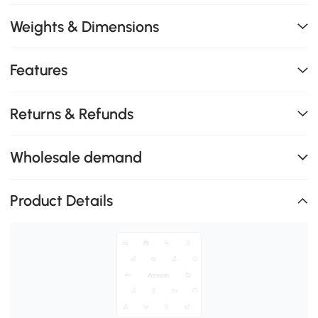
Weights & Dimensions
Features
Returns & Refunds
Wholesale demand
Product Details