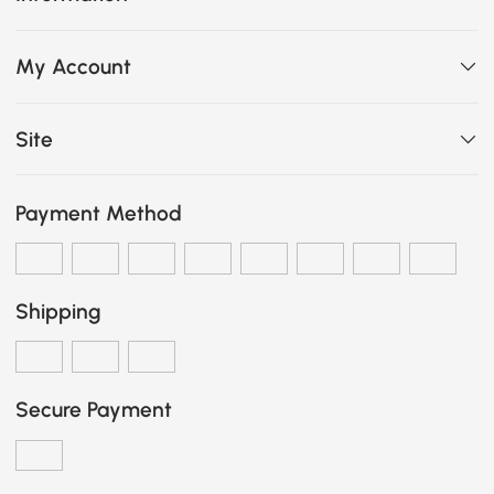
My Account
Site
Payment Method
Shipping
Secure Payment