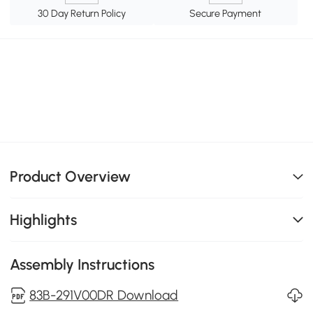
30 Day Return Policy
Secure Payment
Product Overview
Highlights
Assembly Instructions
83B-291V00DR Download