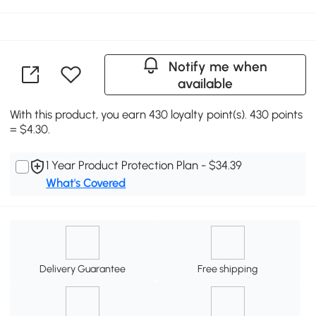
Notify me when
available
With this product, you earn 430 loyalty point(s). 430 points
= $4.30.
1 Year Product Protection Plan - $34.39
What's Covered
Delivery Guarantee
Free shipping