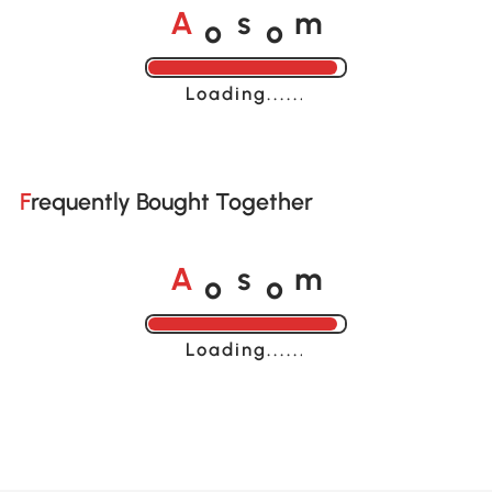
o
o
A
s
m
Loading......
Frequently Bought Together
o
o
A
s
m
Loading......