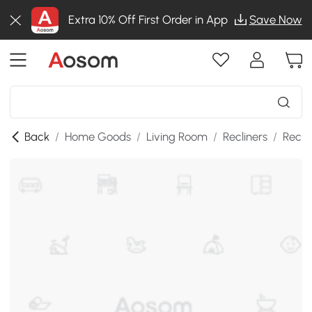
Extra 10% Off First Order in App
Save Now
Back
/
Home Goods
/
Living Room
/
Recliners
/
Recli