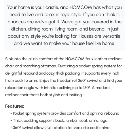
Your home is your castle, and HOMCOM has what you
need to live and relax in royal style. If you can think it,
chances are we've got it. We've got you covered in the
kitchen, dining room, living room, and beyond, in just
about any style you're looking for. Houses are versatile,
and we want to make your house feel like home.
Sink into the plush comfort of the HOMCOM faux leather recliner
chair and matching ottoman. Featuring a pocket spring system for
delightful rebound and cozy thick padding, it supports every inch
from back to arms. Enjoy the freedom of 360° swivel and find your
relaxation angle with infinite reclining up to 130°. A modern
recliner chair that's both stylish and inviting.
Features:
- Pocket spring system provides comfort and optimal rebound
- Thick padding supports back, lumbar, seat, arms, legs
- 360° swivel allows full rotation for versatile positioning