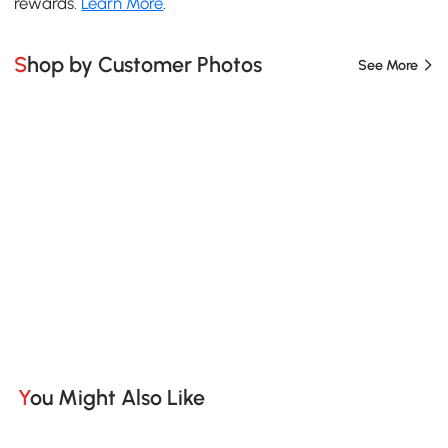
rewards.
Learn More
.
Shop by Customer Photos
See More
You Might Also Like