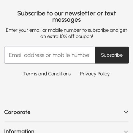
Subscribe to our newsletter or text
messages
Enter your email or mobile number to subscribe and get
an extra 10% off coupon!
Subscribe
Terms and Conditions
Privacy Policy
Corporate
Information