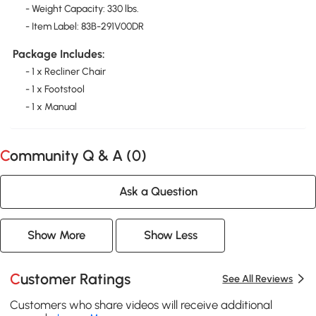
- Weight Capacity: 330 lbs.
- Item Label: 83B-291V00DR
Package Includes:
- 1 x Recliner Chair
- 1 x Footstool
- 1 x Manual
Community Q & A (
0
)
Ask a Question
Show More
Show Less
Customer Ratings
See All Reviews
Customers who share videos will receive additional