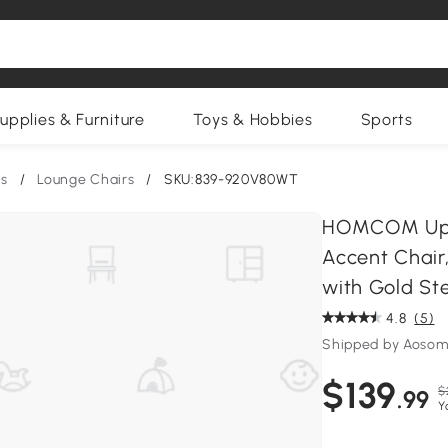
upplies & Furniture
Toys & Hobbies
Sports
rs
/
Lounge Chairs
/
SKU:839-920V80WT
HOMCOM Upho
Accent Chair
with Gold Ste
4.8
(5)
Shipped by Aosom
$139
$
.99
Y