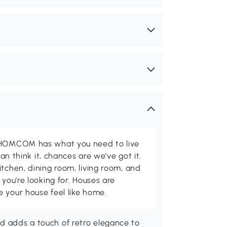
d HOMCOM has what you need to live
can think it, chances are we've got it.
itchen, dining room, living room, and
 you're looking for. Houses are
 your house feel like home.
nd adds a touch of retro elegance to