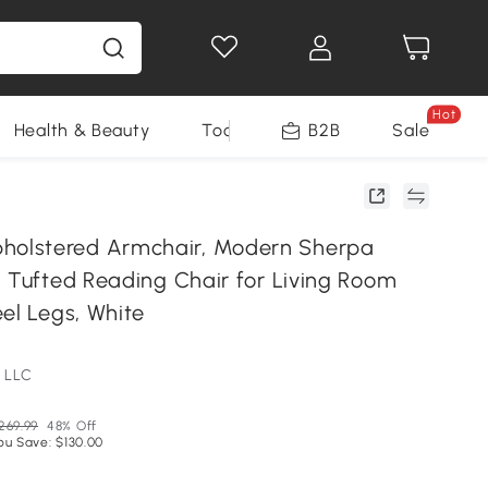
Hot
Health & Beauty
Tools
B2B
Sale
lstered Armchair, Modern Sherpa
, Tufted Reading Chair for Living Room
el Legs, White
 LLC
269.99
48% Off
ou Save: $130.00