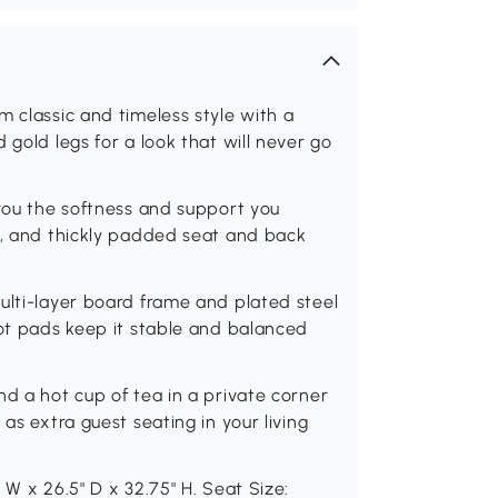
m classic and timeless style with a
 gold legs for a look that will never go
 you the softness and support you
c, and thickly padded seat and back
ulti-layer board frame and plated steel
oot pads keep it stable and balanced
nd a hot cup of tea in a private corner
as extra guest seating in your living
 W x 26.5" D x 32.75" H. Seat Size: