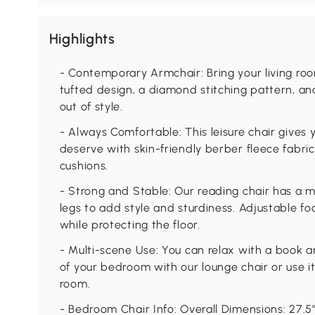
Highlights
- Contemporary Armchair: Bring your living roo
tufted design, a diamond stitching pattern, and
out of style.
- Always Comfortable: This leisure chair gives
deserve with skin-friendly berber fleece fabri
cushions.
- Strong and Stable: Our reading chair has a m
legs to add style and sturdiness. Adjustable f
while protecting the floor.
- Multi-scene Use: You can relax with a book a
of your bedroom with our lounge chair or use it 
room.
- Bedroom Chair Info: Overall Dimensions: 27.5"