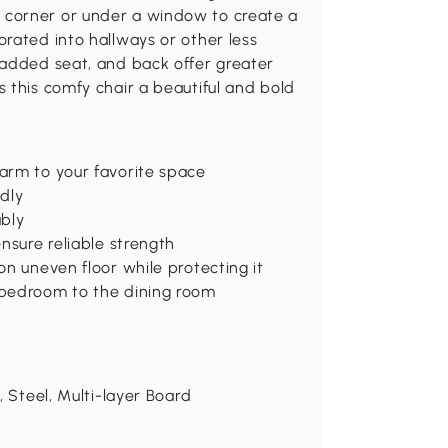
 corner or under a window to create a
rated into hallways or other less
padded seat, and back offer greater
 this comfy chair a beautiful and bold
arm to your favorite space
ndly
ably
nsure reliable strength
on uneven floor while protecting it
 bedroom to the dining room
, Steel, Multi-layer Board