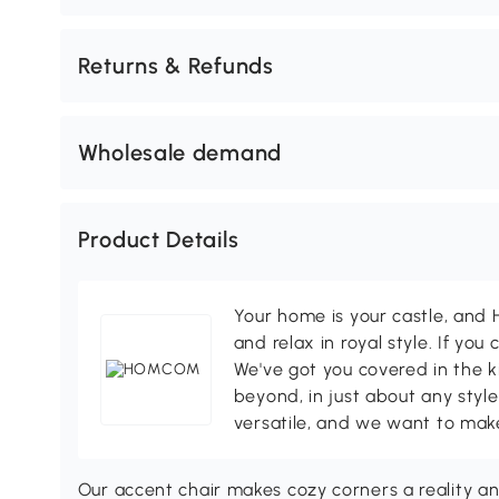
Returns & Refunds
Wholesale demand
Product Details
Your home is your castle, an
and relax in royal style. If you 
We've got you covered in the k
beyond, in just about any style
versatile, and we want to make
Our accent chair makes cozy corners a reality a