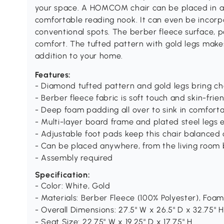
your space. A HOMCOM chair can be placed in a
comfortable reading nook. It can even be incorpo
conventional spots. The berber fleece surface, 
comfort. The tufted pattern with gold legs makes
addition to your home.
Features:
- Diamond tufted pattern and gold legs bring ch
- Berber fleece fabric is soft touch and skin-frie
- Deep foam padding all over to sink in comfort
- Multi-layer board frame and plated steel legs e
- Adjustable foot pads keep this chair balanced 
- Can be placed anywhere, from the living room
- Assembly required
Specification:
- Color: White, Gold
- Materials: Berber Fleece (100% Polyester), Foam
- Overall Dimensions: 27.5" W x 26.5" D x 32.75" H
- Seat Size: 22.75" W x 19.25" D x 17.75" H