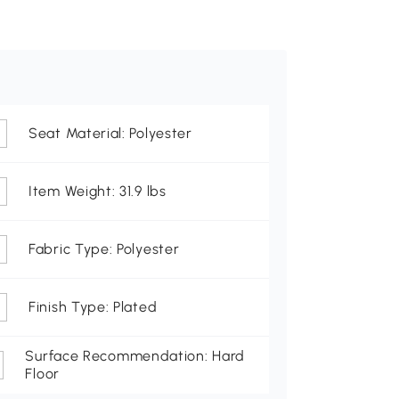
Seat Material: Polyester
Item Weight: 31.9 lbs
Fabric Type: Polyester
Finish Type: Plated
Surface Recommendation: Hard
Floor