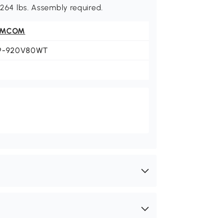
: 264 lbs. Assembly required.
OMCOM
9-920V80WT