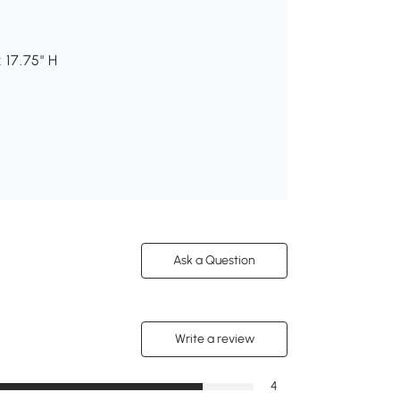
 17.75" H
Ask a Question
Write a review
4