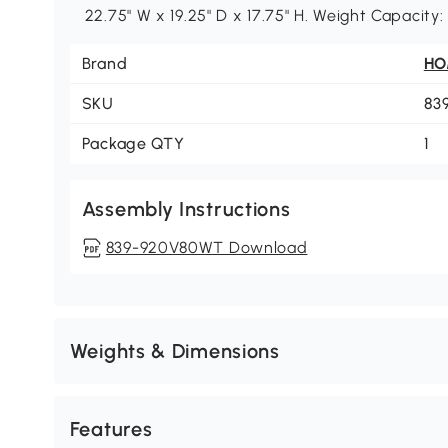
22.75" W x 19.25" D x 17.75" H. Weight Capacity
Brand
H
SKU
83
Package QTY
1
Assembly Instructions
839-920V80WT Download
Weights & Dimensions
Features