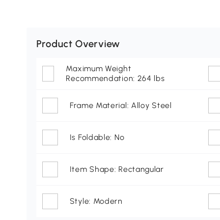
Product Overview
Maximum Weight
Recommendation: 264 lbs
Frame Material: Alloy Steel
Is Foldable: No
Item Shape: Rectangular
Style: Modern