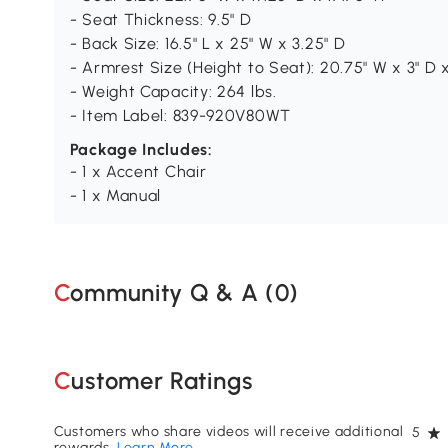
- Seat Thickness: 9.5" D
- Back Size: 16.5" L x 25" W x 3.25" D
- Armrest Size (Height to Seat): 20.75" W x 3" D x
- Weight Capacity: 264 lbs.
- Item Label: 839-920V80WT
Package Includes:
- 1 x Accent Chair
- 1 x Manual
Community Q & A (
0
)
Customer Ratings
Customers who share videos will receive additional
5
rewards.
Learn More
.