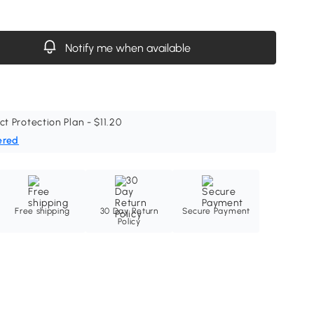
Notify me when available
ct Protection Plan - $11.20
ered
Free shipping
30 Day Return
Secure Payment
Policy