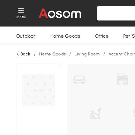
Menu
Outdoor
Home Goods
Office
Pet S
Back
/
Home Goods
/
Living Room
/
Accent Chai