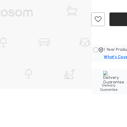
1 Year Produ
What's Cov
Delivery
Guarantee