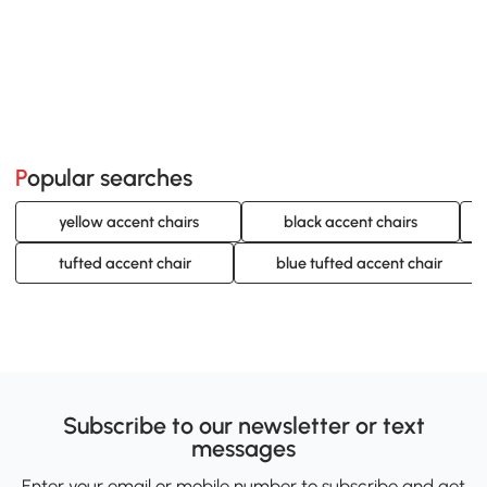
Popular searches
yellow accent chairs
black accent chairs
tufted accent chair
blue tufted accent chair
Subscribe to our newsletter or text
messages
Enter your email or mobile number to subscribe and get