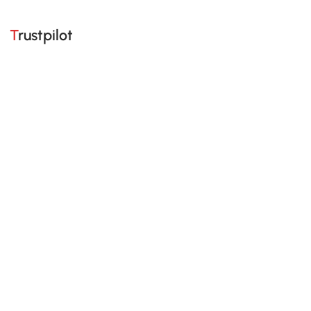
Trustpilot