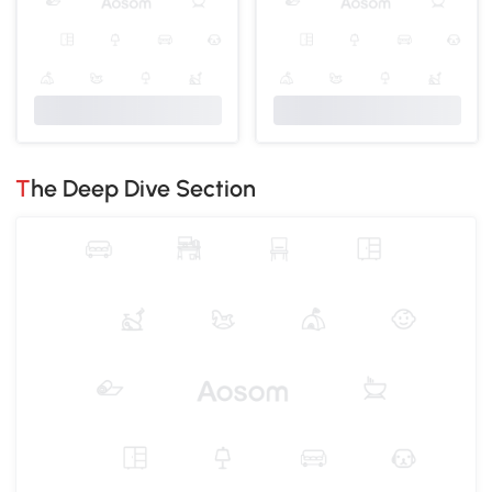
The Deep Dive Section