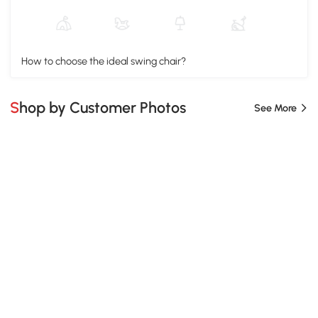
How to choose the ideal swing chair?
Shop by Customer Photos
See More