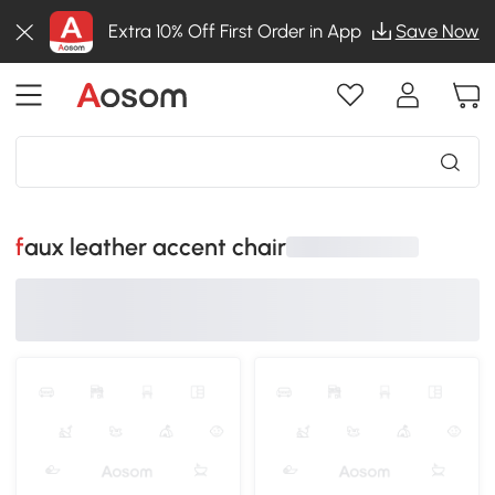
Extra 10% Off First Order in App
Save Now
faux leather accent chair