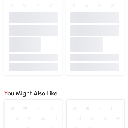
You Might Also Like