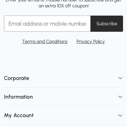
an extra 10% off coupon!
Subscribe
Terms and Conditions
Privacy Policy
Corporate
Information
My Account