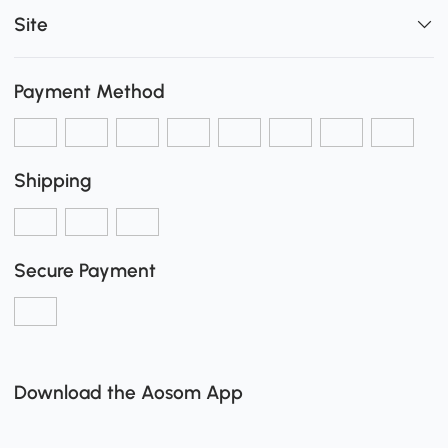
Site
Payment Method
Shipping
Secure Payment
Download the Aosom App