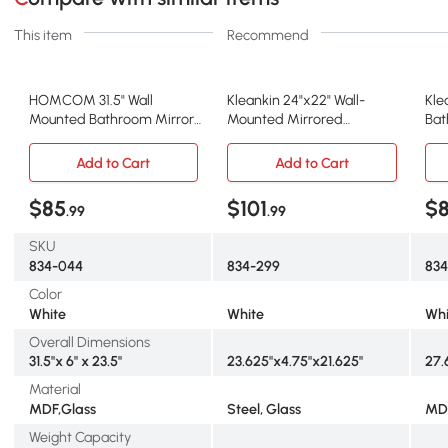
This item
Recommend
HOMCOM 31.5" Wall
Kleankin 24"x22" Wall-
Kle
Mounted Bathroom Mirror,
Mounted Mirrored
Bat
Medicine Cabinet
Medicine Cabinet, White
Whi
Add to Cart
Add to Cart
$85
$101
$8
.99
.99
SKU
834-044
834-299
834
Color
White
White
Whi
Overall Dimensions
31.5"x 6" x 23.5"
23.625"x4.75"x21.625"
27.6
Material
MDF,Glass
Steel, Glass
MDF
Weight Capacity