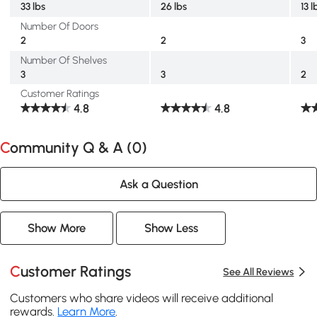
33 lbs
26 lbs
13 l
Number Of Doors
2
2
3
Number Of Shelves
3
3
2
Customer Ratings
4.8
4.8
Community Q & A (
0
)
Ask a Question
Show More
Show Less
Customer Ratings
See All Reviews
Customers who share videos will receive additional
rewards.
Learn More
.