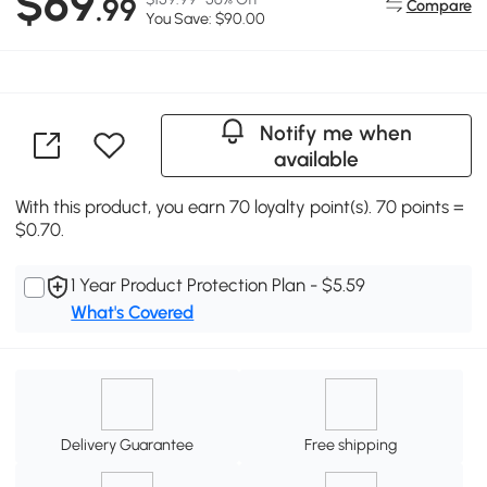
$69
.99
Compare
You Save: $90.00
Notify me when
available
With this product, you earn 70 loyalty point(s). 70 points =
$0.70.
1 Year Product Protection Plan - $5.59
What's Covered
Delivery Guarantee
Free shipping