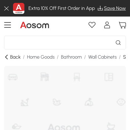
Extra 10% Off First Order in App
Save Now
Back
/
Home Goods
/
Bathroom
/
Wall Cabinets
/
SKU