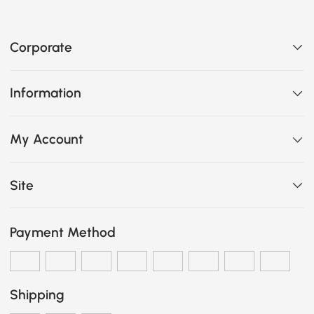
Corporate
Information
My Account
Site
Payment Method
Shipping