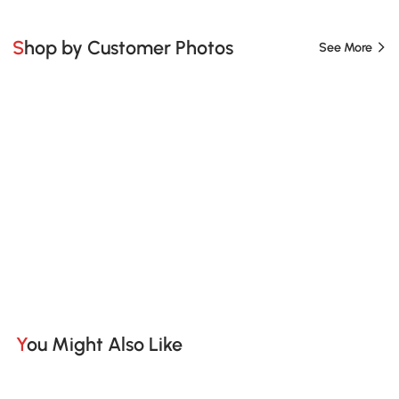
Shop by Customer Photos
See More
You Might Also Like