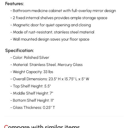
Features:
- Bathroom medicine cabinet with full-overlay mirror design
- 2 fixed internal shelves provides ample storage space
- Magnetic door for quiet opening and closing
- Made of rust-resistant, stainless steel material
- Wall mounted design saves your floor space
Specification:
- Color: Polished Silver
- Material: Stainless Steel, Mercury Glass
- Weight Capacity: 33 lbs
- Overall Dimensions: 23.5" H x 15.75" L x 5" W
- Top Shelf Height: 5.5"
- Middle Shelf Height: 7"
- Bottom Shelf Height: 11"
- Glass Thickness: 0.25" T
Compare with similar items