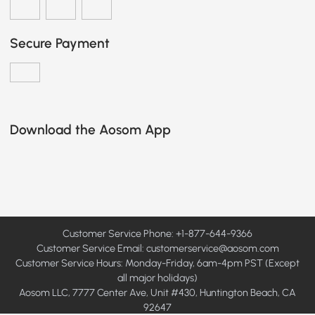
Secure Payment
Download the Aosom App
Customer Service Phone: +1-877-644-9366
Customer Service Email:
customerservice@aosom.com
Customer Service Hours: Monday-Friday, 6am-4pm PST (Except
all major holidays)
Aosom LLC, 7777 Center Ave, Unit #430, Huntington Beach, CA
92647