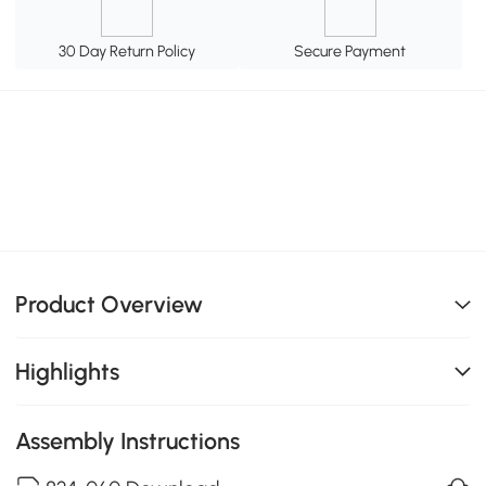
30 Day Return Policy
Secure Payment
Product Overview
Highlights
Assembly Instructions