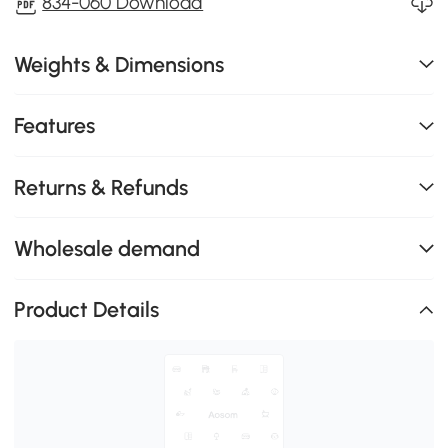
834-060 Download
Weights & Dimensions
Features
Returns & Refunds
Wholesale demand
Product Details