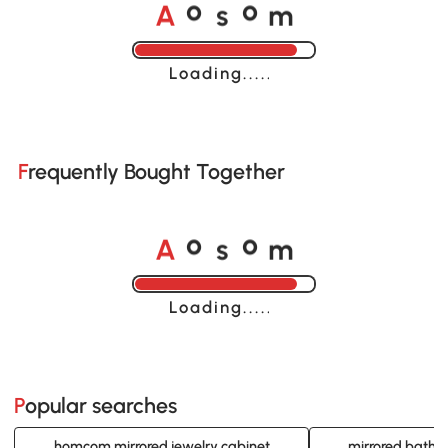
A
s
m
o
o
Loading......
Frequently Bought Together
A
s
m
o
o
Loading......
Popular searches
homcom mirrored jewelry cabinet
mirrored bathr