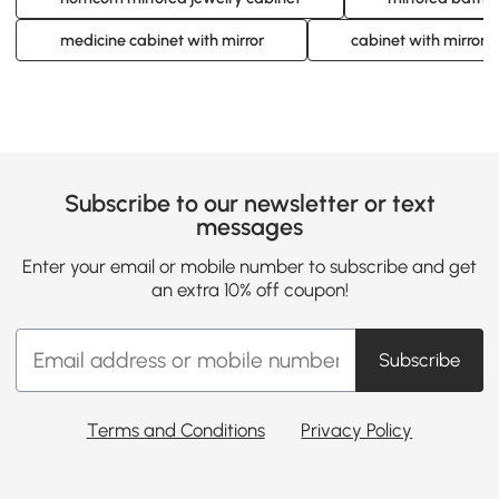
medicine cabinet with mirror
cabinet with mirror
Subscribe to our newsletter or text
messages
Enter your email or mobile number to subscribe and get
an extra 10% off coupon!
Subscribe
Terms and Conditions
Privacy Policy