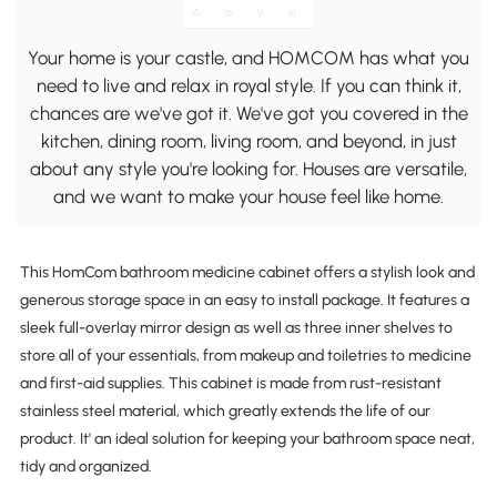
Your home is your castle, and HOMCOM has what you
need to live and relax in royal style. If you can think it,
chances are we've got it. We've got you covered in the
kitchen, dining room, living room, and beyond, in just
about any style you're looking for. Houses are versatile,
and we want to make your house feel like home.
This HomCom bathroom medicine cabinet offers a stylish look and
generous storage space in an easy to install package. It features a
sleek full-overlay mirror design as well as three inner shelves to
store all of your essentials, from makeup and toiletries to medicine
and first-aid supplies. This cabinet is made from rust-resistant
stainless steel material, which greatly extends the life of our
product. It' an ideal solution for keeping your bathroom space neat,
tidy and organized.