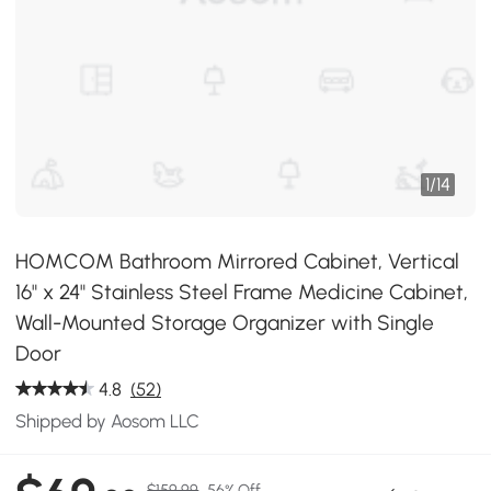
1
/
14
HOMCOM Bathroom Mirrored Cabinet, Vertical
16" x 24" Stainless Steel Frame Medicine Cabinet,
Wall-Mounted Storage Organizer with Single
Door
4.8
(52)
Shipped by Aosom LLC
$159.99
56% Off