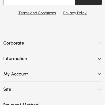
Terms and Conditions
Privacy Policy
Corporate
Information
My Account
Site
Payment Method