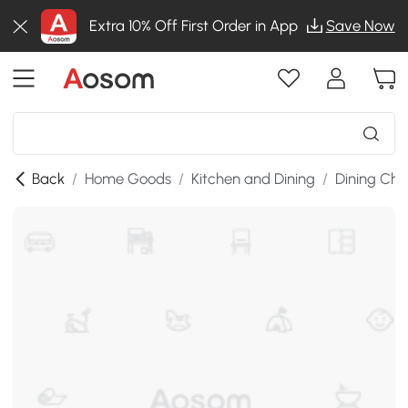
Extra 10% Off First Order in App
Save Now
Back
/
Home Goods
/
Kitchen and Dining
/
Dining Cha