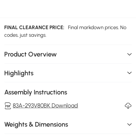
FINAL CLEARANCE PRICE:
Final markdown prices. No
codes, just savings.
Product Overview
Highlights
Assembly Instructions
83A-293V80BK Download
Weights & Dimensions