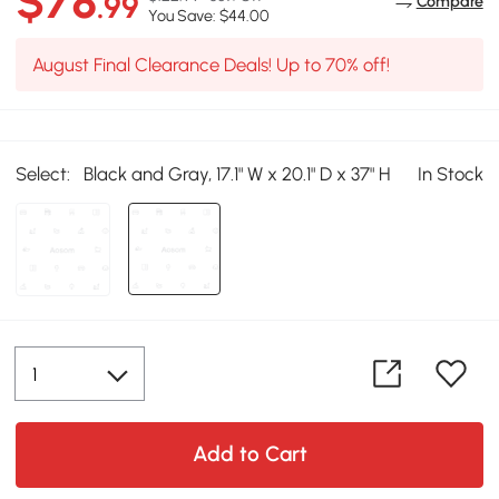
$78
.99
Compare
You Save: $44.00
August Final Clearance Deals! Up to 70% off!
Select:
Black and Gray, 17.1" W x 20.1" D x 37" H
In Stock
Add to Cart