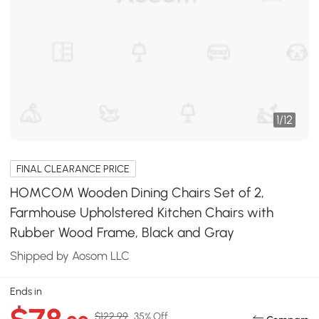
1
/
12
FINAL CLEARANCE PRICE
HOMCOM Wooden Dining Chairs Set of 2,
Farmhouse Upholstered Kitchen Chairs with
Rubber Wood Frame, Black and Gray
Shipped by Aosom LLC
Ends in
$122.99
35% Off