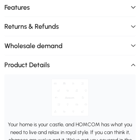
Features
Returns & Refunds
Wholesale demand
Product Details
Your home is your castle, and HOMCOM has what you
need to live and relax in royal style. If you can think it,
chances are we've got it. We've got you covered in the