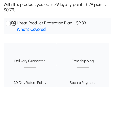
With this product, you earn 79 loyalty point(s). 79 points =
$0.79.
1 Year Product Protection Plan - $9.83
What's Covered
Delivery Guarantee
Free shipping
30 Day Return Policy
Secure Payment