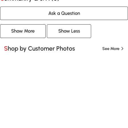
Ask a Question
Show More
Show Less
Shop by Customer Photos
See More