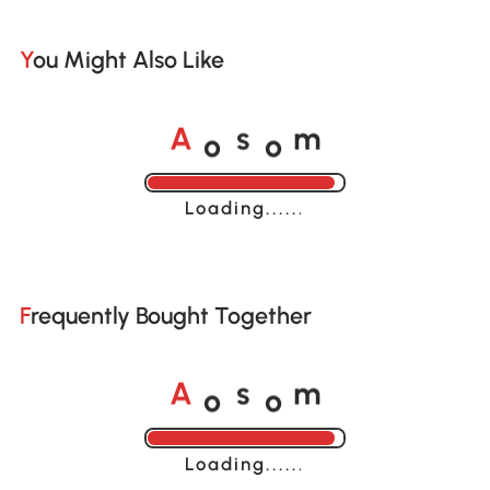
You Might Also Like
o
o
A
s
m
Loading......
Frequently Bought Together
o
o
A
s
m
Loading......