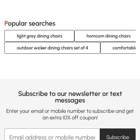
Popular searches
light gray dining chairs
homcom dining chairs
outdoor wicker dining chairs set of 4
comfortable di
Subscribe to our newsletter or text
messages
Enter your email or mobile number to subscribe and get
an extra 10% off coupon!
Subscribe