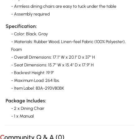
- Armless dining chairs are easy to tuck under the table
- Assembly required
Specification:
- Color: Black, Gray
- Materials: Rubber Wood, Linen-feel Fabric (100% Polyester),
Foam
- Overall Dimensions: 17.1" W x 20.1" D x 37" H
- Seat Dimensions: 15.7" W x 15.4" D x 17.9" H
- Backrest Height: 19.9"
- Maximum Load: 264 lbs.
- Item Label: 83A-293V80BK
Package Includes:
- 2 x Dining Chair
- 1 x Manual
Community Q & A (
0
)