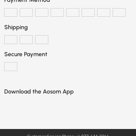
Shipping
Secure Payment
Download the Aosom App