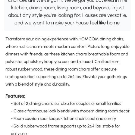
kitchen, dining room, living room, and beyond, in just
about any style you're looking for. Houses are versatile,
and we want to make your house feel like home.
Transform your dining experience with HOMCOM dining chairs,
where rustic charm meets modern comfort. Picture long, enjoyable
dinners with friends, as these kitchen chairs' breathable foam and
polyester upholstery keep you cool and relaxed. Crafted from
robust rubber wood, these dining room chairs offer a secure
seating solution, supporting up to 264 lbs. Elevate your gatherings
with a blend of style and durability.
Features:
- Set of 2 dining chairs, suitable for couples or small families
- Classic farmhouse look blends with modern dining room decor
- Foam cushion seat keeps kitchen chairs cool and comfy
- Solid rubberwood frame supports up to 264 lbs, stable for
daily use