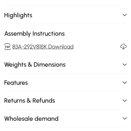
Highlights
Assembly Instructions
83A-292V81BK Download
Weights & Dimensions
Features
Returns & Refunds
Wholesale demand