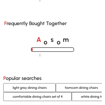
Loading......
Frequently Bought Together
o
o
A
s
m
Loading......
Popular searches
light gray dining chairs
homcom dining chairs
comfortable dining chairs set of 4
white dining tab