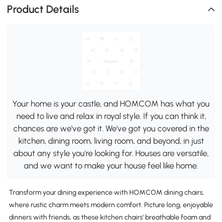
Product Details
Your home is your castle, and HOMCOM has what you
need to live and relax in royal style. If you can think it,
chances are we've got it. We've got you covered in the
kitchen, dining room, living room, and beyond, in just
about any style you're looking for. Houses are versatile,
and we want to make your house feel like home.
Transform your dining experience with HOMCOM dining chairs,
where rustic charm meets modern comfort. Picture long, enjoyable
dinners with friends, as these kitchen chairs' breathable foam and