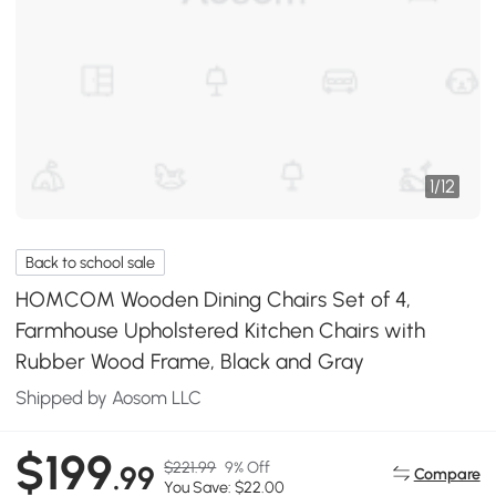
1
/
12
Back to school sale
HOMCOM Wooden Dining Chairs Set of 4,
Farmhouse Upholstered Kitchen Chairs with
Rubber Wood Frame, Black and Gray
Shipped by Aosom LLC
$199
$221.99
9% Off
.99
Compare
You Save: $22.00