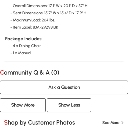
- Overall Dimensions: 17.1" W x 20.1" D x 37" H
- Seat Dimensions: 15.7" W x 15.4" D x 17.9" H
- Maximum Load: 264 lbs.
- Item Label: 83A-292V81BK
Package Includes:
- 4 x Dining Chair
- 1 x Manual
Community Q & A (
0
)
Ask a Question
Show More
Show Less
Shop by Customer Photos
See More