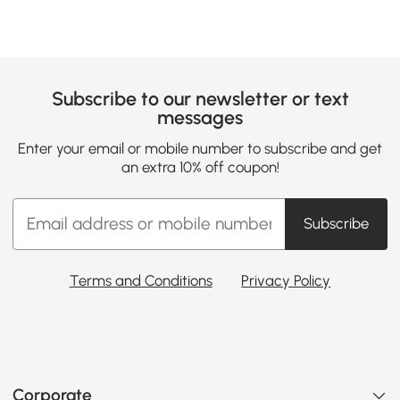
Subscribe to our newsletter or text
messages
Enter your email or mobile number to subscribe and get
an extra 10% off coupon!
Subscribe
Terms and Conditions
Privacy Policy
Corporate