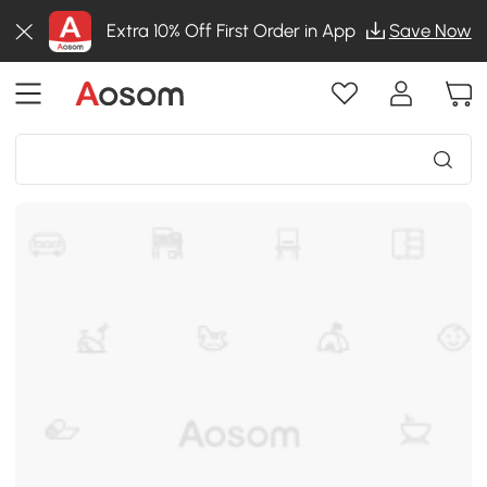
Extra 10% Off First Order in App
Save Now