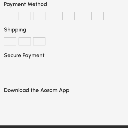
Payment Method
Shipping
Secure Payment
Download the Aosom App