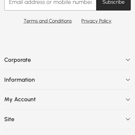
Subscribe
Terms and Conditions
Privacy Policy
Corporate
Information
My Account
Site