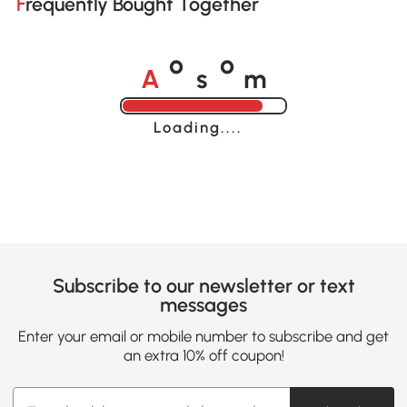
Frequently Bought Together
A
s
m
o
o
Loading......
Subscribe to our newsletter or text
messages
Enter your email or mobile number to subscribe and get
an extra 10% off coupon!