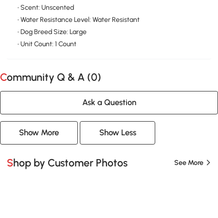
• Scent: Unscented
• Water Resistance Level: Water Resistant
• Dog Breed Size: Large
• Unit Count: 1 Count
Community Q & A (
0
)
Ask a Question
Show More
Show Less
Shop by Customer Photos
See More