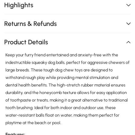
Highlights
Returns & Refunds
Product Details
Keep your furry friend entertained and anxiety-free with the
indestructible squeaky dog balls, perfect for aggressive chewers of
large breeds. These tough dog chew toys are designed to
withstand rough play while providing mental stimulation and
dental health benefits. The high-stretch rubber material ensures
durability, and the honeycomb texture allows for easy application
of toothpaste or treats, making it a great alternative to traditional
tooth brushing. Ideal for both indoor and outdoor use, these
water-resistant balls float on water, making them perfect for
playtime at the beach or pool.
Features: