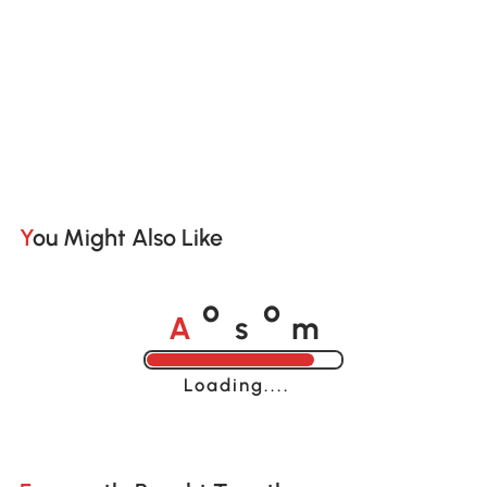
You Might Also Like
A
s
m
o
o
Loading......