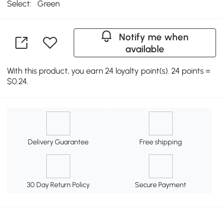
Select:
Green
Notify me when
available
With this product, you earn 24 loyalty point(s). 24 points =
$0.24.
Delivery Guarantee
Free shipping
30 Day Return Policy
Secure Payment