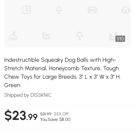
1
/
10
Indestructible Squeaky Dog Balls with High-
Stretch Material, Honeycomb Texture, Tough
Chew Toys for Large Breeds, 3" L x 3" W x 3" H,
Green
Shipped by DISSKNIC
$23
$31.99
25% Off
.99
You Save: $8.00