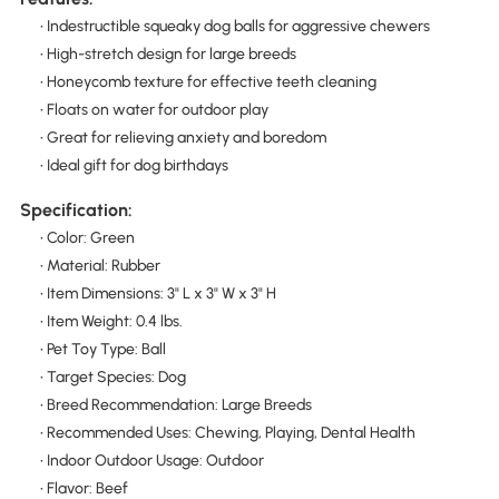
• Indestructible squeaky dog balls for aggressive chewers
• High-stretch design for large breeds
• Honeycomb texture for effective teeth cleaning
• Floats on water for outdoor play
• Great for relieving anxiety and boredom
• Ideal gift for dog birthdays
Specification:
• Color: Green
• Material: Rubber
• Item Dimensions: 3" L x 3" W x 3" H
• Item Weight: 0.4 lbs.
• Pet Toy Type: Ball
• Target Species: Dog
• Breed Recommendation: Large Breeds
• Recommended Uses: Chewing, Playing, Dental Health
• Indoor Outdoor Usage: Outdoor
• Flavor: Beef