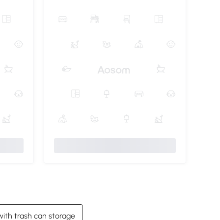
with trash can storage