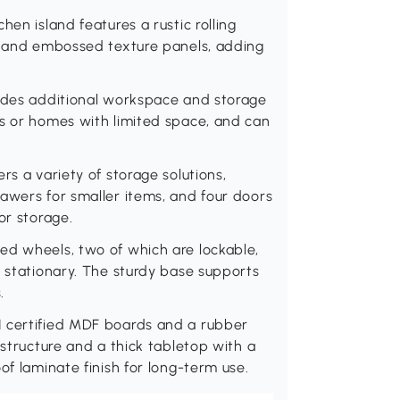
hen island features a rustic rolling
s, and embossed texture panels, adding
vides additional workspace and storage
ns or homes with limited space, and can
rs a variety of storage solutions,
awers for smaller items, and four doors
or storage.
ed wheels, two of which are lockable,
t stationary. The sturdy base supports
.
I certified MDF boards and a rubber
 structure and a thick tabletop with a
of laminate finish for long-term use.