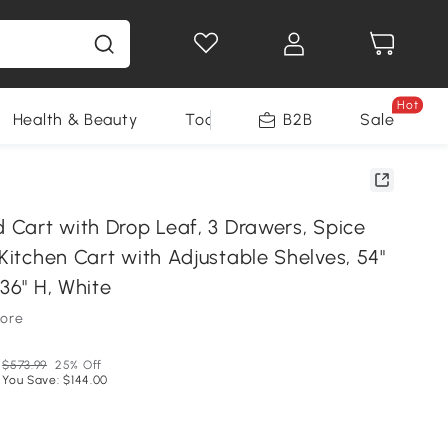
Hot
Health & Beauty
Tools
B2B
Sale
d Cart with Drop Leaf, 3 Drawers, Spice
 Kitchen Cart with Adjustable Shelves, 54"
 36" H, White
tore
$573.99
25% Off
You Save: $144.00