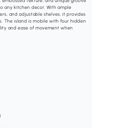
f, embossed texture, and unique groove
to any kitchen decor. With ample
ers, and adjustable shelves, it provides
ls. The island is mobile with four hidden
bility and ease of movement when
H