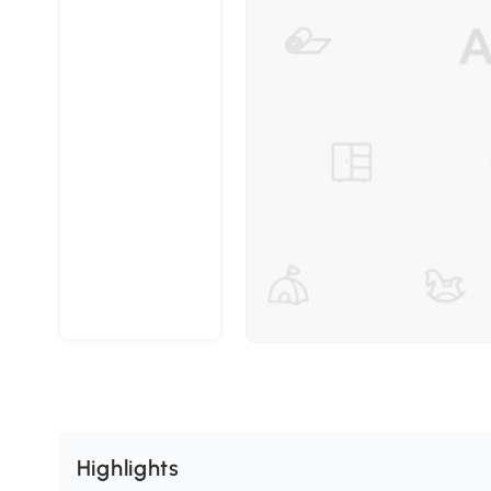
Highlights