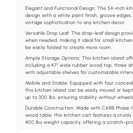
Elegant and Functional Design: The 54-inch kitc
design with a white paint finish, groove edge
vintage sophistication to any kitchen decor.
Versatile Drop Leaf: The drop-leaf design pro
when needed, making it ideal for small kitche
be easily folded to create more room.
Ample Storage Options: This kitchen island offe
including a 47" wide rubber wood top, three dr
with adjustable shelves for customizable interi
Mobile and Stable: Equipped with four conceal
this kitchen island can be easily moved or kep
up to 300 lbs, ensuring stability without wheels
Durable Construction: Made with CARB Phase I
wood table, this kitchen cart features a sturdy
400 lbs weight capacity, offering a scratch-pro