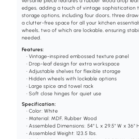
versatile piece features a rubber wood drop lea
edges, adding a touch of vintage sophistication 
storage options, including four doors, three draw
a clutter-free space for all your kitchen essentia
wheels, two of which are lockable, ensuring sta
needed.
Features:
• Vintage-inspired embossed texture panel
• Drop-leaf design for extra workspace
• Adjustable shelves for flexible storage
• Hidden wheels with lockable options
• Large spice and towel rack
• Soft close hinges for quiet use
Specification:
• Color: White
• Material: MDF, Rubber Wood
• Assembled Dimensions: 54" L x 29.5" W x 36" 
• Assembled Weight: 123.5 lbs.