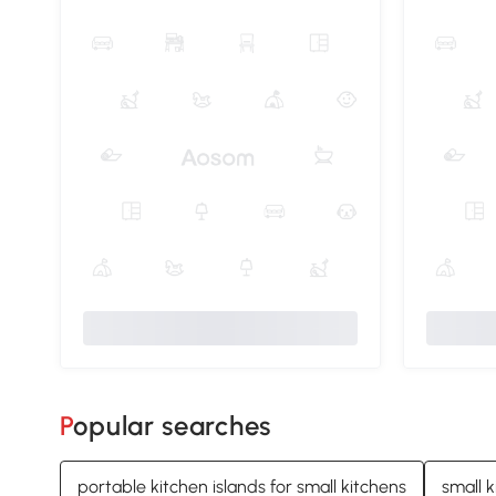
Popular searches
portable kitchen islands for small kitchens
small k