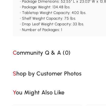
• Package Dimensions: 52.55" L x 23.03" W x 13.1
• Package Weight: 134.48 lbs.
• Tabletop Weight Capacity: 400 lbs.
• Shelf Weight Capacity: 75 lbs.
• Drop Leaf Weight Capacity: 33 lbs.
• Number of Packages: 1
Community Q & A (
0
)
Shop by Customer Photos
You Might Also Like