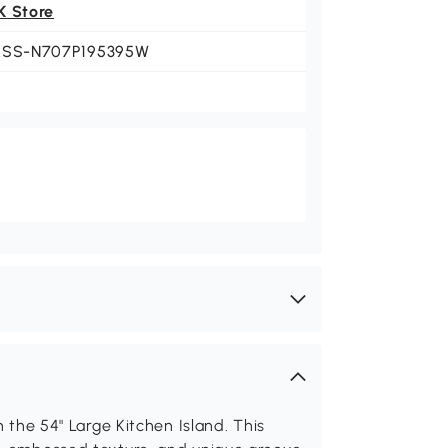
K Store
KSS-N707P195395W
h the 54" Large Kitchen Island. This