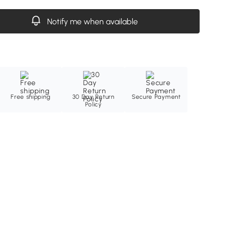
Notify me when available
Free shipping
30 Day Return
Secure Payment
Policy