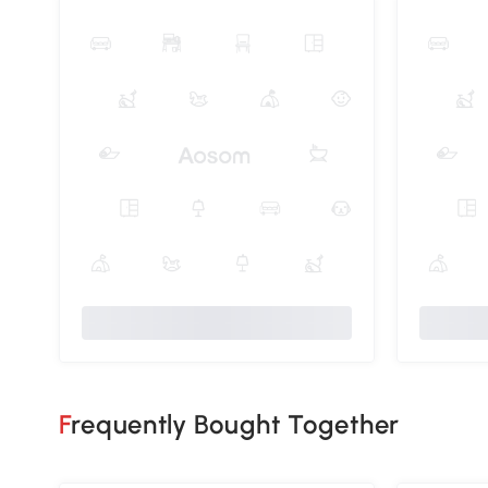
Frequently Bought Together