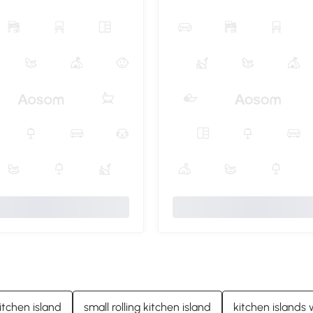
itchen island
small rolling kitchen island
kitchen islands 