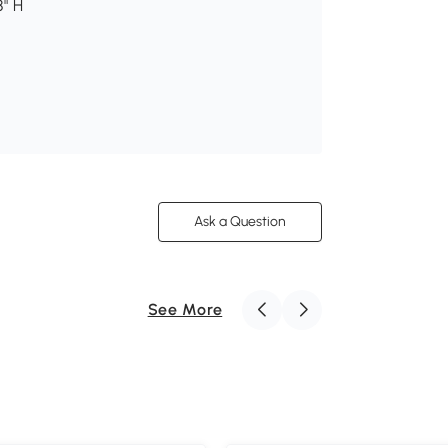
8" H
Ask a Question
See More