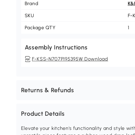
Brand
K&
SKU
F-
Package QTY
1
Assembly Instructions
F-KSS-N707P195395W Download
Returns & Refunds
Product Details
Elevate your kitchen's functionality and style wit