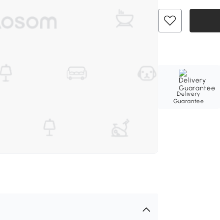
Delivery
Guarantee