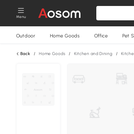
Menu
Outdoor
Home Goods
Office
Pet S
Back
/
Home Goods
/
Kitchen and Dining
/
Kitche