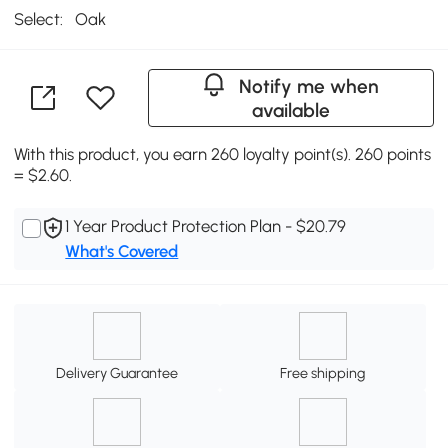
Select:
Oak
Notify me when
available
With this product, you earn 260 loyalty point(s). 260 points
= $2.60.
1 Year Product Protection Plan - $20.79
What's Covered
Delivery Guarantee
Free shipping