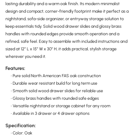
lasting durability and a warm oak finish. Its modern minimalist
design and compact, corner-friendly footprint make it perfect as a
nightstand, sofa-side organizer, or entryway storage solution to
keep essentials tidy. Solid wood drawer slides and glossy brass
handles with rounded edges provide smooth operation and a
refined, safe feel. Easy to assemble with included instructions and
sized at 12″ L x 15″ W x 30″ H, it adds practical, stylish storage
wherever you need it.
Features:
• Pure solid North American FAS oak construction
• Durable wear resistant build for long term use
• Smooth solid wood drawer slides for reliable use
• Glossy brass handles with rounded safe edges
• Versatile nightstand or storage cabinet for any room
• Available in 3 drawer or 4 drawer options
Specification:
• Color: Oak