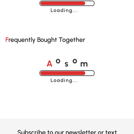
Loading......
Frequently Bought Together
A
s
m
o
o
Loading......
Subscribe to our newsletter or text