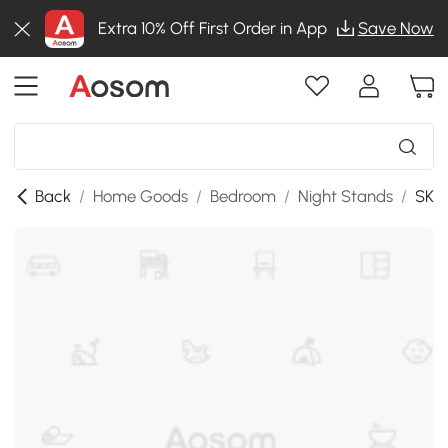
Extra 10% Off First Order in App
Save Now
Back
/
Home Goods
/
Bedroom
/
Night Stands
/
SKU: