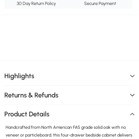
30 Day Return Policy
Secure Payment
Highlights
Returns & Refunds
Product Details
Handcrafted from North American FAS grade solid oak with no
veneer or particleboard, this four-drawer bedside cabinet delivers