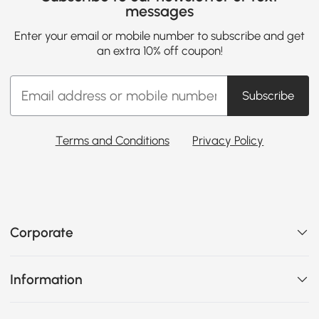
messages
Enter your email or mobile number to subscribe and get
an extra 10% off coupon!
Subscribe
Terms and Conditions
Privacy Policy
Corporate
Information