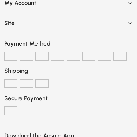
My Account
Site
Payment Method
Shipping
Secure Payment
Download the Aosom App