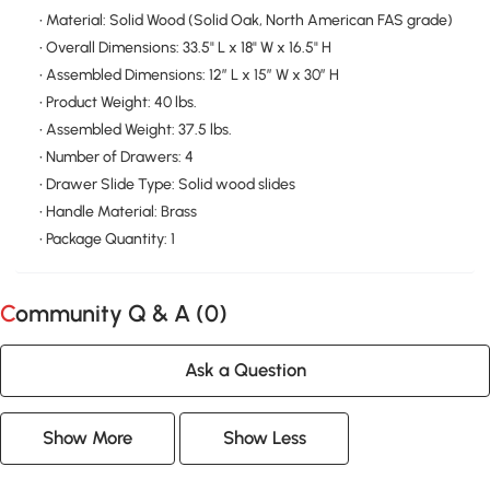
• Material: Solid Wood (Solid Oak, North American FAS grade)
• Overall Dimensions: 33.5" L x 18" W x 16.5" H
• Assembled Dimensions: 12″ L x 15″ W x 30″ H
• Product Weight: 40 lbs.
• Assembled Weight: 37.5 lbs.
• Number of Drawers: 4
• Drawer Slide Type: Solid wood slides
• Handle Material: Brass
• Package Quantity: 1
Community Q & A (
0
)
Ask a Question
Show More
Show Less