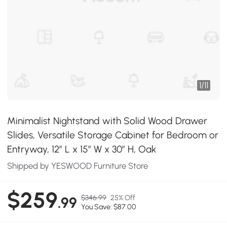
1
/
11
Minimalist Nightstand with Solid Wood Drawer
Slides, Versatile Storage Cabinet for Bedroom or
Entryway, 12″ L x 15″ W x 30″ H, Oak
Shipped by YESWOOD Furniture Store
$259
$346.99
25% Off
.99
You Save: $87.00