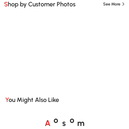
Shop by Customer Photos
See More
You Might Also Like
A
s
m
o
o