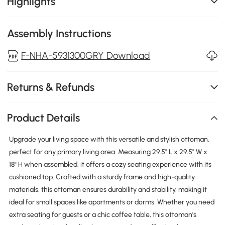
Highlights
Assembly Instructions
F-NHA-5931300GRY Download
Returns & Refunds
Product Details
Upgrade your living space with this versatile and stylish ottoman,
perfect for any primary living area. Measuring 29.5" L x 29.5" W x
18" H when assembled, it offers a cozy seating experience with its
cushioned top. Crafted with a sturdy frame and high-quality
materials, this ottoman ensures durability and stability, making it
ideal for small spaces like apartments or dorms. Whether you need
extra seating for guests or a chic coffee table, this ottoman's