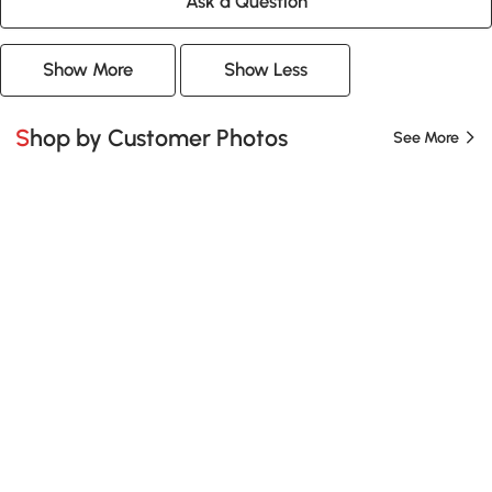
Ask a Question
Show More
Show Less
Shop by Customer Photos
See More