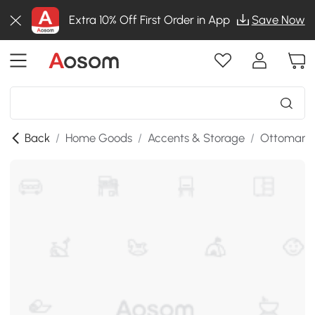
Extra 10% Off First Order in App
Save Now
Back
/
Home Goods
/
Accents & Storage
/
Ottomans