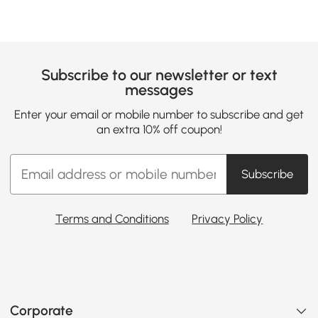
Subscribe to our newsletter or text
messages
Enter your email or mobile number to subscribe and get
an extra 10% off coupon!
Subscribe
Terms and Conditions
Privacy Policy
Corporate