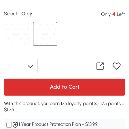
Select:
Gray
4
Only
Left
Add to Cart
With this product, you earn 175 loyalty point(s). 175 points =
$1.75.
1 Year Product Protection Plan - $13.99