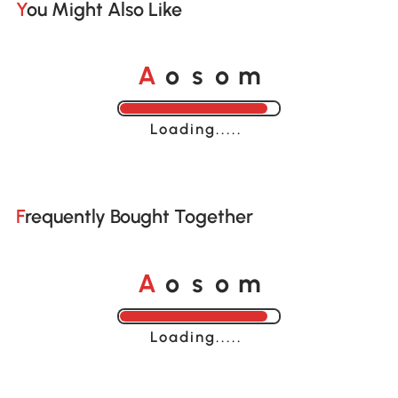
You Might Also Like
A
s
m
o
o
Loading......
Frequently Bought Together
A
s
m
o
o
Loading......