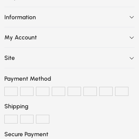
Information
My Account
Site
Payment Method
Shipping
Secure Payment