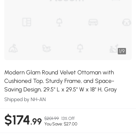
1
/
9
Modern Glam Round Velvet Ottoman with
Cushioned Top, Sturdy Frame, and Space-
Saving Design, 29.5" L x 29.5" W x 18" H, Gray
Shipped by NH-AN
$174
$201.99
13% Off
.99
You Save: $27.00