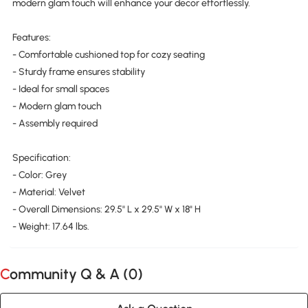
modern glam touch will enhance your decor effortlessly.
Features:
- Comfortable cushioned top for cozy seating
- Sturdy frame ensures stability
- Ideal for small spaces
- Modern glam touch
- Assembly required
Specification:
- Color: Grey
- Material: Velvet
- Overall Dimensions: 29.5" L x 29.5" W x 18" H
- Weight: 17.64 lbs.
Community Q & A (
0
)