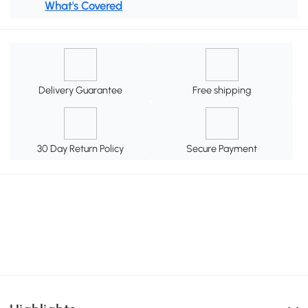
What's Covered
Delivery Guarantee
Free shipping
30 Day Return Policy
Secure Payment