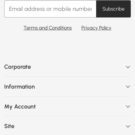
Subscribe
Terms and Conditions
Privacy Policy
Corporate
Information
My Account
Site