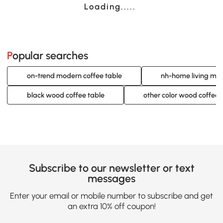
Loading......
Popular searches
on-trend modern coffee table
nh-home living mod
black wood coffee table
other color wood coffee 
Subscribe to our newsletter or text
messages
Enter your email or mobile number to subscribe and get
an extra 10% off coupon!