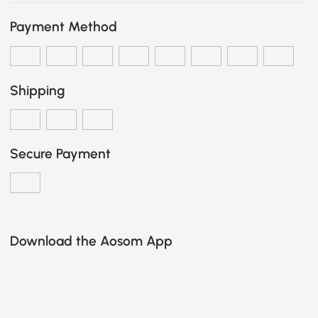
Payment Method
Shipping
Secure Payment
Download the Aosom App