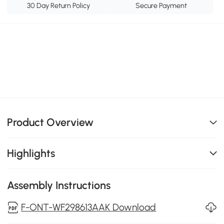
30 Day Return Policy
Secure Payment
Product Overview
Highlights
Assembly Instructions
F-ONT-WF298613AAK Download