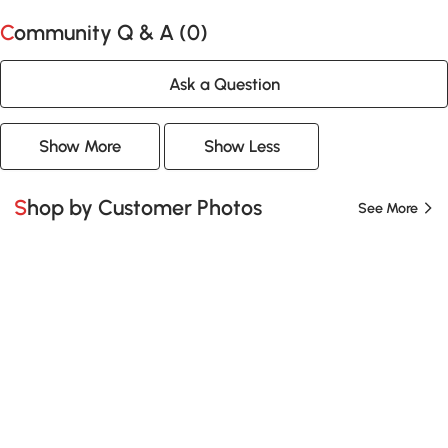
Community Q & A (
0
)
Ask a Question
Show More
Show Less
Shop by Customer Photos
See More