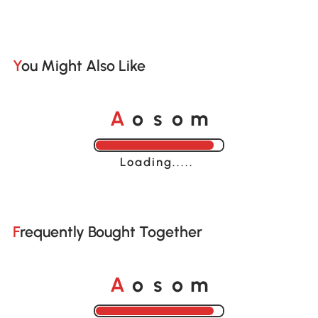
You Might Also Like
A
s
m
o
o
Loading......
Frequently Bought Together
A
s
m
o
o