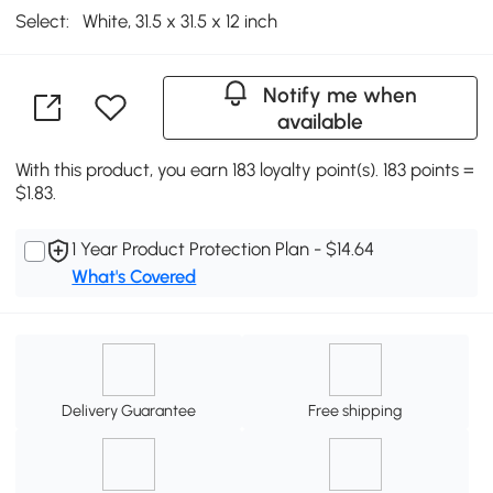
Select:
White, 31.5 x 31.5 x 12 inch
Notify me when
available
With this product, you earn 183 loyalty point(s). 183 points =
$1.83.
1 Year Product Protection Plan - $14.64
What's Covered
Delivery Guarantee
Free shipping