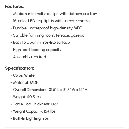
Features:
- Modern minimalist design with detachable tray
- 16-color LED strip lights with remote control
- Durable, waterproof high-density MDF
- Suitable for living room, terrace, gazebo
- Easy to clean mirror-like surface
- High load-bearing capacity
- Assembly required
Specification:
- Color: White
- Material: MDF
- Overall Dimensions: 31.5" L x 31.5" W x 12" H
- Weight: 40.5 lbs
- Table Top Thickness: 0.6"
- Weight Capacity: 154 lbs
- Built-In Lighting: Yes