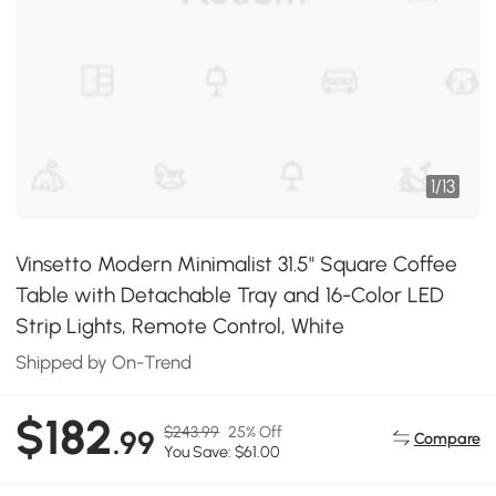
1
/
13
Vinsetto Modern Minimalist 31.5" Square Coffee
Table with Detachable Tray and 16-Color LED
Strip Lights, Remote Control, White
Shipped by On-Trend
$182
$243.99
25% Off
.99
Compare
You Save: $61.00