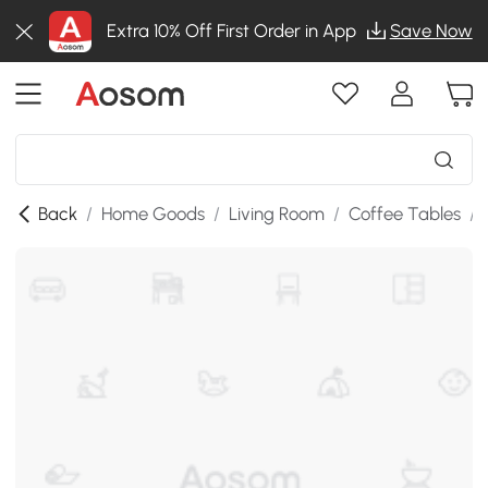
Extra 10% Off First Order in App
Save Now
Back
/
Home Goods
/
Living Room
/
Coffee Tables
/