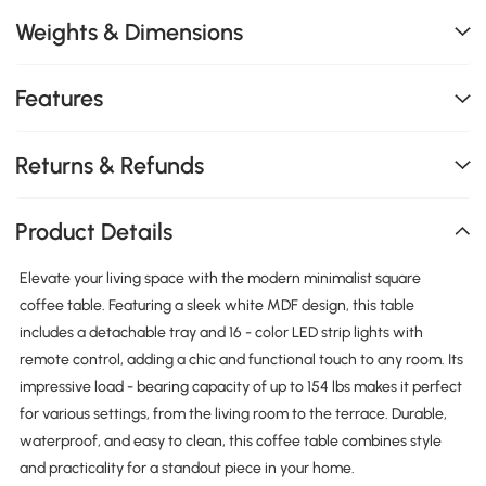
Weights & Dimensions
Features
Returns & Refunds
Product Details
Elevate your living space with the modern minimalist square
coffee table. Featuring a sleek white MDF design, this table
includes a detachable tray and 16 - color LED strip lights with
remote control, adding a chic and functional touch to any room. Its
impressive load - bearing capacity of up to 154 lbs makes it perfect
for various settings, from the living room to the terrace. Durable,
waterproof, and easy to clean, this coffee table combines style
and practicality for a standout piece in your home.