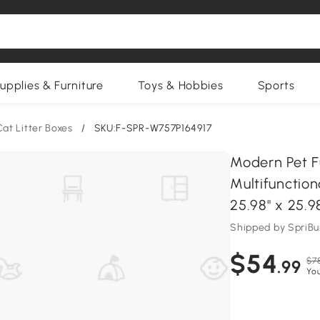
upplies & Furniture
Toys & Hobbies
Sports
Cat Litter Boxes
/
SKU:F-SPR-W757P164917
Modern Pet Fu
Multifunctio
25.98" x 25.9
Shipped by SpriB
$54
$7
.99
Yo