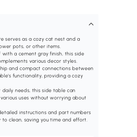
re serves as a cozy cat nest and a
lower pots, or other items.
with a cement gray finish, this side
complements various decor styles.
nship and compact connections between
le's functionality, providing a cozy
daily needs, this side table can
r various uses without worrying about
etailed instructions and part numbers
 to clean, saving you time and effort.