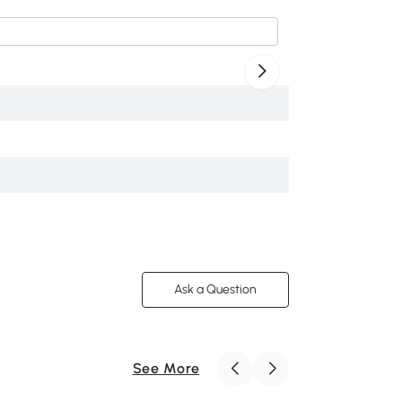
$399
.99
F-FUR-B0CL1ZFSQ
/
/
4.8
Ask a Question
See More