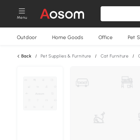
Menu
Outdoor
Home Goods
Office
Pet S
Back
/
Pet Supplies & Furniture
/
Cat Furniture
/