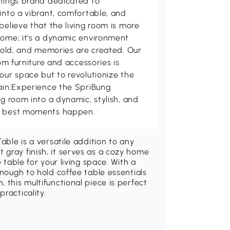
shings brand dedicated to
into a vibrant, comfortable, and
believe that the living room is more
home; it's a dynamic environment
 told, and memories are created. Our
oom furniture and accessories is
our space but to revolutionize the
tain.Experience the SpriBung
ng room into a dynamic, stylish, and
's best moments happen.
able is a versatile addition to any
gray finish, it serves as a cozy home
 table for your living space. With a
enough to hold coffee table essentials
 this multifunctional piece is perfect
racticality.