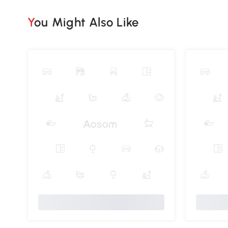
You Might Also Like