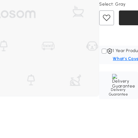
Select:
Gray
1 Year Produ
What's Cov
Delivery
Guarantee