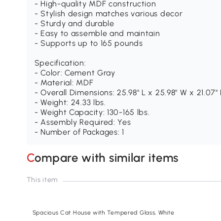
- High-quality MDF construction
- Stylish design matches various decor
- Sturdy and durable
- Easy to assemble and maintain
- Supports up to 165 pounds
Specification:
- Color: Cement Gray
- Material: MDF
- Overall Dimensions: 25.98" L x 25.98" W x 21.07"
- Weight: 24.33 lbs.
- Weight Capacity: 130-165 lbs.
- Assembly Required: Yes
- Number of Packages: 1
Compare with similar items
This item
Spacious Cat House with Tempered Glass, White