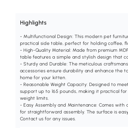
Highlights
- Multifunctional Design: This modern pet furnitu
practical side table, perfect for holding coffee, f
- High-Quality Material: Made from premium MDF 
table features a simple and stylish design that 
- Sturdy and Durable: The meticulous craftsma
accessories ensure durability and enhance the tab
home for your kitten.
- Reasonable Weight Capacity: Designed to meet 
support up to 165 pounds, making it practical fo
weight limits.
- Easy Assembly and Maintenance: Comes with d
for straightforward assembly. The surface is easy
Contact us for any issues.