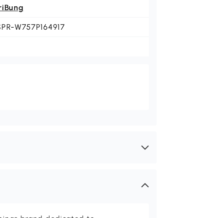
riBung
SPR-W757P164917