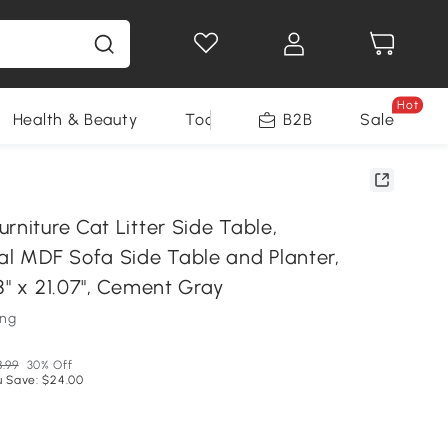
Hot
Health & Beauty
Tools
B2B
Sale
rniture Cat Litter Side Table,
nal MDF Sofa Side Table and Planter,
8" x 21.07", Cement Gray
ung
8.99
30% Off
u Save: $24.00