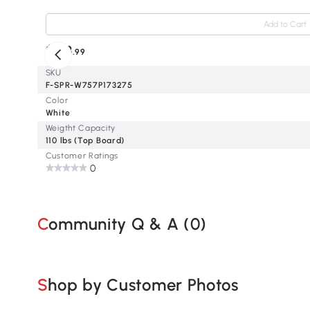
Add to Cart
$153
.99
SKU
F-SPR-W757P173275
Color
White
Weigtht Capacity
110 lbs (Top Board)
Customer Ratings
0
Community Q & A (
0
)
Shop by Customer Photos