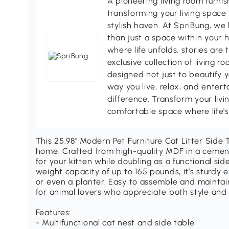
A pioneering living room furni
transforming your living space 
stylish haven. At SpriBung, we 
than just a space within your 
where life unfolds, stories are
exclusive collection of living r
designed not just to beautify y
way you live, relax, and enter
difference. Transform your livi
comfortable space where life
This 25.98" Modern Pet Furniture Cat Litter Side T
home. Crafted from high-quality MDF in a cement 
for your kitten while doubling as a functional side
weight capacity of up to 165 pounds, it’s sturdy 
or even a planter. Easy to assemble and maintain,
for animal lovers who appreciate both style and p
Features:
- Multifunctional cat nest and side table