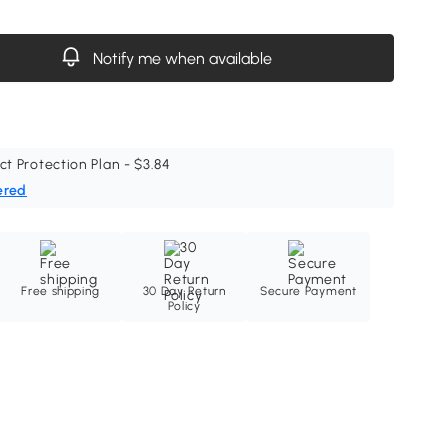
Notify me when available
ct Protection Plan - $3.84
ered
Free shipping
30 Day Return
Secure Payment
Policy