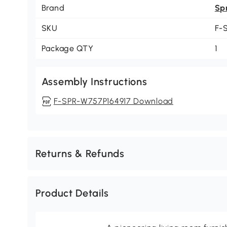
Brand
Sp
SKU
F-
Package QTY
1
Assembly Instructions
F-SPR-W757P164917 Download
Returns & Refunds
Product Details