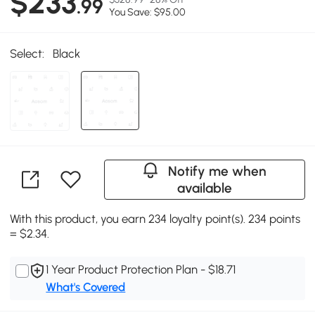
$233
.99
You Save: $95.00
Select:
Black
Notify me when
available
With this product, you earn 234 loyalty point(s). 234 points
= $2.34.
1 Year Product Protection Plan - $18.71
What's Covered