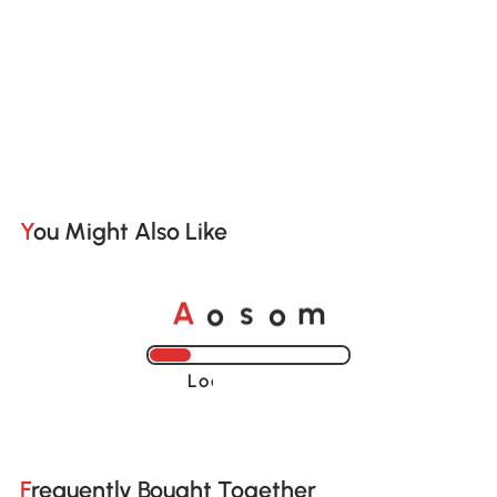
You Might Also Like
A
s
m
o
o
Loading......
Frequently Bought Together