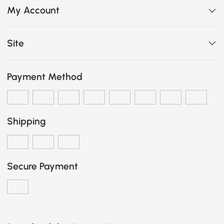
My Account
Site
Payment Method
Shipping
Secure Payment