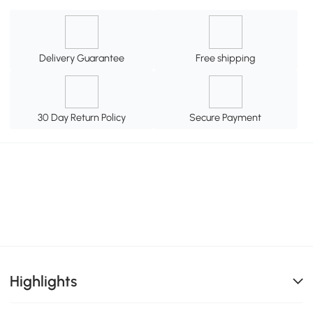
Delivery Guarantee
Free shipping
30 Day Return Policy
Secure Payment
Highlights