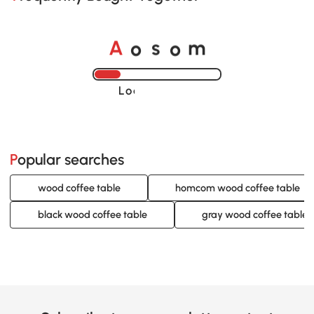
A
s
m
o
o
Loading......
Popular searches
wood coffee table
homcom wood coffee table
black wood coffee table
gray wood coffee table