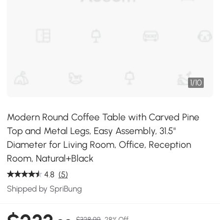
1
/
10
Modern Round Coffee Table with Carved Pine
Top and Metal Legs, Easy Assembly, 31.5"
Diameter for Living Room, Office, Reception
Room, Natural+Black
4.8
(5)
Shipped by SpriBung
$328.99
28% Off