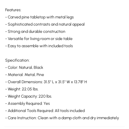
Features:
- Carved pine tabletop with metal legs
- Sophisticated contrasts and natural appeal
- Strong and durable construction
- Versatile for living room or side table
- Easy to assemble with included tools
Specification:
- Color: Natural, Black
- Material: Metal, Pine
- Overall Dimensions: 31.5" L x 31.5" W x 13.78" H
- Weight: 22.05 lbs.
- Weight Capacity: 220 lbs.
- Assembly Required: Yes
- Additional Tools Required: All tools included
- Care Instruction: Clean with a damp cloth and dry immediately