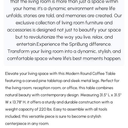
that the living room is more than just a space within
your home; it's a dynamic environment where life
unfolds, stories are told, and memories are created. Our
exclusive collection of living room furniture and
accessories is designed not just to beautify your space
but to revolutionize the way you live, relax, and
entertain.Experience the SpriBung difference.
Transform your living room into a dynamic, stylish, and
comfortable space where life's best moments happen.
Elevate your living space with this Modern Round Coffee Table
featuring a carved pine tabletop and sleek metal legs. Perfect for
the living room, reception room, or office, this table combines
natural beauty with contemporary design. Measuring 31.5" L x 31.5"
W x 13.78" H, it offers a sturdy and durable construction with a
weight capacity of 220 lbs. Easy to assemble with all tools
included, this versatile piece is sure to become a stylish
centerpiece in any room.