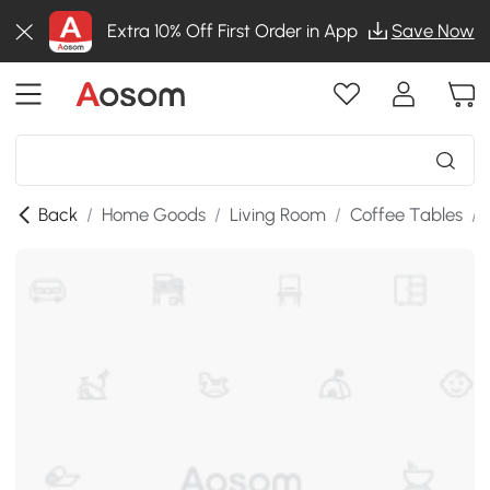
Extra 10% Off First Order in App
Save Now
Back
/
Home Goods
/
Living Room
/
Coffee Tables
/