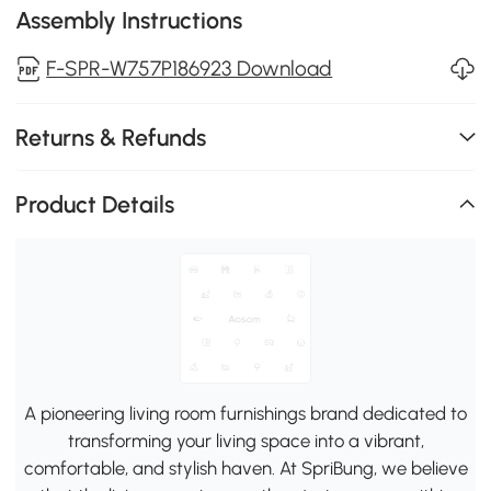
Assembly Instructions
F-SPR-W757P186923 Download
Returns & Refunds
Product Details
A pioneering living room furnishings brand dedicated to
transforming your living space into a vibrant,
comfortable, and stylish haven. At SpriBung, we believe