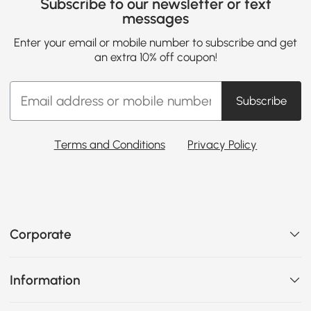
Subscribe to our newsletter or text
messages
Enter your email or mobile number to subscribe and get
an extra 10% off coupon!
Subscribe
Terms and Conditions
Privacy Policy
Corporate
Information