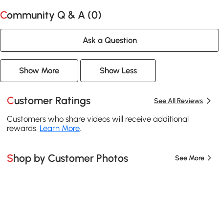
Community Q & A (
0
)
Ask a Question
Show More
Show Less
Customer Ratings
See All Reviews
Customers who share videos will receive additional
rewards.
Learn More
.
Shop by Customer Photos
See More